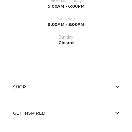
Monday - Friday
9:00AM - 6:00PM
Saturday
9:00AM - 3:00PM
Sunday
Closed
SHOP
GET INSPIRED