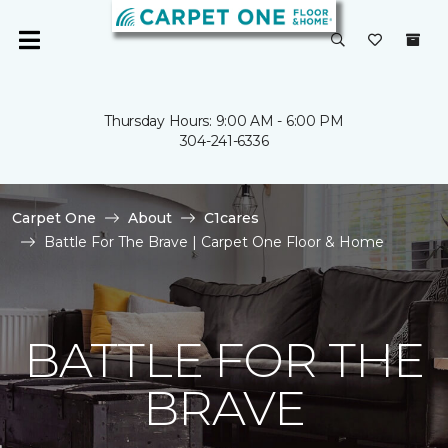
Thursday Hours: 9:00 AM - 6:00 PM
304-241-6336
Carpet One
About
C1cares
Battle For The Brave | Carpet One Floor & Home
BATTLE FOR THE
BRAVE