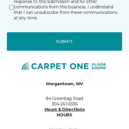
response to this submission and for other
communications from this business. I understand
that I can unsubscribe from these communications
at any time.
SUBMIT
Morgantown, WV
84 Greenbag Road
304-241-6336
Hours & Directions
HOURS