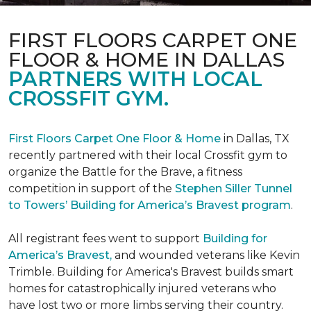
FIRST FLOORS CARPET ONE
FLOOR & HOME IN DALLAS
PARTNERS WITH LOCAL
CROSSFIT GYM.
First Floors Carpet One Floor & Home
in Dallas, TX
recently partnered with their local Crossfit gym to
organize the Battle for the Brave, a fitness
competition in support of the
Stephen Siller Tunnel
to Towers’ Building for America’s Bravest program
.
All registrant fees went to support
Building for
America’s Bravest,
and wounded veterans like Kevin
Trimble. Building for America's Bravest builds smart
homes for catastrophically injured veterans who
have lost two or more limbs serving their country.