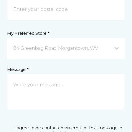
My Preferred Store *
84 Greenbag Road Morgantown, WV
Message *
I agree to be contacted via email or text message in