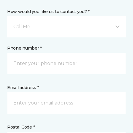
How would you like us to contact you? *
Call Me
Phone number *
Email address *
Postal Code *