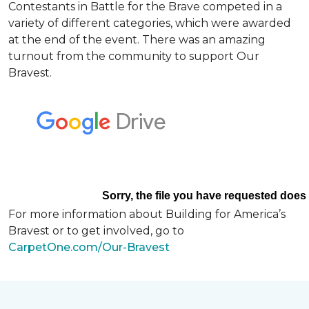
Contestants in Battle for the Brave competed in a
variety of different categories, which were awarded
at the end of the event. There was an amazing
turnout from the community to support Our
Bravest.
For more information about Building for America’s
Bravest or to get involved, go to
CarpetOne.com/Our-Bravest