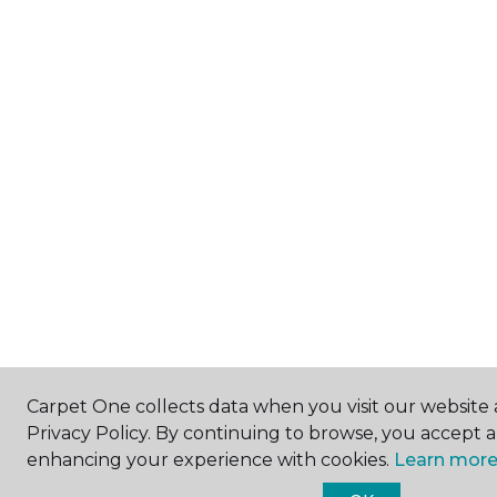
Carpet One collects data when you visit our website 
Privacy Policy. By continuing to browse, you accept 
enhancing your experience with cookies.
Learn more