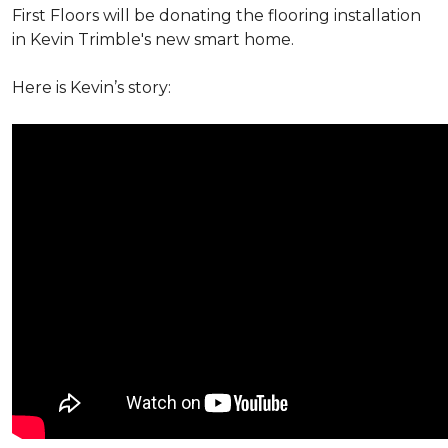
First Floors will be donating the flooring installation
in Kevin Trimble's new smart home.
Here is Kevin’s story: