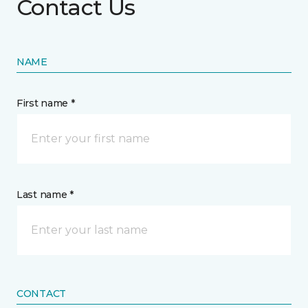
Contact Us
NAME
First name *
Last name *
CONTACT