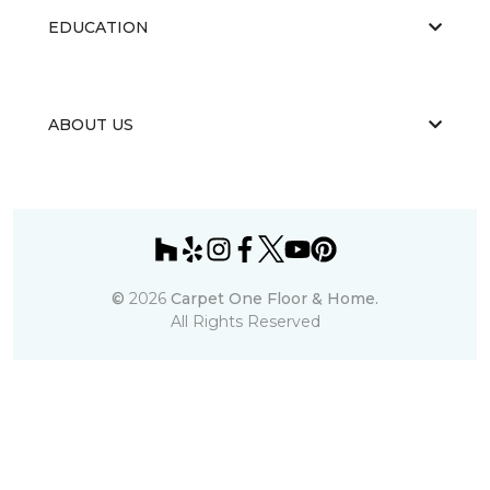
EDUCATION
ABOUT US
©
2026
Carpet One Floor & Home.
All Rights Reserved