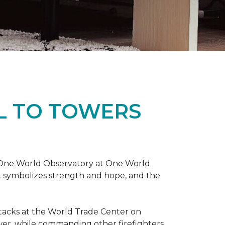
L TO TOWERS
t One World Observatory at One World
t symbolizes strength and hope, and the
attacks at the World Trade Center on
ower, while commanding other firefighters