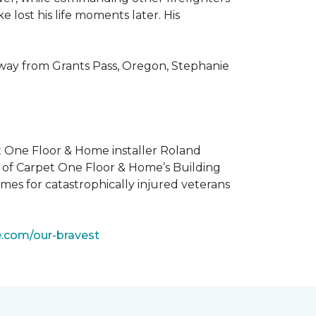
 lost his life moments later. His
 way from Grants Pass, Oregon, Stephanie
t One Floor & Home installer Roland
t of Carpet One Floor & Home’s Building
mes for catastrophically injured veterans
e.com/our-bravest