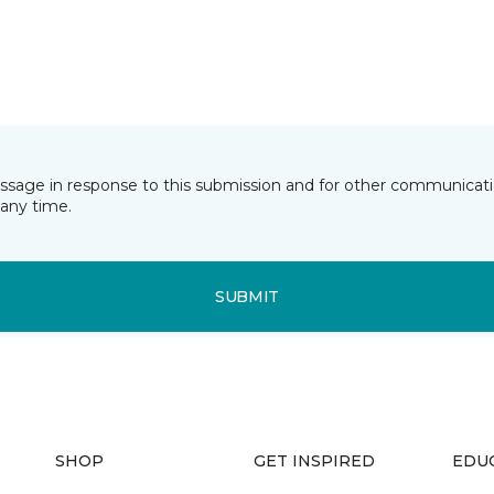
essage in response to this submission and for other communicatio
any time.
SUBMIT
SHOP
GET INSPIRED
EDU