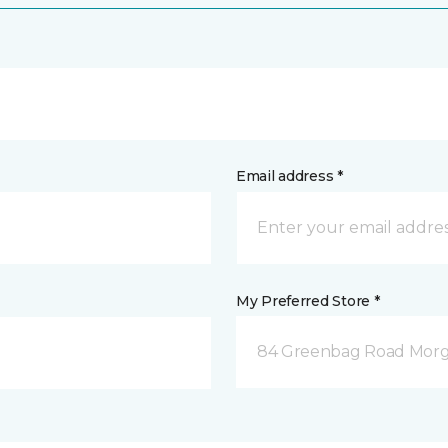
Email address *
My Preferred Store *
84 Greenbag Road Mor