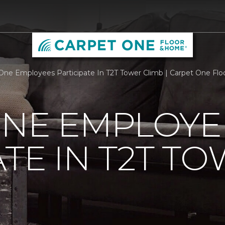
One Employees Participate In T2T Tower Climb | Carpet One Fl
ONE EMPLOYE
ATE IN T2T T