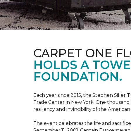
CARPET ONE F
HOLDS A TOWE
FOUNDATION.
Each year since 2015, the Stephen Sille
Trade Center in New York. One thousand p
resiliency and invincibility of the American s
The event celebrates the life and sacrifi
September 11, 2001, Captain Burke stayed