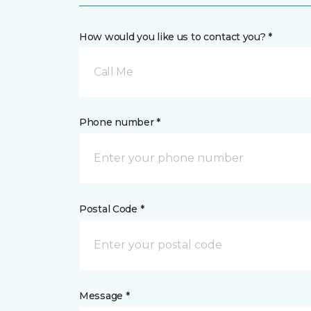
How would you like us to contact you? *
Call Me
Phone number *
Postal Code *
Message *