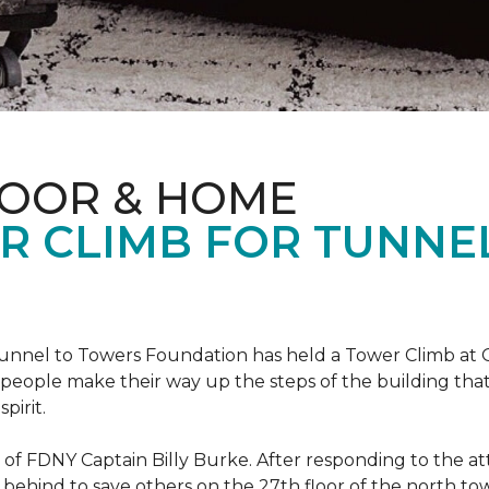
LOOR & HOME
R CLIMB FOR TUNNE
r Tunnel to Towers Foundation has held a Tower Climb a
eople make their way up the steps of the building tha
pirit.
ce of FDNY Captain Billy Burke. After responding to the 
 behind to save others on the 27th floor of the north t