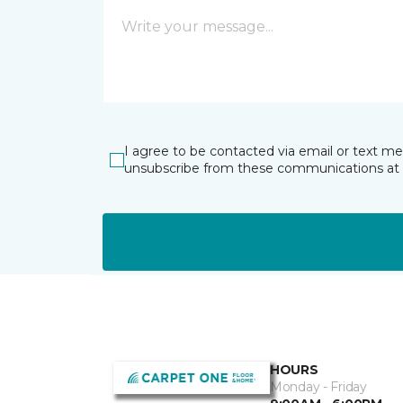
I agree to be contacted via email or text m
unsubscribe from these communications at 
HOURS
Monday - Friday