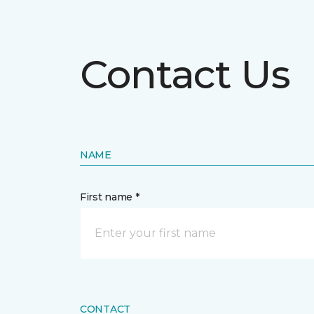
Contact Us
NAME
First name *
CONTACT