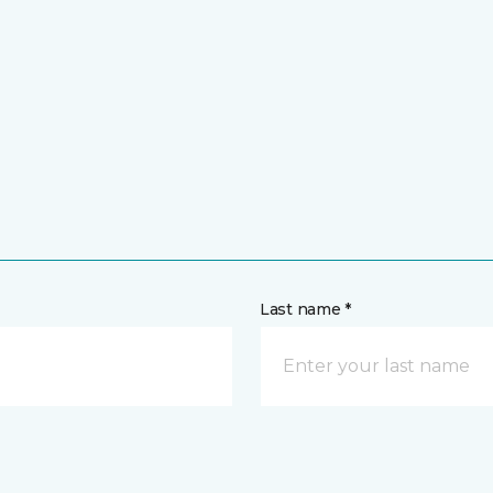
Last name *