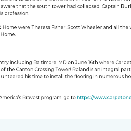
 aware that the south tower had collapsed. Captain Burke
s profession.
& Home were Theresa Fisher, Scott Wheeler and all the
& Home.
ntry including Baltimore, MD on June 16th where Carpe
of the Canton Crossing Tower! Roland is an integral par
lunteered his time to install the flooring in numerous ho
 America’s Bravest program, go to
https://www.carpeton