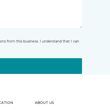
ns from this business. I understand that I can
CATION
ABOUT US