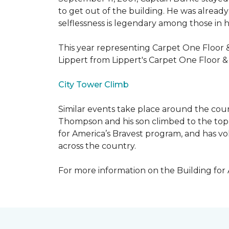
to get out of the building. He was already
selflessness is legendary among those in hi
This year representing Carpet One Floor 
Lippert from Lippert's Carpet One Floor 
City Tower Climb
Similar events take place around the cou
Thompson and his son climbed to the top 
for America’s Bravest program, and has vo
across the country.
For more information on the Building for