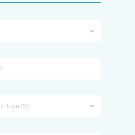
gantown, WV