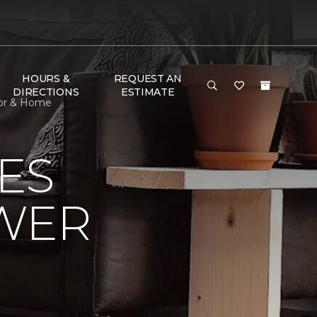
HOURS &
REQUEST AN
DIRECTIONS
ESTIMATE
oor & Home
ES
OWER