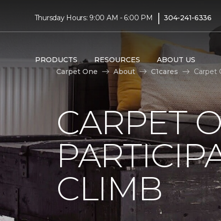
|
Thursday Hours: 9:00 AM - 6:00 PM
304-241-6336
PRODUCTS
RESOURCES
ABOUT US
Carpet One
About
C1cares
Carpet 
CARPET 
PARTICIP
CLIMB