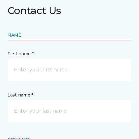
Contact Us
NAME
First name *
Last name *