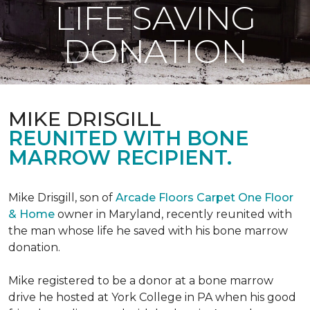
LIFE SAVING
DONATION
MIKE DRISGILL
REUNITED WITH BONE
MARROW RECIPIENT.
Mike Drisgill, son of
Arcade Floors Carpet One Floor
& Home
owner in Maryland, recently reunited with
the man whose life he saved with his bone marrow
donation.
Mike registered to be a donor at a bone marrow
drive he hosted at York College in PA when his good