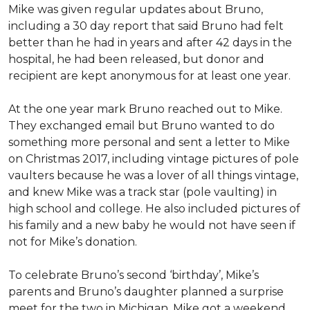
Mike was given regular updates about Bruno,
including a 30 day report that said Bruno had felt
better than he had in years and after 42 days in the
hospital, he had been released, but donor and
recipient are kept anonymous for at least one year.
At the one year mark Bruno reached out to Mike.
They exchanged email but Bruno wanted to do
something more personal and sent a letter to Mike
on Christmas 2017, including vintage pictures of pole
vaulters because he was a lover of all things vintage,
and knew Mike was a track star (pole vaulting) in
high school and college. He also included pictures of
his family and a new baby he would not have seen if
not for Mike’s donation.
To celebrate Bruno’s second ‘birthday’, Mike’s
parents and Bruno’s daughter planned a surprise
meet for the two in Michigan. Mike got a weekend