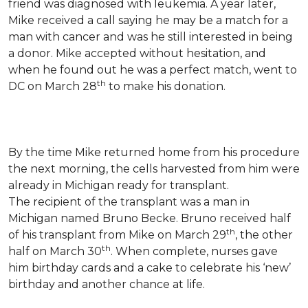
friend was diagnosed with leukemia.
A year later,
Mike received a call saying he may be a match for a
man with cancer and was he still interested in being
a donor. Mike accepted without hesitation, and
when he found out he was a perfect match, went to
th
DC on March 28
to make his donation.
By the time Mike returned home from his procedure
the next morning, the cells harvested from him were
already in Michigan ready for transplant.
The recipient of the transplant was a man in
Michigan named Bruno Becke. Bruno received half
th
of his transplant from Mike on March 29
, the other
th
half on March 30
. When complete, nurses gave
him birthday cards and a cake to celebrate his ‘new’
birthday and another chance at life.