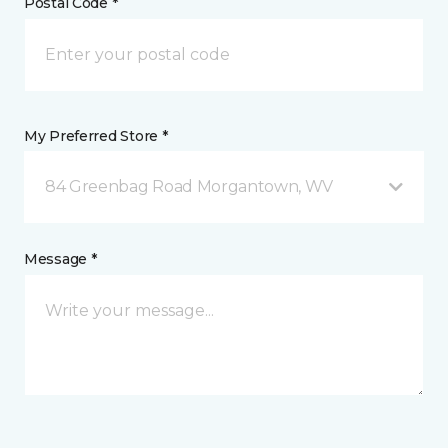
Postal Code *
My Preferred Store *
84 Greenbag Road Morgantown, WV
Message *