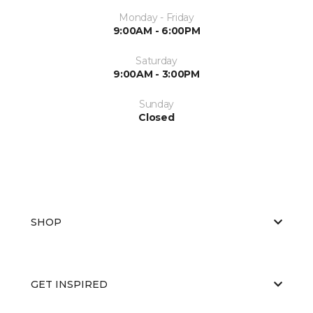
Monday - Friday
9:00AM - 6:00PM
Saturday
9:00AM - 3:00PM
Sunday
Closed
SHOP
GET INSPIRED