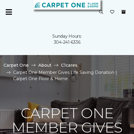
Sunday Hours:
304-241-6336
Carpet One
About
C1cares
Carpet One Member Gives Life Saving Donation |
Carpet One Floor & Home
CARPET ONE
MEMBER GIVES