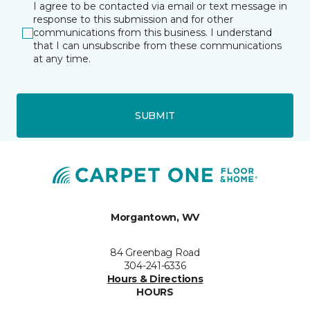
I agree to be contacted via email or text message in
response to this submission and for other
communications from this business. I understand
that I can unsubscribe from these communications
at any time.
SUBMIT
Morgantown, WV
84 Greenbag Road
304-241-6336
Hours & Directions
HOURS