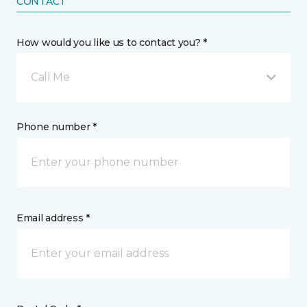
CONTACT
How would you like us to contact you? *
Call Me
Phone number *
Email address *