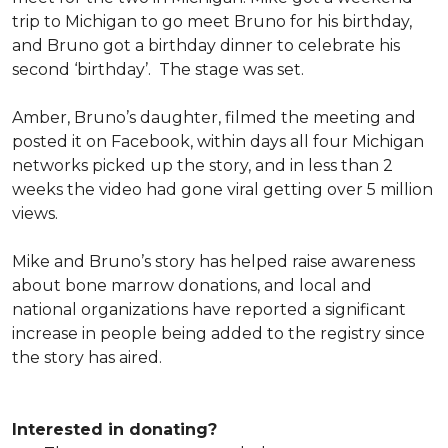
trip to Michigan to go meet Bruno for his birthday,
and Bruno got a birthday dinner to celebrate his
second ‘birthday’. The stage was set.
Amber, Bruno’s daughter, filmed the meeting and
posted it on Facebook, within days all four Michigan
networks picked up the story, and in less than 2
weeks the video had gone viral getting over 5 million
views.
Mike and Bruno’s story has helped raise awareness
about bone marrow donations, and local and
national organizations have reported a significant
increase in people being added to the registry since
the story has aired.
Interested in donating?