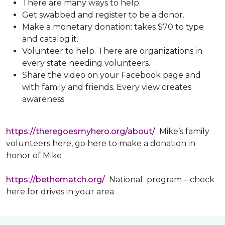
There are many ways to help.
Get swabbed and register to be a donor.
Make a monetary donation: takes $70 to type
and catalog it.
Volunteer to help. There are organizations in
every state needing volunteers.
Share the video on your Facebook page and
with family and friends. Every view creates
awareness.
https://theregoesmyhero.org/about/
Mike’s family
volunteers here, go here to make a donation in
honor of Mike
https://bethematch.org/
National program – check
here for drives in your area