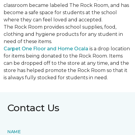
classroom became labeled The Rock Room, and has
become a safe space for students at the school
where they can feel loved and accepted.
The Rock Room provides school supplies, food,
clothing and hygiene products for any student in
need of these items.
Carpet One Floor and Home Ocala
is a drop location
for items being donated to the Rock Room. Items
can be dropped off to the store at any time, and the
store has helped promote the Rock Room so that it
is always fully stocked for students in need.
Contact Us
NAME