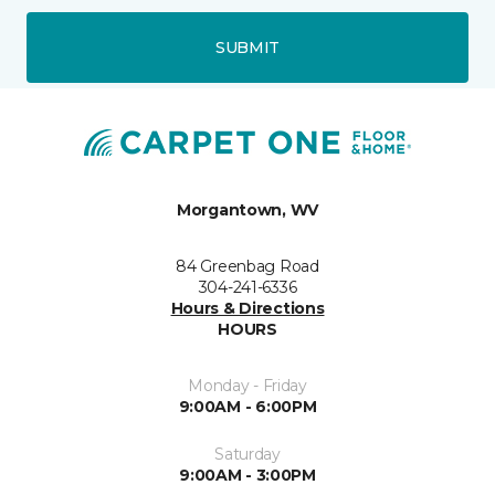
SUBMIT
Morgantown, WV
84 Greenbag Road
304-241-6336
Hours & Directions
HOURS
Monday - Friday
9:00AM - 6:00PM
Saturday
9:00AM - 3:00PM