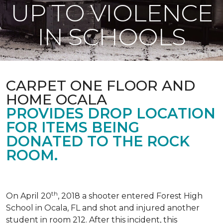
UP TO VIOLENCE
IN SCHOOLS
CARPET ONE FLOOR AND
HOME OCALA
PROVIDES DROP LOCATION
FOR ITEMS BEING
DONATED TO THE ROCK
ROOM.
th
On April 20
, 2018 a shooter entered Forest High
School in Ocala, FL and shot and injured another
student in room 212. After this incident, this