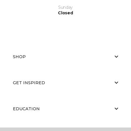
Sunday
Closed
SHOP
GET INSPIRED
EDUCATION