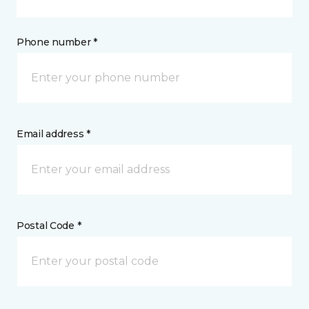
Phone number *
Email address *
Postal Code *