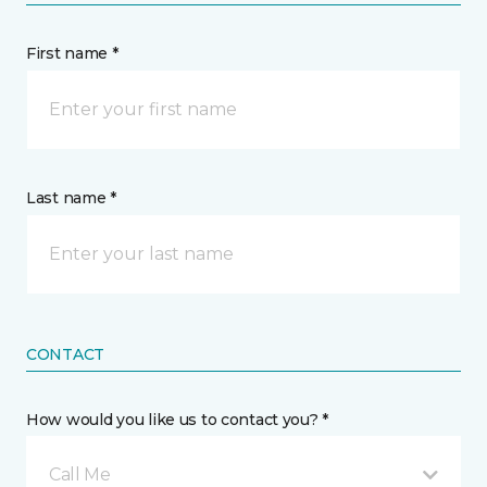
First name *
Last name *
CONTACT
How would you like us to contact you? *
Call Me