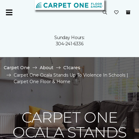
Sunday Hours:
304-241-6336
Carpet One
About
C1cares
Carpet One Ocala Stands Up To Violence In Schools |
Carpet One Floor & Home
CARPET ONE
OCALA STANDS