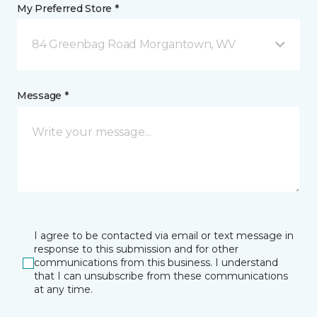
My Preferred Store *
84 Greenbag Road Morgantown, WV
Message *
I agree to be contacted via email or text message in
response to this submission and for other
communications from this business. I understand
that I can unsubscribe from these communications
at any time.