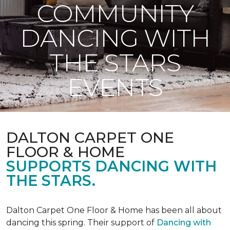
COMMUNITY
DANCING WITH
THE STARS
EVENTS
DALTON CARPET ONE
FLOOR & HOME
SUPPORTS DANCING WITH
THE STARS.
Dalton Carpet One Floor & Home has been all about
dancing this spring. Their support of
Dancing with