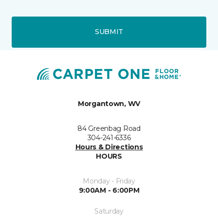
SUBMIT
Morgantown, WV
84 Greenbag Road
304-241-6336
Hours & Directions
HOURS
Monday - Friday
9:00AM - 6:00PM
Saturday