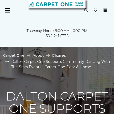
Thursday Hours: 9:00 AM - 6:00 PM
304-241-6336
Carpet One
About
C1cares
Dalton Carpet One Supports Community Dancing With
The Stars Events | Carpet One Floor & Home
DALTON CARPET
ONE SUPPORTS