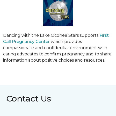
Dancing with the Lake Oconee Stars supports
First
Call Pregnancy Center
which provides
compassionate and confidential environment with
caring advocates to confirm pregnancy and to share
information about positive choices and resources.
Contact Us