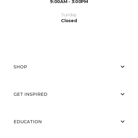
9:00AM - 3:00PM
Sunday
Closed
SHOP
GET INSPIRED
EDUCATION