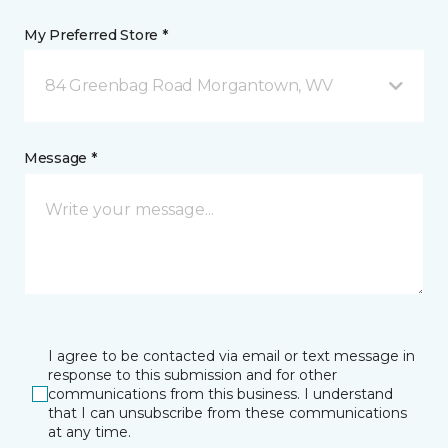
My Preferred Store *
84 Greenbag Road Morgantown, WV
Message *
I agree to be contacted via email or text message in
response to this submission and for other
communications from this business. I understand
that I can unsubscribe from these communications
at any time.