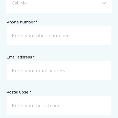
Call Me
Phone number *
Email address *
Postal Code *