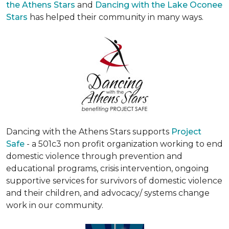
the Athens Stars
and
Dancing with the Lake Oconee
Stars
has helped their community in many ways.
Dancing with the Athens Stars supports
Project
Safe
- a 501c3 non profit organization working to end
domestic violence through prevention and
educational programs, crisis intervention, ongoing
supportive services for survivors of domestic violence
and their children, and advocacy/ systems change
work in our community.