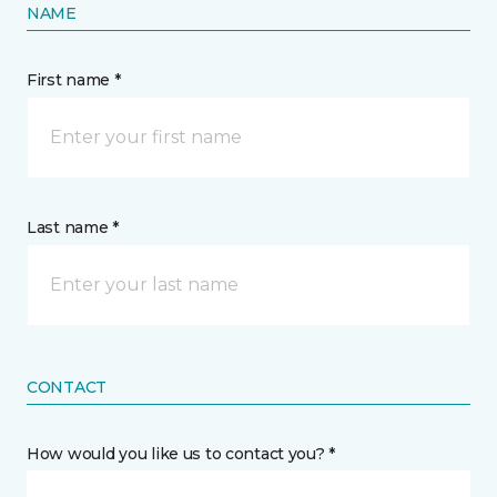
NAME
First name *
Last name *
CONTACT
How would you like us to contact you? *