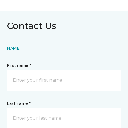
Contact Us
NAME
First name *
Last name *