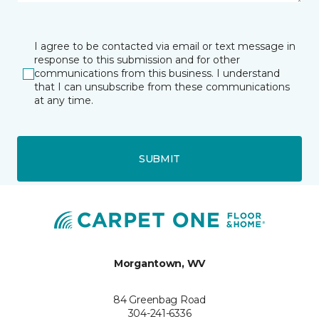
I agree to be contacted via email or text message in
response to this submission and for other
communications from this business. I understand
that I can unsubscribe from these communications
at any time.
SUBMIT
Morgantown, WV
84 Greenbag Road
304-241-6336