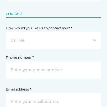
CONTACT
How would you like us to contact you? *
Call Me
Phone number *
Email address *