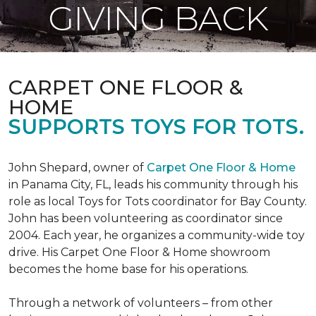
GIVING BACK
CARPET ONE FLOOR &
HOME
SUPPORTS TOYS FOR TOTS.
John Shepard, owner of
Carpet One Floor & Home
in Panama City, FL, leads his community through his
role as local Toys for Tots coordinator for Bay County.
John has been volunteering as coordinator since
2004. Each year, he organizes a community-wide toy
drive. His Carpet One Floor & Home showroom
becomes the home base for his operations.
Through a network of volunteers – from other