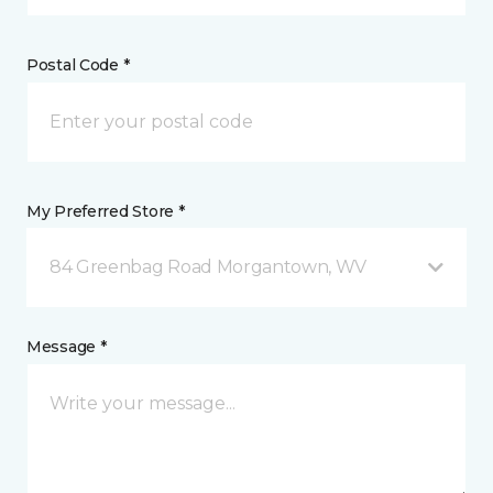
Postal Code *
My Preferred Store *
84 Greenbag Road Morgantown, WV
Message *