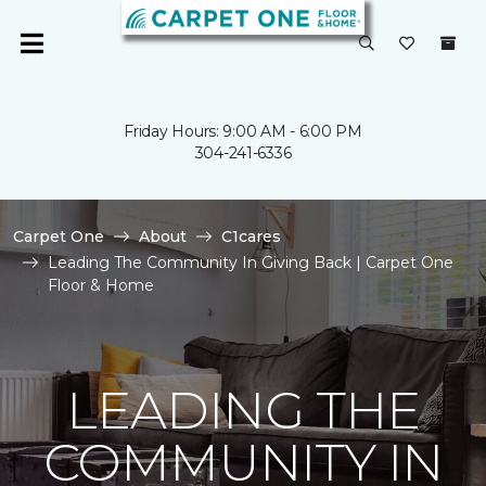
Friday Hours: 9:00 AM - 6:00 PM
304-241-6336
Carpet One
About
C1cares
Leading The Community In Giving Back | Carpet One
Floor & Home
LEADING THE
COMMUNITY IN