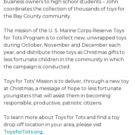
business owners to high school students – John
coordinates the collection of thousands of toys for
the Bay County community.
The mission of the U. S. Marine Corps Reserve Toys
for Tots Program is to collect new, unwrapped toys
during October, November and December each
year, and distribute those toys as Christmas gifts to
less fortunate children in the community in which
the campaign is conducted.
Toys for Tots’ Mission is to deliver, through a new toy
at Christmas, a message of hope to less fortunate
youngsters that will assist them in becoming
responsible, productive, patriotic citizens.
To learn more about Toys for Tots and find a toy
drop-off location in your area, please visit
ToysforTots.org.