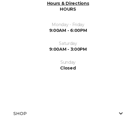
Hours & Directions
HOURS
Monday - Friday
9:00AM - 6:00PM
Saturday
9:00AM - 3:00PM
Sunday
Closed
SHOP