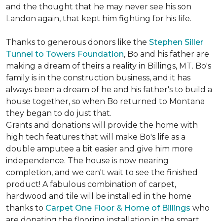
and the thought that he may never see his son
Landon again, that kept him fighting for his life.
Thanks to generous donors like the
Stephen Siller
Tunnel to Towers Foundation
, Bo and his father are
making a dream of theirs a reality in Billings, MT. Bo's
family is in the construction business, and it has
always been a dream of he and his father's to build a
house together, so when Bo returned to Montana
they began to do just that.
Grants and donations will provide the home with
high tech features that will make Bo's life as a
double amputee a bit easier and give him more
independence. The house is now nearing
completion, and we can't wait to see the finished
product! A fabulous combination of carpet,
hardwood and tile will be installed in the home
thanks to
Carpet One Floor & Home of Billings
who
are donating the flooring installation in the smart