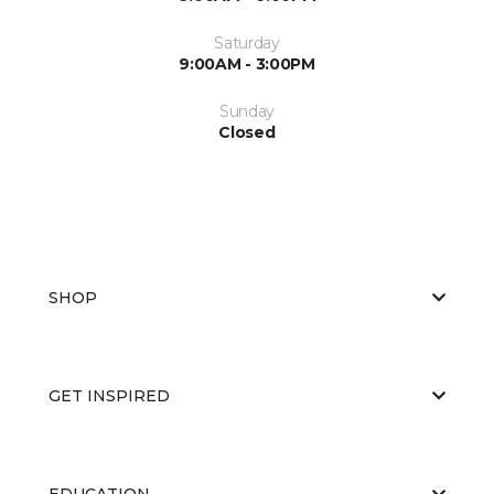
Saturday
9:00AM - 3:00PM
Sunday
Closed
SHOP
GET INSPIRED
EDUCATION