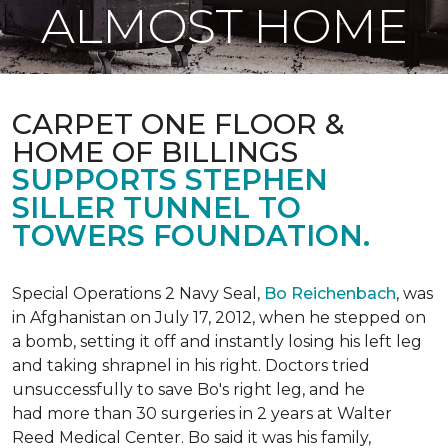
ALMOST HOME
CARPET ONE FLOOR &
HOME OF BILLINGS
SUPPORTS STEPHEN
SILLER TUNNEL TO
TOWERS FOUNDATION.
Special Operations 2 Navy Seal,
Bo Reichenbach
, was
in Afghanistan on July 17, 2012, when he stepped on
a bomb, setting it off and instantly losing his left leg
and taking shrapnel in his right. Doctors tried
unsuccessfully to save Bo's right leg, and he
had more than 30 surgeries in 2 years at Walter
Reed Medical Center. Bo said it was his family,