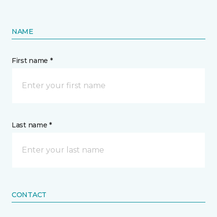
NAME
First name *
Last name *
CONTACT