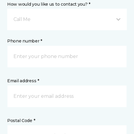
How would you like us to contact you? *
Call Me
Phone number *
Email address *
Postal Code *