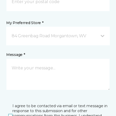
My Preferred Store *
84 Greenbag Road Morgantown, WV
Message *
I agree to be contacted via email or text message in
response to this submission and for other
communications from this business. I understand