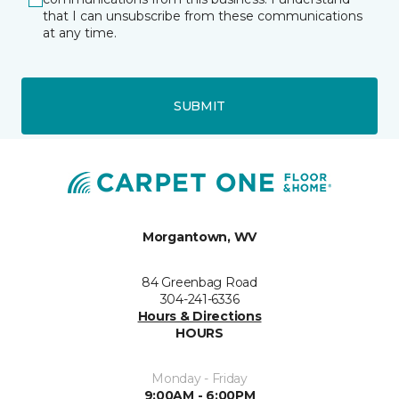
that I can unsubscribe from these communications
at any time.
SUBMIT
Morgantown, WV
84 Greenbag Road
304-241-6336
Hours & Directions
HOURS
Monday - Friday
9:00AM - 6:00PM