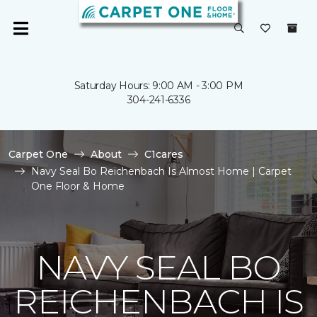
Saturday Hours: 9:00 AM - 3:00 PM
304-241-6336
Carpet One
About
C1cares
Navy Seal Bo Reichenbach Is Almost Home | Carpet
One Floor & Home
NAVY SEAL BO
REICHENBACH IS