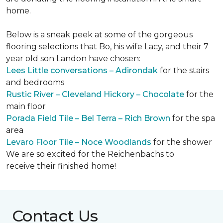
home.
Below is a sneak peek at some of the gorgeous
flooring selections that Bo, his wife Lacy, and their 7
year old son Landon have chosen:
Lees Little conversations – Adirondak
for the stairs
and bedrooms
Rustic River – Cleveland Hickory – Chocolate
for the
main floor
Porada Field Tile – Bel Terra – Rich Brown
for the spa
area
Levaro Floor Tile – Noce Woodlands
for the shower
We are so excited for the Reichenbachs to
receive their finished home!
Contact Us