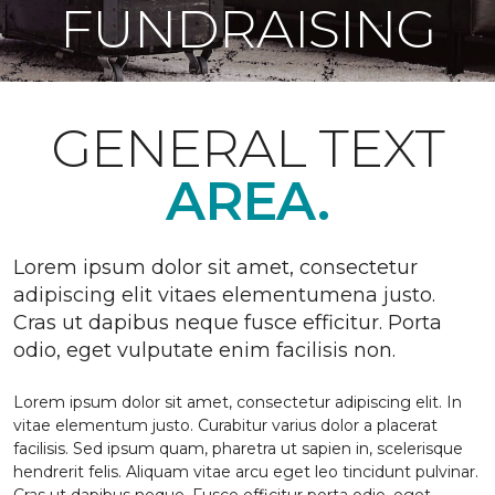
FUNDRAISING
GENERAL TEXT
AREA.
Lorem ipsum dolor sit amet, consectetur
adipiscing elit vitaes elementumena justo.
Cras ut dapibus neque fusce efficitur. Porta
odio, eget vulputate enim facilisis non.
Lorem ipsum dolor sit amet, consectetur adipiscing elit. In
vitae elementum justo. Curabitur varius dolor a placerat
facilisis. Sed ipsum quam, pharetra ut sapien in, scelerisque
hendrerit felis. Aliquam vitae arcu eget leo tincidunt pulvinar.