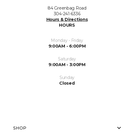
84 Greenbag Road
304-241-6336
Hours & Directions
HOURS
Monday - Friday
9:00AM - 6:00PM
Saturday
9:00AM - 3:00PM
Sunday
Closed
SHOP