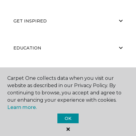
GET INSPIRED
EDUCATION
ABOUT US
Carpet One collects data when you visit our
website as described in our Privacy Policy. By
continuing to browse, you accept and agree to
our enhancing your experience with cookies.
Learn more.
OK
©
2026
Carpet One Floor & Home.
All Rights Reserved