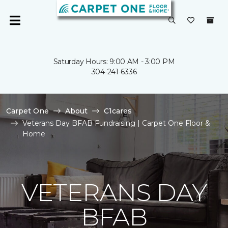
Saturday Hours: 9:00 AM - 3:00 PM
304-241-6336
Carpet One
About
C1cares
Veterans Day BFAB Fundraising | Carpet One Floor &
Home
VETERANS DAY
BFAB