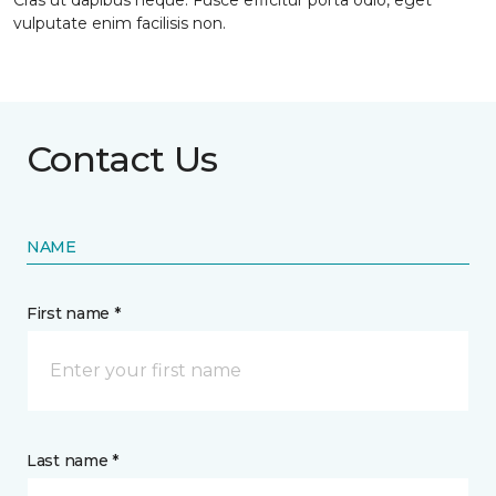
Cras ut dapibus neque. Fusce efficitur porta odio, eget
vulputate enim facilisis non.
Contact Us
NAME
First name *
Last name *