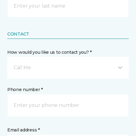
CONTACT
How would you like us to contact you? *
Call Me
Phone number *
Email address *