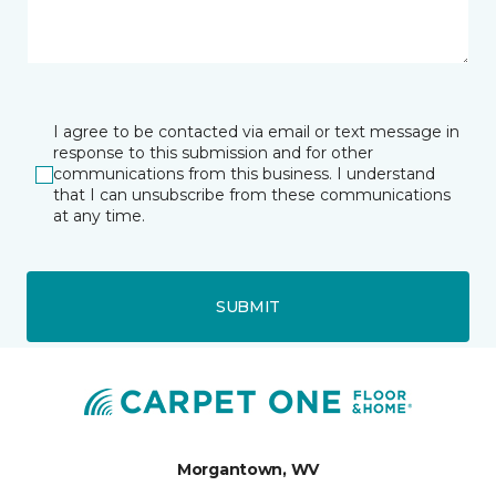
I agree to be contacted via email or text message in
response to this submission and for other
communications from this business. I understand
that I can unsubscribe from these communications
at any time.
SUBMIT
Morgantown, WV