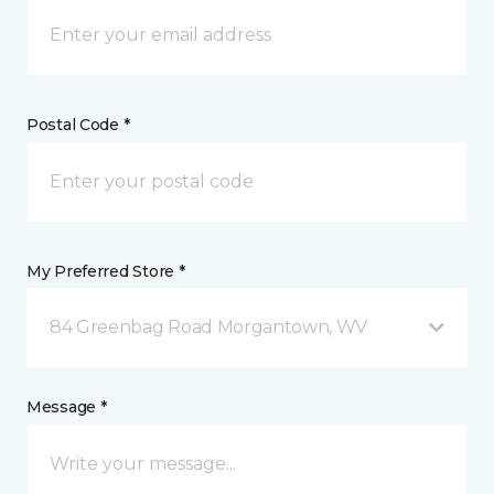
Postal Code *
My Preferred Store *
84 Greenbag Road Morgantown, WV
Message *