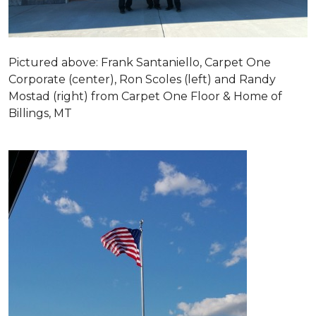
Pictured above: Frank Santaniello, Carpet One
Corporate (center), Ron Scoles (left) and Randy
Mostad (right) from Carpet One Floor & Home of
Billings, MT