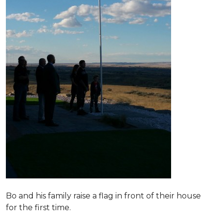
Bo and his family raise a flag in front of their house
for the first time.