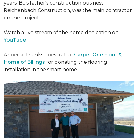
years. Bo's father's construction business,
Reichenbach Construction, was the main contractor
on the project.
Watch a live stream of the home dedication on
YouTube
.
A special thanks goes out to
Carpet One Floor &
Home of Billings
for donating the flooring
installation in the smart home.