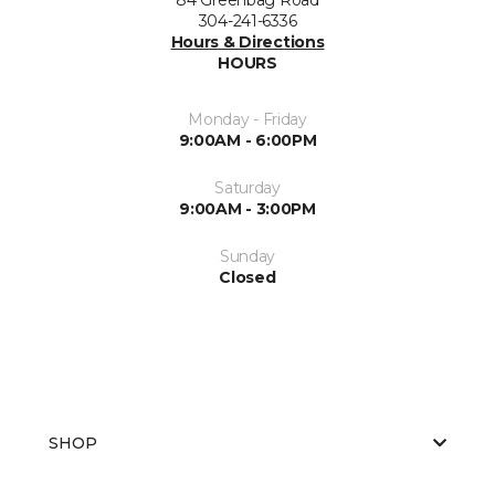
304-241-6336
Hours & Directions
HOURS
Monday - Friday
9:00AM - 6:00PM
Saturday
9:00AM - 3:00PM
Sunday
Closed
SHOP