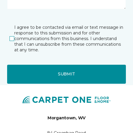
I agree to be contacted via email or text message in
response to this submission and for other
communications from this business. I understand
that I can unsubscribe from these communications
at any time.
SUBMIT
Morgantown, WV
84 Greenbag Road