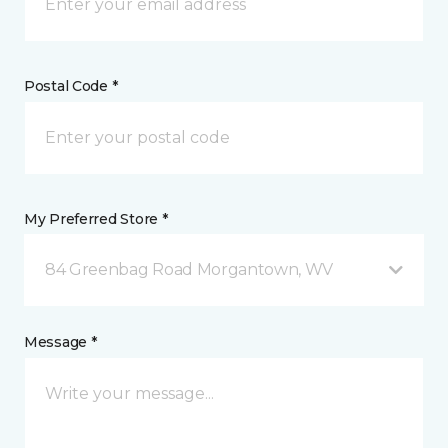
Postal Code *
My Preferred Store *
84 Greenbag Road Morgantown, WV
Message *