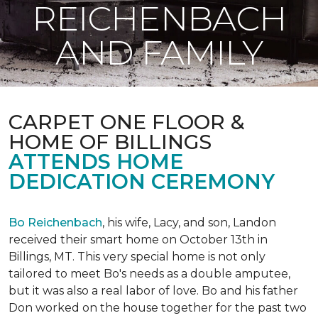
REICHENBACH
AND FAMILY
CARPET ONE FLOOR &
HOME OF BILLINGS
ATTENDS HOME
DEDICATION CEREMONY
Bo Reichenbach
, his wife, Lacy, and son, Landon
received their smart home on October 13th in
Billings, MT. This very special home is not only
tailored to meet Bo's needs as a double amputee,
but it was also a real labor of love.
Bo and his father
Don worked on the house together for the past two