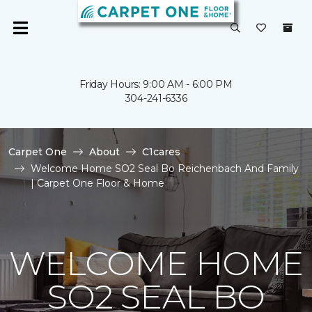
Friday Hours: 9:00 AM - 6:00 PM
304-241-6336
Carpet One
About
C1cares
Welcome Home SO2 Seal Bo Reichenbach And Family
| Carpet One Floor & Home
WELCOME HOME
SO2 SEAL BO