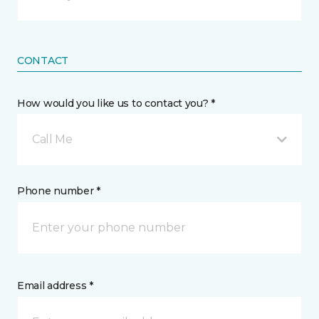
CONTACT
How would you like us to contact you? *
Call Me
Phone number *
Email address *