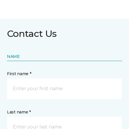
Contact Us
NAME
First name *
Last name *