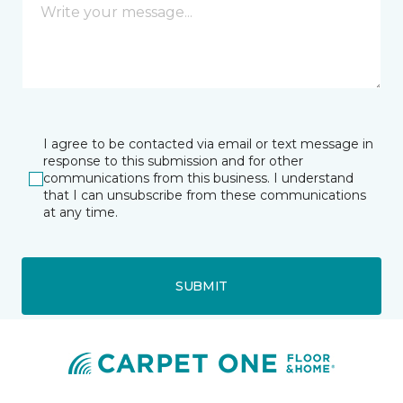
I agree to be contacted via email or text message in
response to this submission and for other
communications from this business. I understand
that I can unsubscribe from these communications
at any time.
SUBMIT