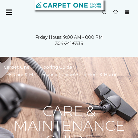
Friday Hours: 9:00 AM - 6:00 PM
304-241-6336
Carpet One
Flooring Guide
Care & Maintenance | Carpet One Floor & Home
CARE &
MAINTENANCE