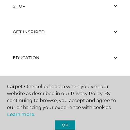
SHOP
GET INSPIRED
EDUCATION
ABOUT US
Carpet One collects data when you visit our
website as described in our Privacy Policy. By
continuing to browse, you accept and agree to
our enhancing your experience with cookies.
Learn more.
OK
©
2026
Carpet One Floor & Home.