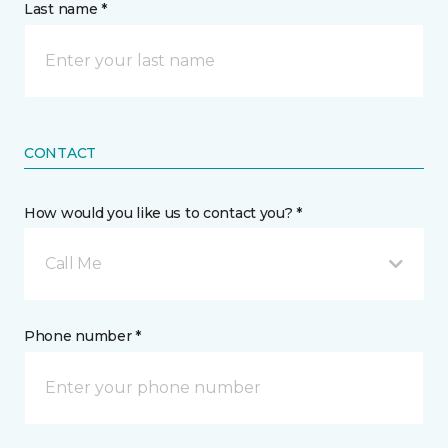
Last name *
CONTACT
How would you like us to contact you? *
Call Me
Phone number *