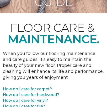
GUIDE
FLOOR CARE &
MAINTENANCE.
When you follow our flooring maintenance
and care guides, it's easy to maintain the
beauty of your new floor. Proper care and
cleaning will enhance its life and performance,
giving you years of enjoyment
How do I care for carpet?
How do I care for hardwood?
How do I care for vinyl?
How do I care for tile?