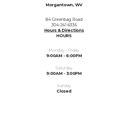
Morgantown, WV
84 Greenbag Road
304-241-6336
Hours & Directions
HOURS
Monday - Friday
9:00AM - 6:00PM
Saturday
9:00AM - 3:00PM
Sunday
Closed