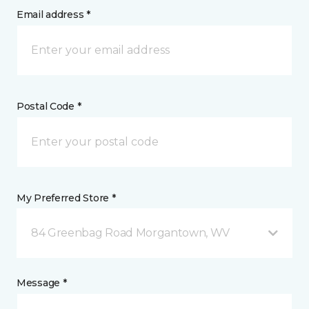
Email address *
Postal Code *
My Preferred Store *
84 Greenbag Road Morgantown, WV
Message *