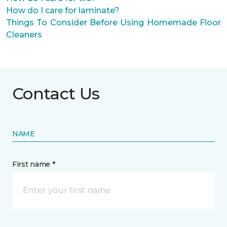
How do I care for laminate?
Things To Consider Before Using Homemade Floor
Cleaners
Contact Us
NAME
First name *