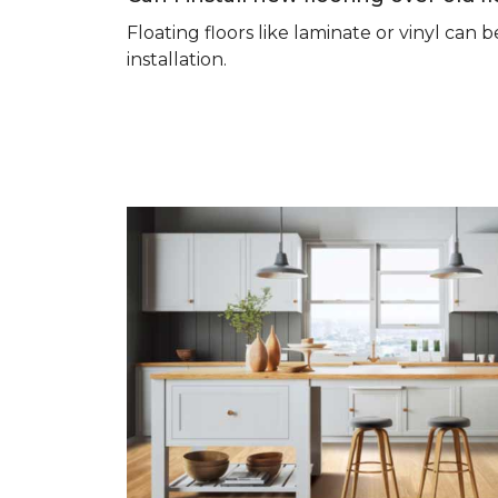
Floating floors like laminate or vinyl ca
installation.