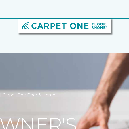
n | Carpet One Floor & Home
WNER'S