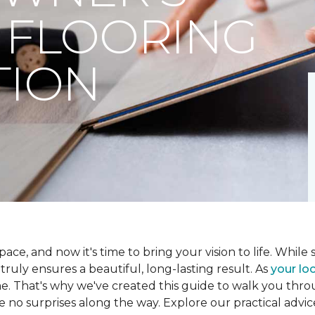
 FLOORING
TION
ce, and now it's time to bring your vision to life. While se
t truly ensures a beautiful, long-lasting result. As
your loc
me. That's why we've created this guide to walk you th
re no surprises along the way. Explore our practical advic