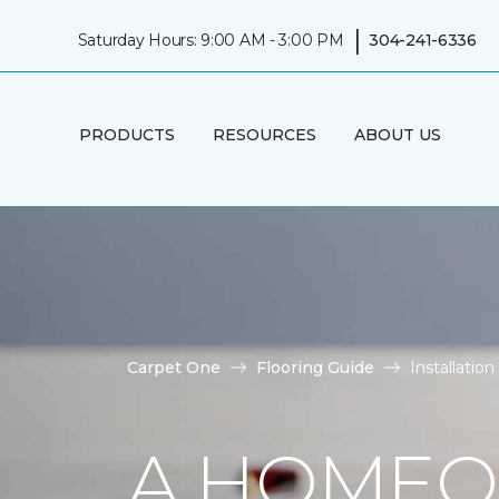
|
Saturday Hours: 9:00 AM - 3:00 PM
304-241-6336
PRODUCTS
RESOURCES
ABOUT US
Carpet One
Flooring Guide
Installatio
A HOMEO