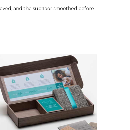
removed, and the subfloor smoothed before