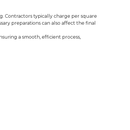
ing. Contractors typically charge per square
ssary preparations can also affect the final
nsuring a smooth, efficient process,