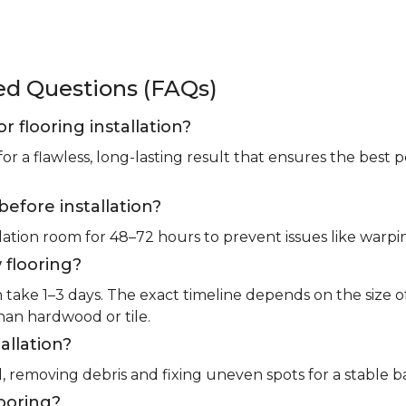
ked Questions (FAQs)
or flooring installation?
for a flawless, long-lasting result that ensures the bes
before installation?
llation room for 48–72 hours to prevent issues like warpin
 flooring?
m take 1–3 days. The exact timeline depends on the size 
than hardwood or tile.
allation?
l, removing debris and fixing uneven spots for a stable b
looring?