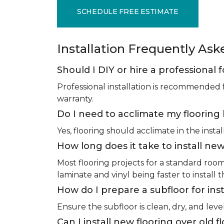
SCHEDULE FREE ESTIMATE
Installation Frequently As
Should I DIY or hire a professional f
Professional installation is recommended 
warranty.
Do I need to acclimate my flooring 
Yes, flooring should acclimate in the insta
How long does it take to install new
Most flooring projects for a standard roo
laminate and vinyl being faster to install 
How do I prepare a subfloor for inst
Ensure the subfloor is clean, dry, and leve
Can I install new flooring over old f