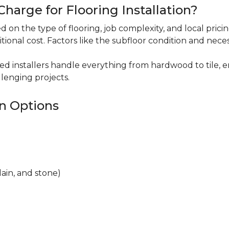
harge for Flooring Installation?
sed on the type of flooring, job complexity, and local pric
itional cost. Factors like the subfloor condition and nece
ced installers handle everything from hardwood to tile, e
lenging projects.
on Options
lain, and stone)