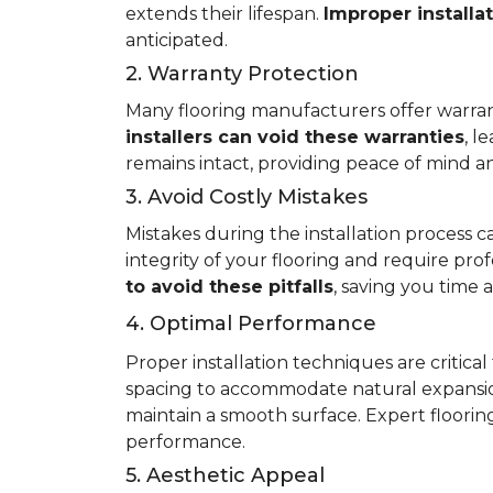
extends their lifespan.
Improper installa
anticipated.
2. Warranty Protection
Many flooring manufacturers offer warrant
installers can void these warranties
, l
remains intact, providing peace of mind an
3. Avoid Costly Mistakes
Mistakes during the installation process c
integrity of your flooring and require prof
to avoid these pitfalls
, saving you time
4. Optimal Performance
Proper installation techniques are critica
spacing to accommodate natural expansio
maintain a smooth surface. Expert flooring 
performance.
5. Aesthetic Appeal