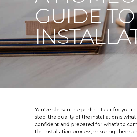
GUIDE TO
INSTALLA
You've chosen the perfect floor for your spa
step, the quality of the installation is wha
confident and prepared for what's to co
the installation process, ensuring there a