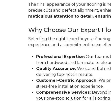
The final appearance of your flooring is hea
precise cuts and perfect alignment, enha
meticulous attention to detail, ensurin
Why Choose Our Expert Floo
Selecting the right team for your flooring 
experience and a commitment to excellen
Professional Expertise:
Our team is t
from hardwood and laminate to tile a
Quality Assurance:
We stand behind
delivering top-notch results.
Customer-Centric Approach:
We pri
stress-free installation experience.
Comprehensive Services:
Beyond in
your one-stop solution for all flooring