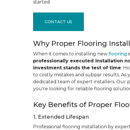
started.
CONTACT US
Why Proper Flooring Instal
When it comes to installing new
flooring
i
professionally executed installation n
investment stands the test of time
. H
to costly mistakes and subpar results. As y
dedicated team of expert installers. Our 
you're looking for reliable flooring solutio
Key Benefits of Proper Floor
1. Extended Lifespan
Professional flooring installation by expert