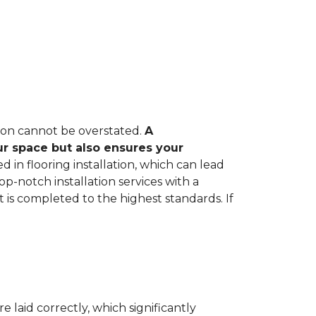
tion cannot be overstated.
A
ur space but also ensures your
in flooring installation, which can lead
op-notch installation services with a
 is completed to the highest standards. If
e laid correctly, which significantly