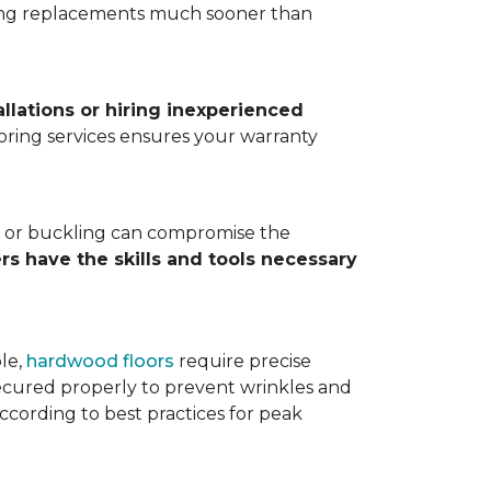
ting replacements much sooner than
allations or hiring inexperienced
looring services ensures your warranty
ps, or buckling can compromise the
ers have the skills and tools necessary
ple,
hardwood floors
require precise
cured properly to prevent wrinkles and
according to best practices for peak