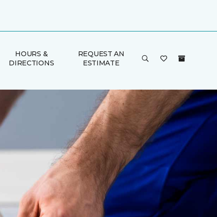
HOURS &
REQUEST AN
DIRECTIONS
ESTIMATE