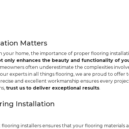
lation Matters
n your home, the importance of proper flooring installa
ot only enhances the beauty and functionality of yo
omeowners often underestimate the complexities involved 
our experts in all things flooring, we are proud to offer t
precise and excellent workmanship ensures every project
ns,
trust us
to deliver exceptional results
.
ing Installation
 flooring installers ensures that your flooring materials ar