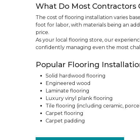
What Do Most Contractors C
The cost of flooring installation varies ba
foot for labor, with materials being an add
price.
As your local flooring store, our experien
confidently managing even the most chal
Popular Flooring Installati
Solid hardwood flooring
Engineered wood
Laminate flooring
Luxury vinyl plank flooring
Tile flooring (including ceramic, porce
Carpet flooring
Carpet padding