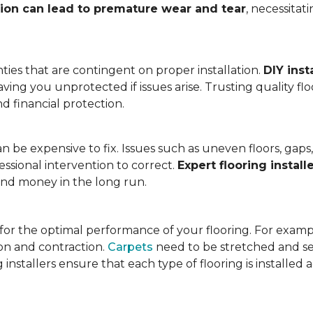
tion can lead to premature wear and tear
, necessita
ies that are contingent on proper installation.
DIY inst
eaving you unprotected if issues arise. Trusting quality f
d financial protection.
an be expensive to fix. Issues such as uneven floors, ga
essional intervention to correct.
Expert flooring install
 and money in the long run.
l for the optimal performance of your flooring. For exam
n and contraction.
Carpets
need to be stretched and se
installers ensure that each type of flooring is installed 