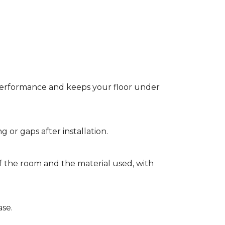
t performance and keeps your floor under
g or gaps after installation.
of the room and the material used, with
ase.