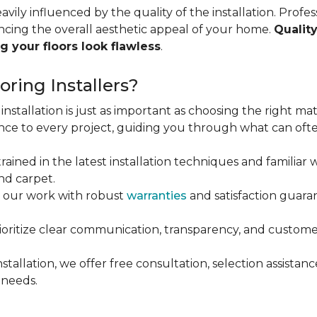
vily influenced by the quality of the installation. Profess
ncing the overall aesthetic appeal of your home.
Quality
g your floors look flawless
.
ring Installers?
installation is just as important as choosing the right mat
ce to every project, guiding you through what can ofte
rained in the latest installation techniques and familiar w
nd carpet.
 our work with robust
warranties
and satisfaction guaran
oritize clear communication, transparency, and customer
stallation, we offer free consultation, selection assista
 needs.