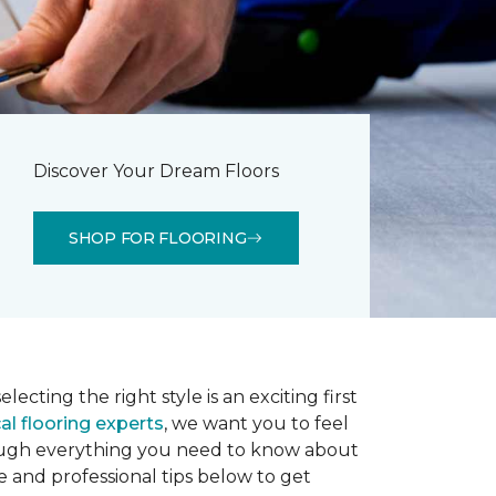
Discover Your Dream Floors
SHOP FOR FLOORING
lecting the right style is an exciting first
al flooring experts
, we want you to feel
rough everything you need to know about
e and professional tips below to get