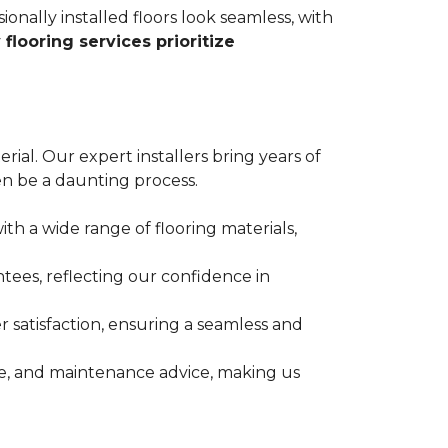
ionally installed floors look seamless, with
 flooring services prioritize
erial. Our expert installers bring years of
n be a daunting process.
ith a wide range of flooring materials,
tees, reflecting our confidence in
 satisfaction, ensuring a seamless and
nce, and maintenance advice, making us