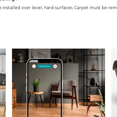
n be installed over level, hard surfaces. Carpet must be 