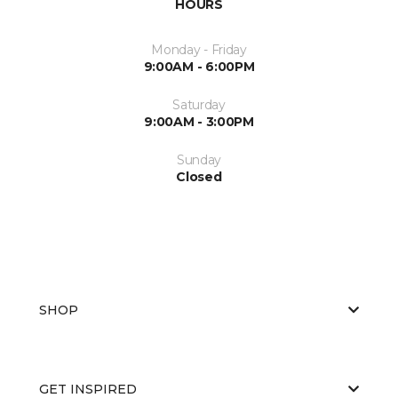
HOURS
Monday - Friday
9:00AM - 6:00PM
Saturday
9:00AM - 3:00PM
Sunday
Closed
SHOP
GET INSPIRED