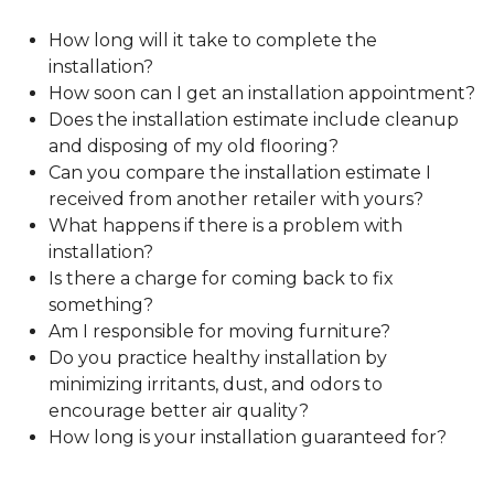
How long will it take to complete the
installation?
How soon can I get an installation appointment?
Does the installation estimate include cleanup
and disposing of my old flooring?
Can you compare the installation estimate I
received from another retailer with yours?
What happens if there is a problem with
installation?
Is there a charge for coming back to fix
something?
Am I responsible for moving furniture?
Do you practice healthy installation by
minimizing irritants, dust, and odors to
encourage better air quality?
How long is your installation guaranteed for?