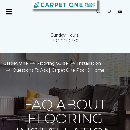
Sunday Hours:
304-241-6336
Carpet One
Flooring Guide
Installation
Questions To Ask | Carpet One Floor & Home
FAQ ABOUT
FLOORING