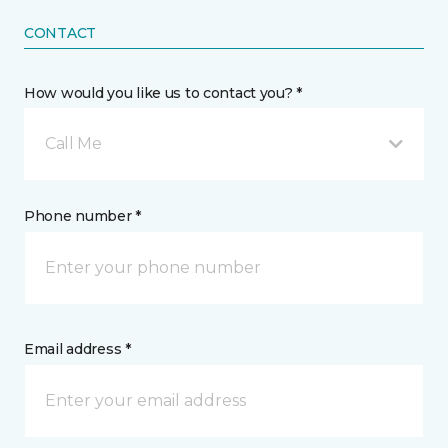
CONTACT
How would you like us to contact you? *
Call Me
Phone number *
Email address *