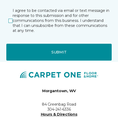
I agree to be contacted via email or text message in
response to this submission and for other
communications from this business. I understand
that I can unsubscribe from these communications
at any time.
SUBMIT
Morgantown, WV
84 Greenbag Road
304-241-6336
Hours & Directions