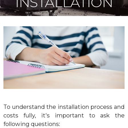
INSTALLATION
To understand the installation process and
costs fully, it's important to ask the
following questions: