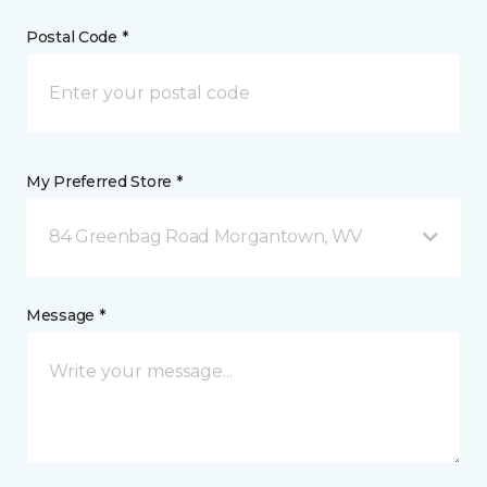
Postal Code *
My Preferred Store *
84 Greenbag Road Morgantown, WV
Message *