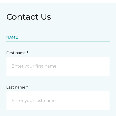
Contact Us
NAME
First name *
Last name *