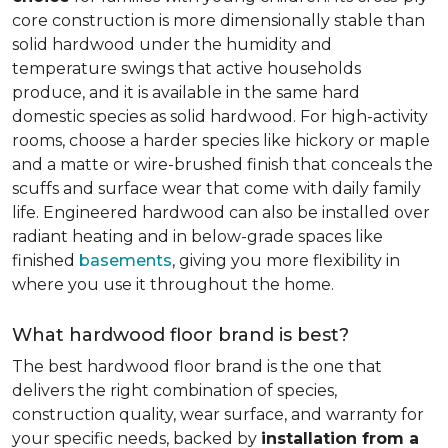
core construction is more dimensionally stable than
solid hardwood under the humidity and
temperature swings that active households
produce, and it is available in the same hard
domestic species as solid hardwood. For high-activity
rooms, choose a harder species like hickory or maple
and a matte or wire-brushed finish that conceals the
scuffs and surface wear that come with daily family
life. Engineered hardwood can also be installed over
radiant heating and in below-grade spaces like
finished
basements
, giving you more flexibility in
where you use it throughout the home.
What hardwood floor brand is best?
The best hardwood floor brand is the one that
delivers the right combination of species,
construction quality, wear surface, and warranty for
your specific needs, backed by
installation from a