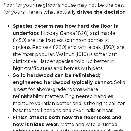
floor for your neighbor's house may not be the best
for yours. Here is what actually
drives the decision
.
Species determines how hard the floor is
underfoot
. Hickory (Janka 1820) and maple
(1450) are the hardest common domestic
options. Red oak (1290) and white oak (1360) are
the most popular. Walnut (1010) is softer but
distinctive. Harder species hold up better in
high-traffic areas and homes with pets.
Solid hardwood can be refinished;
engineered hardwood typically cannot
. Solid
is best for above-grade rooms where
refinishability matters. Engineered handles
moisture variation better and is the right call for
basements, kitchens, and over radiant heat.
Finish affects both how the floor looks and
how it hides wear
. Matte and wire-brushed