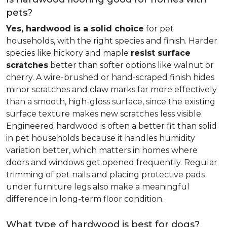
pets?
Yes, hardwood is a solid choice
for pet
households, with the right species and finish. Harder
species like hickory and maple
resist surface
scratches
better than softer options like walnut or
cherry. A wire-brushed or hand-scraped finish hides
minor scratches and claw marks far more effectively
than a smooth, high-gloss surface, since the existing
surface texture makes new scratches less visible.
Engineered hardwood is often a better fit than solid
in pet households because it handles humidity
variation better, which matters in homes where
doors and windows get opened frequently. Regular
trimming of pet nails and placing protective pads
under furniture legs also make a meaningful
difference in long-term floor condition.
What type of hardwood is best for dogs?