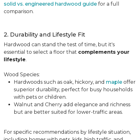
solid vs. engineered hardwood guide
for a full
comparison.
2. Durability and Lifestyle Fit
Hardwood can stand the test of time, but it's
essential to select a floor that
complements your
lifestyle
.
Wood Species:
Hardwoods such as oak, hickory, and
maple
offer
superior durability, perfect for busy households
with pets or children.
Walnut and Cherry add elegance and richness
but are better suited for lower-traffic areas.
For specific recommendations by lifestyle situation,
including homes with pets, kids, high traffic, and