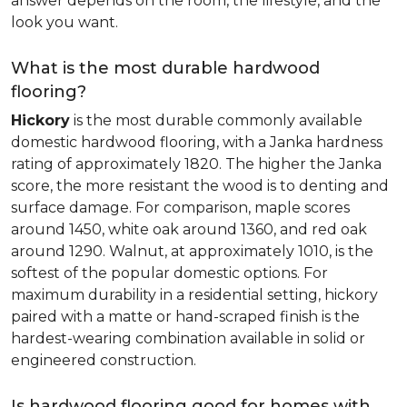
answer depends on the room, the lifestyle, and the
look you want.
What is the most durable hardwood
flooring?
Hickory
is the most durable commonly available
domestic hardwood flooring, with a Janka hardness
rating of approximately 1820. The higher the Janka
score, the more resistant the wood is to denting and
surface damage. For comparison, maple scores
around 1450, white oak around 1360, and red oak
around 1290. Walnut, at approximately 1010, is the
softest of the popular domestic options. For
maximum durability in a residential setting, hickory
paired with a matte or hand-scraped finish is the
hardest-wearing combination available in solid or
engineered construction.
Is hardwood flooring good for homes with