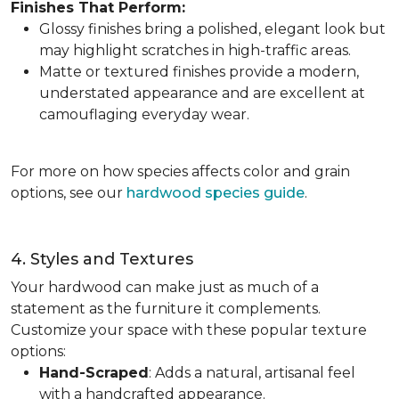
Finishes That Perform:
Glossy finishes bring a polished, elegant look but
may highlight scratches in high-traffic areas.
Matte or textured finishes provide a modern,
understated appearance and are excellent at
camouflaging everyday wear.
For more on how species affects color and grain
options, see our
hardwood species guide
.
4. Styles and Textures
Your hardwood can make just as much of a
statement as the furniture it complements.
Customize your space with these popular texture
options:
Hand-Scraped
: Adds a natural, artisanal feel
with a handcrafted appearance.