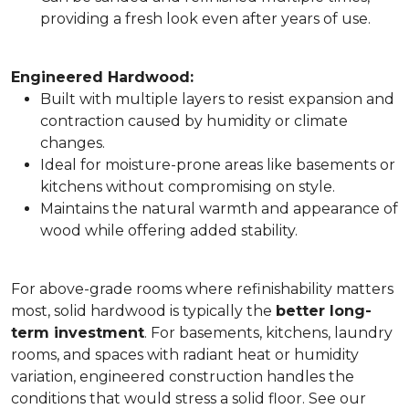
providing a fresh look even after years of use.
Engineered Hardwood:
Built with multiple layers to resist expansion and
contraction caused by humidity or climate
changes.
Ideal for moisture-prone areas like basements or
kitchens without compromising on style.
Maintains the natural warmth and appearance of
wood while offering added stability.
For above-grade rooms where refinishability matters
most, solid hardwood is typically the
better long-
term investment
. For basements, kitchens, laundry
rooms, and spaces with radiant heat or humidity
variation, engineered construction handles the
conditions that would stress a solid floor. See our