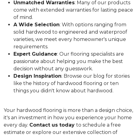
Unmatched Warranties
: Many of our products
come with extended warranties for lasting peace
of mind.
A Wide Selection
: With options ranging from
solid hardwood to engineered and waterproof
varieties, we meet every homeowner's unique
requirements.
Expert Guidance
: Our flooring specialists are
passionate about helping you make the best
decision without any guesswork.
Design Inspiration
: Browse our blog for stories
like the history of hardwood flooring or ten
things you didn't know about hardwood.
Your hardwood flooring is more than a design choice,
it's an
investment in how you experience your home
every day.
Contact us today
to schedule a free
estimate or explore our extensive collection of