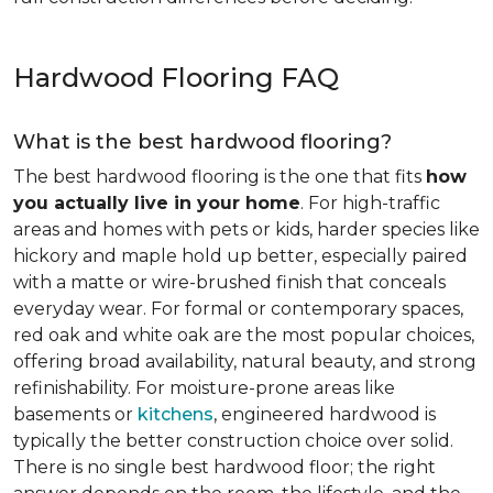
Hardwood Flooring FAQ
What is the best hardwood flooring?
The best hardwood flooring is the one that fits
how
you actually live in your home
. For high-traffic
areas and homes with pets or kids, harder species like
hickory and maple hold up better, especially paired
with a matte or wire-brushed finish that conceals
everyday wear. For formal or contemporary spaces,
red oak and white oak are the most popular choices,
offering broad availability, natural beauty, and strong
refinishability. For moisture-prone areas like
basements or
kitchens
, engineered hardwood is
typically the better construction choice over solid.
There is no single best hardwood floor; the right