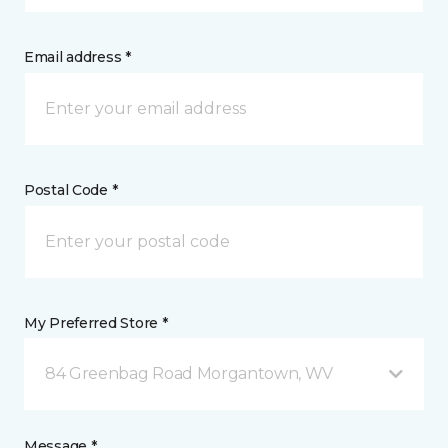
Email address *
Postal Code *
My Preferred Store *
84 Greenbag Road Morgantown, WV
Message *