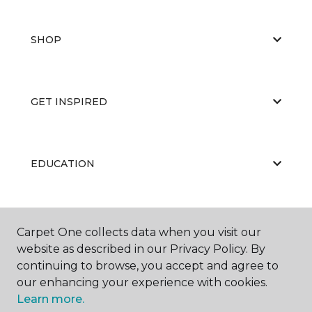
SHOP
GET INSPIRED
EDUCATION
ABOUT US
Carpet One collects data when you visit our
website as described in our Privacy Policy. By
continuing to browse, you accept and agree to
our enhancing your experience with cookies.
Learn more.