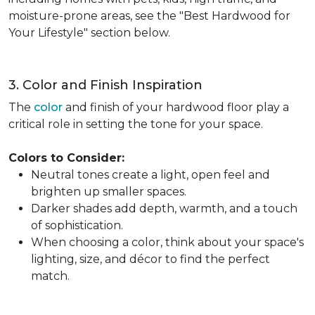
moisture-prone areas, see the "Best Hardwood for
Your Lifestyle" section below.
3. Color and Finish Inspiration
The
color
and finish of your hardwood floor play a
critical role in setting the tone for your space.
Colors to Consider:
Neutral tones create a light, open feel and
brighten up smaller spaces.
Darker shades add depth, warmth, and a touch
of sophistication.
When choosing a color, think about your space's
lighting, size, and décor to find the perfect
match.