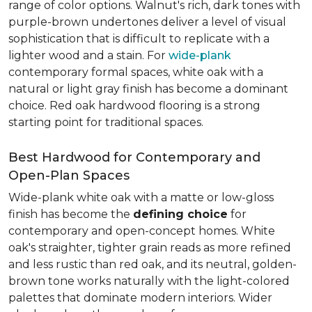
range of color options. Walnut's rich, dark tones with
purple-brown undertones deliver a level of visual
sophistication that is difficult to replicate with a
lighter wood and a stain. For
wide-plank
contemporary formal spaces, white oak with a
natural or light gray finish has become a dominant
choice. Red oak hardwood flooring is a strong
starting point for traditional spaces.
Best Hardwood for Contemporary and
Open-Plan Spaces
Wide-plank white oak with a matte or low-gloss
finish has become the
defining choice
for
contemporary and open-concept homes. White
oak's straighter, tighter grain reads as more refined
and less rustic than red oak, and its neutral, golden-
brown tone works naturally with the light-colored
palettes that dominate modern interiors. Wider