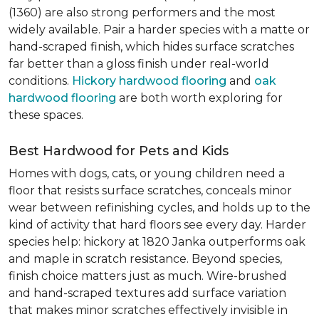
(1360) are also strong performers and the most
widely available. Pair a harder species with a matte or
hand-scraped finish, which hides surface scratches
far better than a gloss finish under real-world
conditions.
Hickory hardwood flooring
and
oak
hardwood flooring
are both worth exploring for
these spaces.
Best Hardwood for Pets and Kids
Homes with dogs, cats, or young children need a
floor that resists surface scratches, conceals minor
wear between refinishing cycles, and holds up to the
kind of activity that hard floors see every day. Harder
species help: hickory at 1820 Janka outperforms oak
and maple in scratch resistance. Beyond species,
finish choice matters just as much. Wire-brushed
and hand-scraped textures add surface variation
that makes minor scratches effectively invisible in