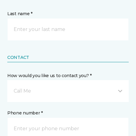
Last name *
CONTACT
How would you like us to contact you? *
Call Me
Phone number *