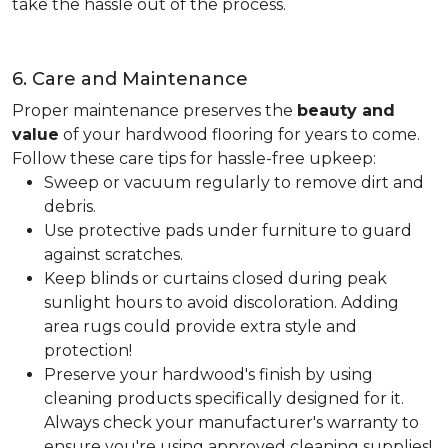
take the hassle out of the process.
6. Care and Maintenance
Proper maintenance preserves the
beauty and
value
of your hardwood flooring for years to come.
Follow these care tips for hassle-free upkeep:
Sweep or vacuum regularly to remove dirt and
debris.
Use protective pads under furniture to guard
against scratches.
Keep blinds or curtains closed during peak
sunlight hours to avoid discoloration. Adding
area rugs could provide extra style and
protection!
Preserve your hardwood's finish by using
cleaning products specifically designed for it.
Always check your manufacturer's warranty to
ensure you're using approved cleaning supplies!