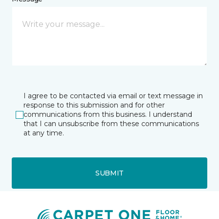
I agree to be contacted via email or text message in
response to this submission and for other
communications from this business. I understand
that I can unsubscribe from these communications
at any time.
SUBMIT