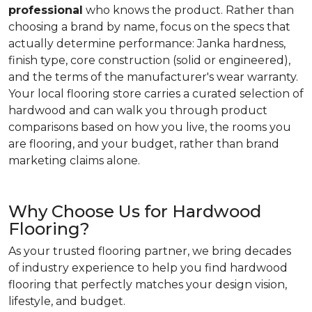
professional
who knows the product. Rather than
choosing a brand by name, focus on the specs that
actually determine performance: Janka hardness,
finish type, core construction (solid or engineered),
and the terms of the manufacturer's wear warranty.
Your local flooring store carries a curated selection of
hardwood and can walk you through product
comparisons based on how you live, the rooms you
are flooring, and your budget, rather than brand
marketing claims alone.
Why Choose Us for Hardwood
Flooring?
As your trusted flooring partner, we bring decades
of industry experience to help you find hardwood
flooring that perfectly matches your design vision,
lifestyle, and budget.