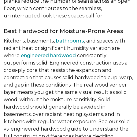
planks reduce the number of seams across an open
floor, which contributes to the seamless,
uninterrupted look these spaces call for.
Best Hardwood for Moisture-Prone Areas
Kitchens, basements,
bathrooms
, and spaces with
radiant heat or significant humidity variation are
where
engineered hardwood
consistently
outperforms solid. Engineered construction uses a
cross-ply core that resists the expansion and
contraction that causes solid hardwood to cup, warp,
and gap in these conditions. The real wood veneer
layer means you get the same visual result as solid
wood, without the moisture sensitivity. Solid
hardwood should generally be avoided in
basements, over radiant heating systems, and in
kitchens with regular water exposure. See our solid
vs. engineered hardwood guide to understand the
full construction differences before deciding.