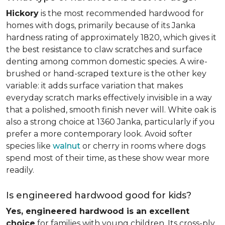
Hickory
is the most recommended hardwood for
homes with dogs, primarily because of its Janka
hardness rating of approximately 1820, which gives it
the best resistance to claw scratches and surface
denting among common domestic species. A wire-
brushed or hand-scraped texture is the other key
variable: it adds surface variation that makes
everyday scratch marks effectively invisible in a way
that a polished, smooth finish never will. White oak is
also a strong choice at 1360 Janka, particularly if you
prefer a more contemporary look. Avoid softer
species like
walnut
or cherry in rooms where dogs
spend most of their time, as these show wear more
readily.
Is engineered hardwood good for kids?
Yes, engineered hardwood is an excellent
choice
for families with young children. Its cross-ply