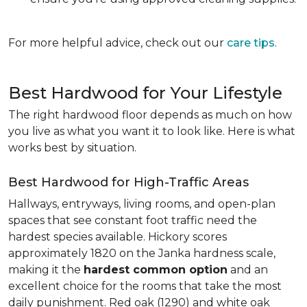
For more helpful advice, check out our
care tips
.
Best Hardwood for Your Lifestyle
The right hardwood floor depends as much on how
you live as what you want it to look like. Here is what
works best by situation.
Best Hardwood for High-Traffic Areas
Hallways, entryways, living rooms, and open-plan
spaces that see constant foot traffic need the
hardest species available. Hickory scores
approximately 1820 on the Janka hardness scale,
making it the
hardest common option
and an
excellent choice for the rooms that take the most
daily punishment. Red oak (1290) and white oak