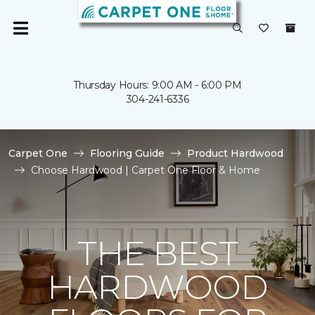
Thursday Hours: 9:00 AM - 6:00 PM
304-241-6336
Carpet One
Flooring Guide
Product Hardwood
Choose Hardwood | Carpet One Floor & Home
THE BEST
HARDWOOD