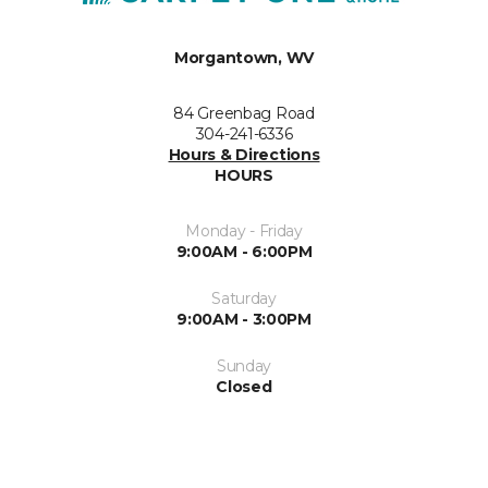
Morgantown, WV
84 Greenbag Road
304-241-6336
Hours & Directions
HOURS
Monday - Friday
9:00AM - 6:00PM
Saturday
9:00AM - 3:00PM
Sunday
Closed