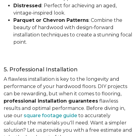
Distressed
: Perfect for achieving an aged,
vintage-inspired look.
Parquet or Chevron Patterns
: Combine the
beauty of hardwood with design-forward
installation techniques to create a stunning focal
point.
5. Professional Installation
A flawless installation is key to the longevity and
performance of your hardwood floors. DIY projects
can be rewarding, but when it comes to flooring,
professional installation guarantees
flawless
results and optimal performance. Before diving in,
use our
square footage guide
to accurately
calculate the materials you'll need. Want a simpler
solution? Let us provide you with a free estimate and