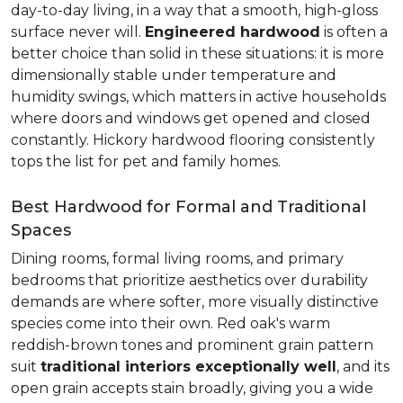
day-to-day living, in a way that a smooth, high-gloss
surface never will.
Engineered hardwood
is often a
better choice than solid in these situations: it is more
dimensionally stable under temperature and
humidity swings, which matters in active households
where doors and windows get opened and closed
constantly. Hickory hardwood flooring consistently
tops the list for pet and family homes.
Best Hardwood for Formal and Traditional
Spaces
Dining rooms, formal living rooms, and primary
bedrooms that prioritize aesthetics over durability
demands are where softer, more visually distinctive
species come into their own. Red oak's warm
reddish-brown tones and prominent grain pattern
suit
traditional interiors exceptionally well
, and its
open grain accepts stain broadly, giving you a wide