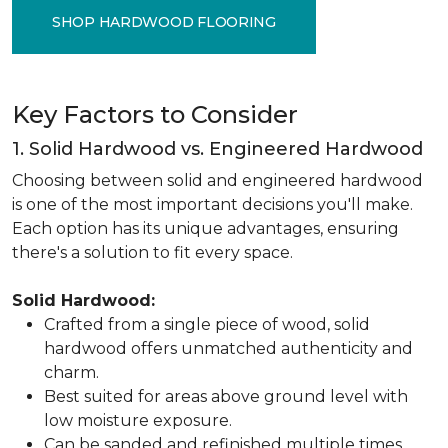
SHOP HARDWOOD FLOORING
Key Factors to Consider
1. Solid Hardwood vs. Engineered Hardwood
Choosing between solid and engineered hardwood
is one of the most important decisions you'll make.
Each option has its unique advantages, ensuring
there's a solution to fit every space.
Solid Hardwood:
Crafted from a single piece of wood, solid
hardwood offers unmatched authenticity and
charm.
Best suited for areas above ground level with
low moisture exposure.
Can be sanded and refinished multiple times,