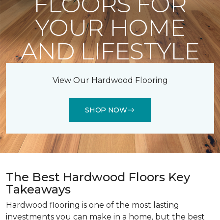
FLOORS FOR
YOUR HOME
AND LIFESTYLE
View Our Hardwood Flooring
SHOP NOW
The Best Hardwood Floors Key
Takeaways
Hardwood flooring is one of the most lasting
investments you can make in a home, but the best