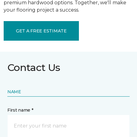
premium hardwood options. Together, we'll make
your flooring project a success.
GET A FREE ESTIMATE
Contact Us
NAME
First name *