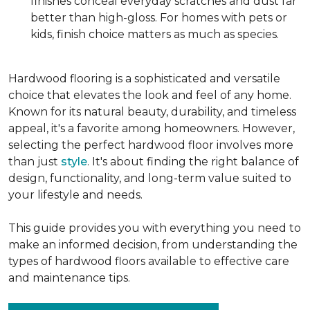
finishes conceal everyday scratches and dust far
better than high-gloss. For homes with pets or
kids, finish choice matters as much as species.
Hardwood flooring is a sophisticated and versatile
choice that elevates the look and feel of any home.
Known for its natural beauty, durability, and timeless
appeal, it's a favorite among homeowners. However,
selecting the perfect hardwood floor involves more
than just
style
. It's about finding the right balance of
design, functionality, and long-term value suited to
your lifestyle and needs.
This guide provides you with everything you need to
make an informed decision, from understanding the
types of hardwood floors available to effective care
and maintenance tips.