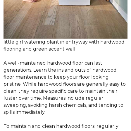
little girl watering plant in entryway with hardwood
flooring and green accent wall
A well-maintained hardwood floor can last
generations. Learn the ins and outs of hardwood
floor maintenance to keep your floor looking
pristine. While hardwood floors are generally easy to
clean, they require specific care to maintain their
luster over time. Measures include regular
sweeping, avoiding harsh chemicals, and tending to
spills immediately.
To maintain and clean hardwood floors, regularly