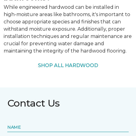
While engineered hardwood can be installed in
high-moisture areas like bathrooms, it's important to
choose appropriate species and finishes that can
withstand moisture exposure. Additionally, proper
installation techniques and regular maintenance are
crucial for preventing water damage and
maintaining the integrity of the hardwood flooring.
SHOP ALL HARDWOOD
Contact Us
NAME