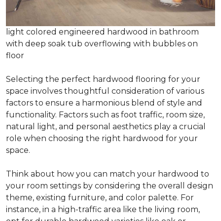
light colored engineered hardwood in bathroom
with deep soak tub overflowing with bubbles on
floor
Selecting the perfect hardwood flooring for your
space involves thoughtful consideration of various
factors to ensure a harmonious blend of style and
functionality. Factors such as foot traffic, room size,
natural light, and personal aesthetics play a crucial
role when choosing the right hardwood for your
space.
Think about how you can match your hardwood to
your room settings by considering the overall design
theme, existing furniture, and color palette. For
instance, in a high-traffic area like the living room,