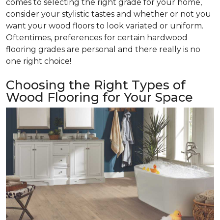
comes to selecting the right grade for your home,
consider your stylistic tastes and whether or not you
want your wood floors to look variated or uniform.
Oftentimes, preferences for certain hardwood
flooring grades are personal and there really is no
one right choice!
Choosing the Right Types of
Wood Flooring for Your Space