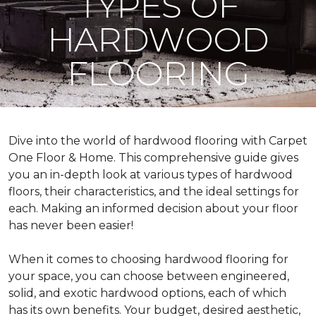
TYPES OF
HARDWOOD
FLOORING
Dive into the world of hardwood flooring with Carpet
One Floor & Home. This comprehensive guide gives
you an in-depth look at various types of hardwood
floors, their characteristics, and the ideal settings for
each. Making an informed decision about your floor
has never been easier!
When it comes to choosing hardwood flooring for
your space, you can choose between engineered,
solid, and exotic hardwood options, each of which
has its own benefits. Your budget, desired aesthetic,