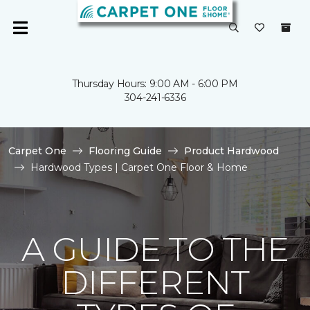
Thursday Hours: 9:00 AM - 6:00 PM
304-241-6336
Carpet One
Flooring Guide
Product Hardwood
Hardwood Types | Carpet One Floor & Home
A GUIDE TO THE
DIFFERENT