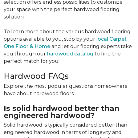
selection offers endless possibilities to customize
your space with the perfect hardwood flooring
solution.
To learn more about the various hardwood flooring
options available to you, stop by your
local Carpet
One Floor & Home
and let our flooring experts take
you through our
hardwood catalog
to find the
perfect match for you!
Hardwood FAQs
Explore the most popular questions homeowners
have about hardwood floors.
Is solid hardwood better than
engineered hardwood?
Solid hardwood is typically considered better than
engineered hardwood in terms of longevity and