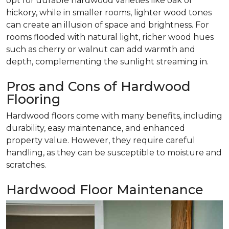
opt for durable hardwood varieties like oak or
hickory, while in smaller rooms, lighter wood tones
can create an illusion of space and brightness. For
rooms flooded with natural light, richer wood hues
such as cherry or walnut can add warmth and
depth, complementing the sunlight streaming in.
Pros and Cons of Hardwood
Flooring
Hardwood floors come with many benefits, including
durability, easy maintenance, and enhanced
property value. However, they require careful
handling, as they can be susceptible to moisture and
scratches.
Hardwood Floor Maintenance