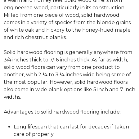
a warm and homey feel. Solid wood differs from
engineered wood, particularly in its construction.
Milled from one piece of wood, solid hardwood
comes in a variety of species from the blonde grains
of white oak and hickory to the honey-hued maple
and rich chestnut planks.
Solid hardwood flooring is generally anywhere from
3/4 inches thick to 7/16 inches thick. As far as width,
solid wood floors can vary from one product to
another, with 2 ¼ to 3 ¼ inches wide being some of
the most popular. However, solid hardwood floors
also come in wide plank options like 5 inch and 7-inch
widths.
Advantages to solid hardwood flooring include:
Long lifespan that can last for decades if taken
care of properly