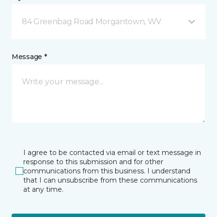
84 Greenbag Road Morgantown, WV
Message *
I agree to be contacted via email or text message in
response to this submission and for other
communications from this business. I understand
that I can unsubscribe from these communications
at any time.