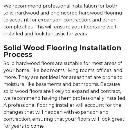
We recommend professional installation for both
solid hardwood and engineered hardwood flooring
to account for expansion, contraction, and other
complexities. This will ensure your floors are well-
installed and look fantastic for years.
Solid Wood Flooring Installation
Process
Solid hardwood floors are suitable for most areas of
your home, like bedrooms, living rooms, offices, and
more. They are not ideal for areas that are prone to
moisture, like basements and bathrooms. Because
solid wood floors are likely to expand and contract,
we recommend having them professionally installed.
A professional flooring installer will account for the
changes that will happen with expansion and
contraction, ensuring that your floors will look great
for years to come.