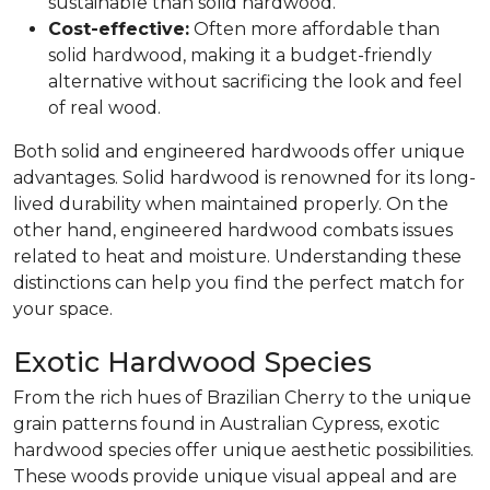
sustainable than solid hardwood.
Cost-effective:
Often more affordable than
solid hardwood, making it a budget-friendly
alternative without sacrificing the look and feel
of real wood.
Both solid and engineered hardwoods offer unique
advantages. Solid hardwood is renowned for its long-
lived durability when maintained properly. On the
other hand, engineered hardwood combats issues
related to heat and moisture. Understanding these
distinctions can help you find the perfect match for
your space.
Exotic Hardwood Species
From the rich hues of Brazilian Cherry to the unique
grain patterns found in Australian Cypress, exotic
hardwood species offer unique aesthetic possibilities.
These woods provide unique visual appeal and are