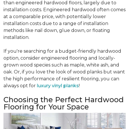
than engineered hardwood floors, largely due to
installation costs. Engineered hardwood often comes
at a comparable price, with potentially lower
installation costs due to a range of installation
methods like nail down, glue down, or floating
installation.
If you're searching for a budget-friendly hardwood
option, consider engineered flooring and locally-
grown wood species such as maple, white ash, and
oak. Or, if you love the look of wood planks but want
the high performance of resilient flooring, you can
always opt for
luxury vinyl planks
!
Choosing the Perfect Hardwood
Flooring for Your Space