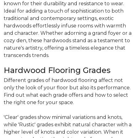
known for their durability and resistance to wear.
Ideal for adding a touch of sophistication to both
traditional and contemporary settings, exotic
hardwoods effortlessly infuse rooms with warmth
and character. Whether adorning a grand foyer or a
cozy den, these hardwoods stand as a testament to
nature's artistry, offering a timeless elegance that
transcends trends.
Hardwood Flooring Grades
Different grades of hardwood flooring affect not
only the look of your floor but also its performance.
Find out what each grade offers and how to select
the right one for your space.
'Clear' grades show minimal variations and knots,
while 'Rustic' grades exhibit natural character with a
higher level of knots and color variation. When it