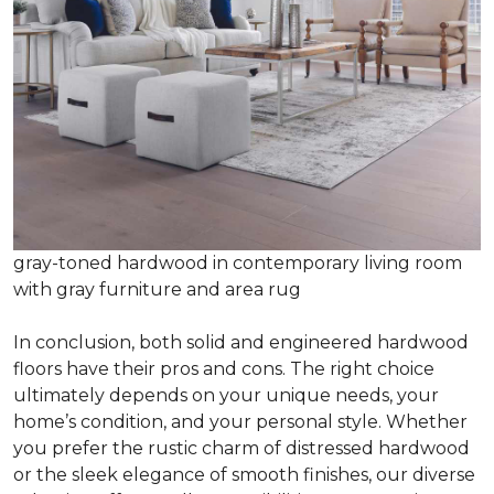
gray-toned hardwood in contemporary living room
with gray furniture and area rug
In conclusion, both solid and engineered hardwood
floors have their pros and cons. The right choice
ultimately depends on your unique needs, your
home’s condition, and your personal style. Whether
you prefer the rustic charm of distressed hardwood
or the sleek elegance of smooth finishes, our diverse