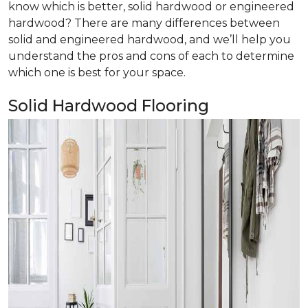
know which is better, solid hardwood or engineered
hardwood? There are many differences between
solid and engineered hardwood, and we’ll help you
understand the pros and cons of each to determine
which one is best for your space.
Solid Hardwood Flooring