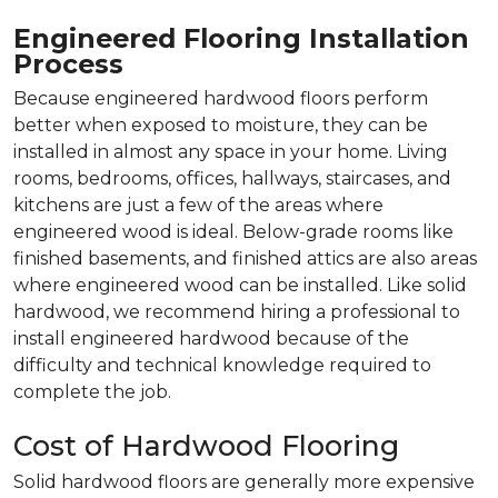
Engineered Flooring Installation
Process
Because engineered hardwood floors perform
better when exposed to moisture, they can be
installed in almost any space in your home. Living
rooms, bedrooms, offices, hallways, staircases, and
kitchens are just a few of the areas where
engineered wood is ideal. Below-grade rooms like
finished basements, and finished attics are also areas
where engineered wood can be installed. Like solid
hardwood, we recommend hiring a professional to
install engineered hardwood because of the
difficulty and technical knowledge required to
complete the job.
Cost of Hardwood Flooring
Solid hardwood floors are generally more expensive