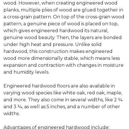
wood. However, when creating engineered wood
planks, multiple plies of wood are glued together in
a cross-grain pattern. On top of the cross-grain wood
pattern, a genuine piece of wood is placed on top,
which gives engineered hardwood its natural,
genuine wood beauty. Then, the layers are bonded
under high heat and pressure. Unlike solid
hardwood, this construction makes engineered
wood more dimensionally stable, which means less
expansion and contraction with changes in moisture
and humidity levels.
Engineered hardwood floors are also available in
varying wood species like white oak, red oak, maple,
and more. They also come in several widths, like 2 ¼
and 3 ¼, as well as 5 inches, and a number of other
widths.
Advantages of engineered hardwood include: