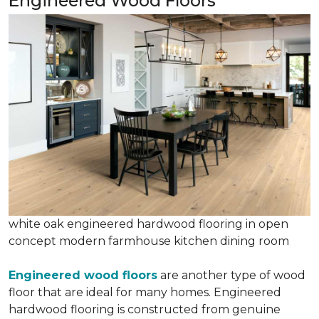
Engineered Wood Floors
white oak engineered hardwood flooring in open
concept modern farmhouse kitchen dining room
Engineered wood floors
are another type of wood
floor that are ideal for many homes. Engineered
hardwood flooring is constructed from genuine