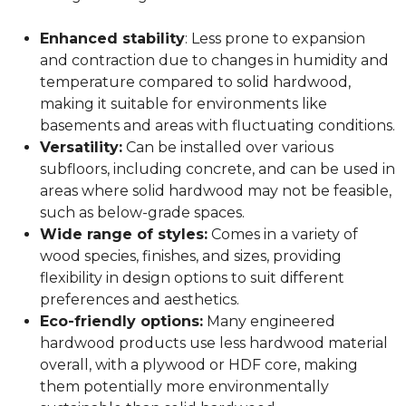
Enhanced stability
: Less prone to expansion
and contraction due to changes in humidity and
temperature compared to solid hardwood,
making it suitable for environments like
basements and areas with fluctuating conditions.
Versatility:
Can be installed over various
subfloors, including concrete, and can be used in
areas where solid hardwood may not be feasible,
such as below-grade spaces.
Wide range of styles:
Comes in a variety of
wood species, finishes, and sizes, providing
flexibility in design options to suit different
preferences and aesthetics.
Eco-friendly options:
Many engineered
hardwood products use less hardwood material
overall, with a plywood or HDF core, making
them potentially more environmentally