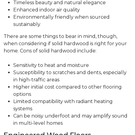
Timeless beauty and natural elegance
Enhanced indoor air quality
Environmentally friendly when sourced
sustainably
There are some things to bear in mind, though,
when considering if solid hardwood is right for your
home. Cons of solid hardwood include:
Sensitivity to heat and moisture
Susceptibility to scratches and dents, especially
in high-traffic areas
Higher initial cost compared to other flooring
options
Limited compatibility with radiant heating
systems
Can be noisy underfoot and may amplify sound
in multi-level homes