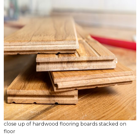
close up of hardwood flooring boards stacked on
floor