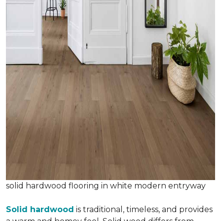
solid hardwood flooring in white modern entryway
Solid hardwood
is traditional, timeless, and provides