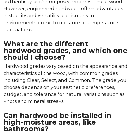
authenticity, as it's composed entirely of solid wood.
However, engineered hardwood offers advantages
in stability and versatility, particularly in
environments prone to moisture or temperature
fluctuations.
What are the different
hardwood grades, and which one
should I choose?
Hardwood grades vary based on the appearance and
characteristics of the wood, with common grades
including Clear, Select, and Common. The grade you
choose depends on your aesthetic preferences,
budget, and tolerance for natural variations such as
knots and mineral streaks.
Can hardwood be installed in
high-moisture areas, like
bathrooms?