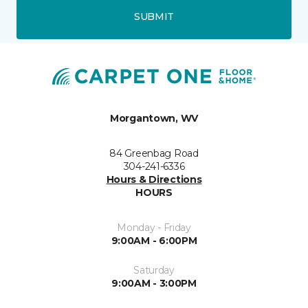
SUBMIT
Morgantown, WV
84 Greenbag Road
304-241-6336
Hours & Directions
HOURS
Monday - Friday
9:00AM - 6:00PM
Saturday
9:00AM - 3:00PM