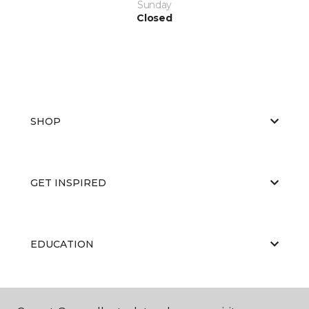
Sunday
Closed
SHOP
GET INSPIRED
EDUCATION
ABOUT US