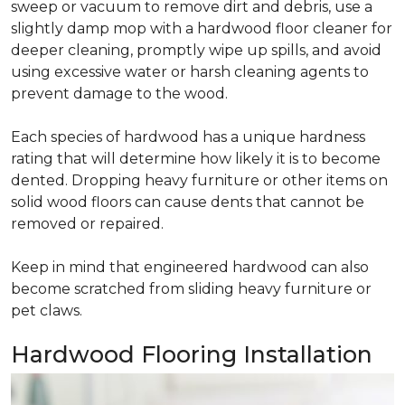
sweep or vacuum to remove dirt and debris, use a
slightly damp mop with a hardwood floor cleaner for
deeper cleaning, promptly wipe up spills, and avoid
using excessive water or harsh cleaning agents to
prevent damage to the wood.
Each species of hardwood has a unique hardness
rating that will determine how likely it is to become
dented. Dropping heavy furniture or other items on
solid wood floors can cause dents that cannot be
removed or repaired.
Keep in mind that engineered hardwood can also
become scratched from sliding heavy furniture or
pet claws.
Hardwood Flooring Installation