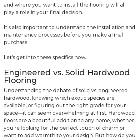
and where you want to install the flooring will all
play a role in your final decision.
It's also important to understand the installation and
maintenance processes before you make a final
purchase.
Let's get into these specifics now.
Engineered vs. Solid Hardwood
Flooring
Understanding the debate of solid vs. engineered
hardwood, knowing which exotic species are
available, or figuring out the right grade for your
space—it can seem overwhelming at first. Hardwood
floors are a beautiful addition to any home, whether
you’re looking for the perfect touch of charm or
want to add warmth to your design. But how do you