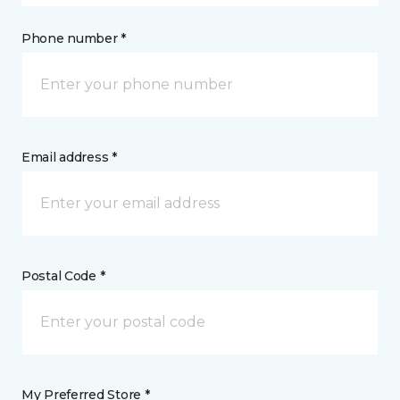
Phone number *
Email address *
Postal Code *
My Preferred Store *