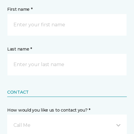
First name *
Last name *
CONTACT
How would you like us to contact you? *
Call Me