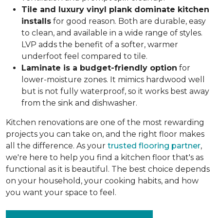
Tile and luxury vinyl plank dominate kitchen
installs
for good reason. Both are durable, easy
to clean, and available in a wide range of styles.
LVP adds the benefit of a softer, warmer
underfoot feel compared to tile.
Laminate is a budget-friendly option
for
lower-moisture zones. It mimics hardwood well
but is not fully waterproof, so it works best away
from the sink and dishwasher.
Kitchen renovations are one of the most rewarding
projects you can take on, and the right floor makes
all the difference. As your
trusted flooring partner
,
we're here to help you find a kitchen floor that's as
functional as it is beautiful. The best choice depends
on your household, your cooking habits, and how
you want your space to feel.