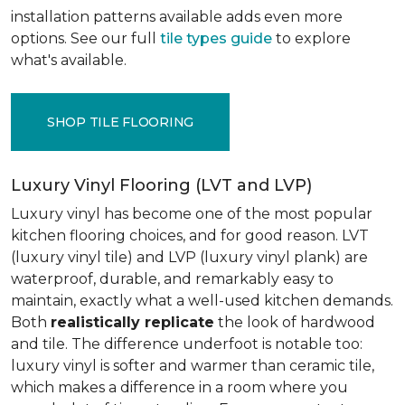
installation patterns available adds even more
options. See our full
tile types guide
to explore
what's available.
SHOP TILE FLOORING
Luxury Vinyl Flooring (LVT and LVP)
Luxury vinyl has become one of the most popular
kitchen flooring choices, and for good reason. LVT
(luxury vinyl tile) and LVP (luxury vinyl plank) are
waterproof, durable, and remarkably easy to
maintain, exactly what a well-used kitchen demands.
Both
realistically replicate
the look of hardwood
and tile. The difference underfoot is notable too:
luxury vinyl is softer and warmer than ceramic tile,
which makes a difference in a room where you