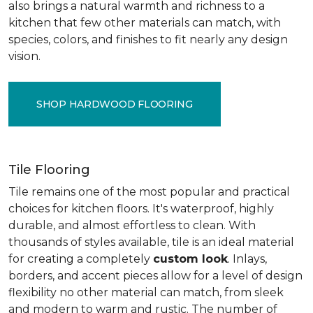
also brings a natural warmth and richness to a
kitchen that few other materials can match, with
species, colors, and finishes to fit nearly any design
vision.
SHOP HARDWOOD FLOORING
Tile Flooring
Tile remains one of the most popular and practical
choices for kitchen floors. It's waterproof, highly
durable, and almost effortless to clean. With
thousands of styles available, tile is an ideal material
for creating a completely
custom look
. Inlays,
borders, and accent pieces allow for a level of design
flexibility no other material can match, from sleek
and modern to warm and rustic. The number of