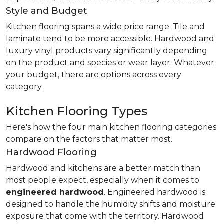
Style and Budget
Kitchen flooring spans a wide price range. Tile and
laminate tend to be more accessible. Hardwood and
luxury vinyl products vary significantly depending
on the product and species or wear layer. Whatever
your budget, there are options across every
category.
Kitchen Flooring Types
Here's how the four main kitchen flooring categories
compare on the factors that matter most.
Hardwood Flooring
Hardwood and kitchens are a better match than
most people expect, especially when it comes to
engineered hardwood
. Engineered hardwood is
designed to handle the humidity shifts and moisture
exposure that come with the territory. Hardwood