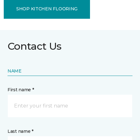
SHOP KITCHEN FLOORING
Contact Us
NAME
First name *
Last name *