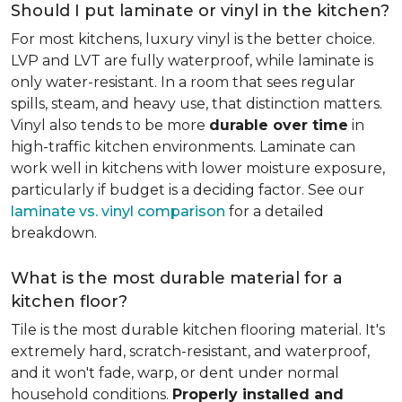
Should I put laminate or vinyl in the kitchen?
For most kitchens, luxury vinyl is the better choice.
LVP and LVT are fully waterproof, while laminate is
only water-resistant. In a room that sees regular
spills, steam, and heavy use, that distinction matters.
Vinyl also tends to be more
durable over time
in
high-traffic kitchen environments. Laminate can
work well in kitchens with lower moisture exposure,
particularly if budget is a deciding factor. See our
laminate vs. vinyl comparison
for a detailed
breakdown.
What is the most durable material for a
kitchen floor?
Tile is the most durable kitchen flooring material. It's
extremely hard, scratch-resistant, and waterproof,
and it won't fade, warp, or dent under normal
household conditions.
Properly installed and