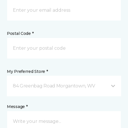
Postal Code *
My Preferred Store *
84 Greenbag Road Morgantown, WV
Message *