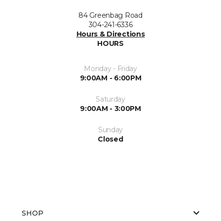
84 Greenbag Road
304-241-6336
Hours & Directions
HOURS
Monday - Friday
9:00AM - 6:00PM
Saturday
9:00AM - 3:00PM
Sunday
Closed
SHOP