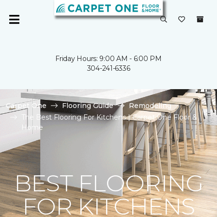
Friday Hours: 9:00 AM - 6:00 PM
304-241-6336
Carpet One
Flooring Guide
Remodeling
The Best Flooring For Kitchens | Carpet One Floor &
Home
BEST FLOORING
FOR KITCHENS