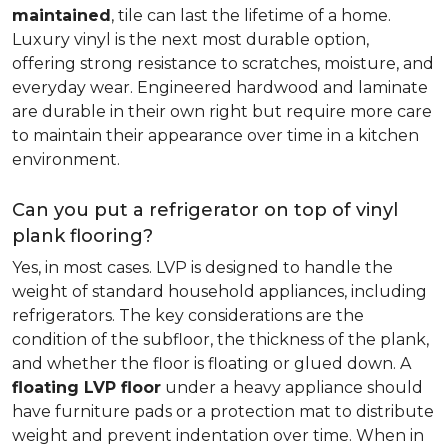
maintained
, tile can last the lifetime of a home.
Luxury vinyl is the next most durable option,
offering strong resistance to scratches, moisture, and
everyday wear. Engineered hardwood and laminate
are durable in their own right but require more care
to maintain their appearance over time in a kitchen
environment.
Can you put a refrigerator on top of vinyl
plank flooring?
Yes, in most cases. LVP is designed to handle the
weight of standard household appliances, including
refrigerators. The key considerations are the
condition of the subfloor, the thickness of the plank,
and whether the floor is floating or glued down. A
floating LVP floor
under a heavy appliance should
have furniture pads or a protection mat to distribute
weight and prevent indentation over time. When in