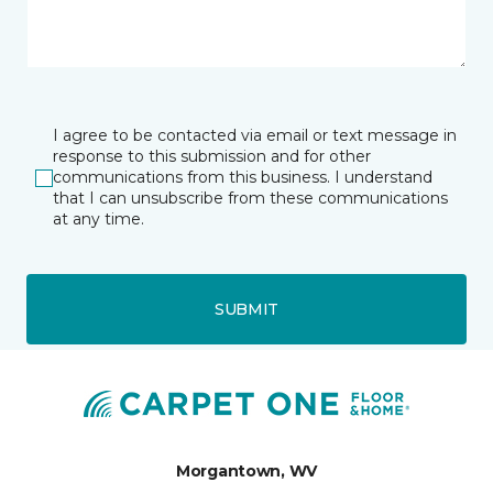
I agree to be contacted via email or text message in
response to this submission and for other
communications from this business. I understand
that I can unsubscribe from these communications
at any time.
SUBMIT
Morgantown, WV