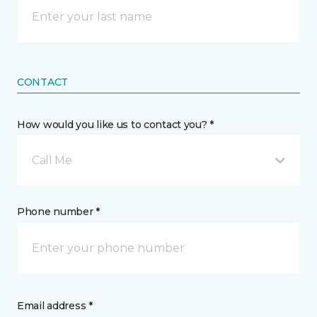
CONTACT
How would you like us to contact you? *
Call Me
Phone number *
Email address *