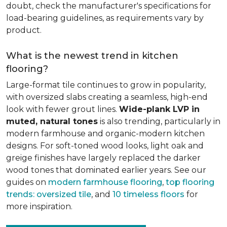
doubt, check the manufacturer's specifications for
load-bearing guidelines, as requirements vary by
product.
What is the newest trend in kitchen
flooring?
Large-format tile continues to grow in popularity,
with oversized slabs creating a seamless, high-end
look with fewer grout lines.
Wide-plank LVP in
muted, natural tones
is also trending, particularly in
modern farmhouse and organic-modern kitchen
designs. For soft-toned wood looks, light oak and
greige finishes have largely replaced the darker
wood tones that dominated earlier years. See our
guides on
modern farmhouse flooring
,
top flooring
trends: oversized tile
, and
10 timeless floors
for
more inspiration.