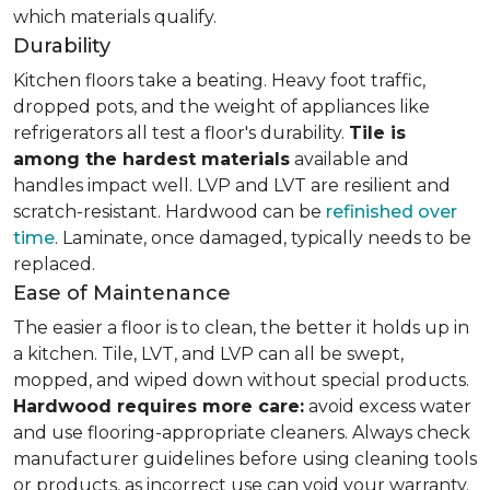
which materials qualify.
Durability
Kitchen floors take a beating. Heavy foot traffic,
dropped pots, and the weight of appliances like
refrigerators all test a floor's durability.
Tile is
among the hardest materials
available and
handles impact well. LVP and LVT are resilient and
scratch-resistant. Hardwood can be
refinished over
time
. Laminate, once damaged, typically needs to be
replaced.
Ease of Maintenance
The easier a floor is to clean, the better it holds up in
a kitchen. Tile, LVT, and LVP can all be swept,
mopped, and wiped down without special products.
Hardwood requires more care:
avoid excess water
and use flooring-appropriate cleaners. Always check
manufacturer guidelines before using cleaning tools
or products, as incorrect use can void your warranty.