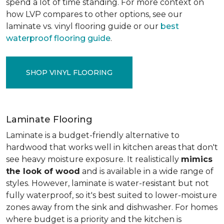
spend a lot of time standing. For more context on
how LVP compares to other options, see our
laminate vs. vinyl flooring guide or our
best
waterproof flooring guide
.
SHOP VINYL FLOORING
Laminate Flooring
Laminate is a budget-friendly alternative to
hardwood that works well in kitchen areas that don't
see heavy moisture exposure. It realistically
mimics
the look of wood
and is available in a wide range of
styles. However, laminate is water-resistant but not
fully waterproof, so it's best suited to lower-moisture
zones away from the sink and dishwasher. For homes
where budget is a priority and the kitchen is