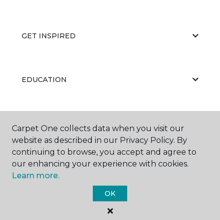
GET INSPIRED
EDUCATION
ABOUT US
Carpet One collects data when you visit our
website as described in our Privacy Policy. By
continuing to browse, you accept and agree to
our enhancing your experience with cookies.
Learn more.
OK
©
2026
Carpet One Floor & Home.
All Rights Reserved