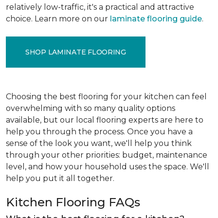
relatively low-traffic, it's a practical and attractive
choice. Learn more on our
laminate flooring guide
.
SHOP LAMINATE FLOORING
Choosing the best flooring for your kitchen can feel
overwhelming with so many quality options
available, but our local flooring experts are here to
help you through the process. Once you have a
sense of the look you want, we'll help you think
through your other priorities: budget, maintenance
level, and how your household uses the space. We'll
help you put it all together.
Kitchen Flooring FAQs