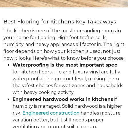
Best Flooring for Kitchens Key Takeaways
The kitchen is one of the most demanding rooms in
your home for flooring. High foot traffic, spills,
humidity, and heavy appliances all factor in. The right
floor depends on how your kitchen is used, not just
how it looks. Here's what to know before you choose.
Waterproofing is the most important spec
for kitchen floors. Tile and luxury vinyl are fully
waterproof at the product level, making them
the safest choices for wet zones and households
with heavy cooking activity.
Engineered hardwood works in kitchens
if
humidity is managed. Solid hardwood is a higher
risk.
Engineered construction
handles moisture
variation better, but it still needs proper
ventilation and prompt spill cleanup.