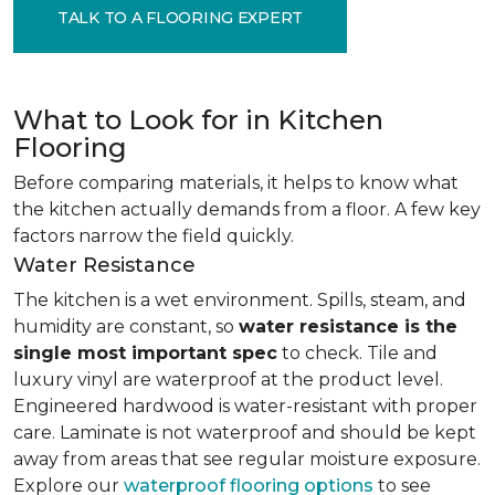
TALK TO A FLOORING EXPERT
What to Look for in Kitchen
Flooring
Before comparing materials, it helps to know what
the kitchen actually demands from a floor. A few key
factors narrow the field quickly.
Water Resistance
The kitchen is a wet environment. Spills, steam, and
humidity are constant, so
water resistance is the
single most important spec
to check. Tile and
luxury vinyl are waterproof at the product level.
Engineered hardwood is water-resistant with proper
care. Laminate is not waterproof and should be kept
away from areas that see regular moisture exposure.
Explore our
waterproof flooring options
to see