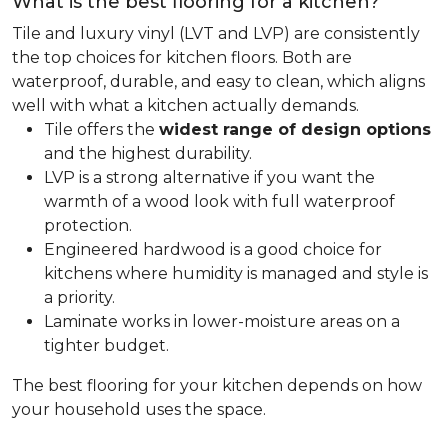
What is the best flooring for a kitchen?
Tile and luxury vinyl (LVT and LVP) are consistently
the top choices for kitchen floors. Both are
waterproof, durable, and easy to clean, which aligns
well with what a kitchen actually demands.
Tile offers the
widest range of design options
and the highest durability.
LVP is a strong alternative if you want the
warmth of a wood look with full waterproof
protection.
Engineered hardwood is a good choice for
kitchens where humidity is managed and style is
a priority.
Laminate works in lower-moisture areas on a
tighter budget.
The best flooring for your kitchen depends on how
your household uses the space.