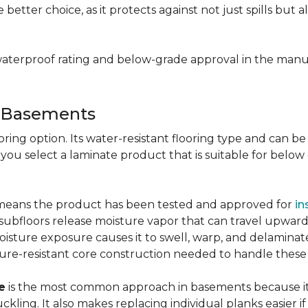
e better choice, as it protects against not just spills bu
aterproof rating and below-grade approval in the manuf
r Basements
ring option. Its water-resistant flooring type and can be i
 you select a laminate product that is suitable for belo
g means the product has been tested and approved for
in
ubfloors release moisture vapor that can travel upward 
oisture exposure causes it to swell, warp, and delaminat
ure-resistant core construction needed to handle these
e
is the most common approach in basements because it 
uckling. It also makes replacing individual planks easi