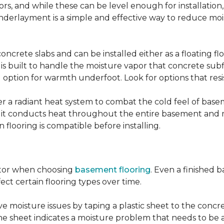
, and while these can be level enough for installation, 
underlayment is a simple and effective way to reduce mo
ncrete slabs and can be installed either as a floating f
 is built to handle the moisture vapor that concrete subfl
ood option for warmth underfoot. Look for options that re
er a radiant heat system to combat the cold feel of base
r, it conducts heat throughout the entire basement and
flooring is compatible before installing.
actor when choosing
basement flooring
. Even a finished 
ect certain flooring types over time.
 moisture issues by taping a plastic sheet to the concrete
he sheet indicates a moisture problem that needs to be 