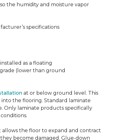
t also the humidity and moisture vapor
acturer’s specifications
nstalled as a floating
w grade (lower than ground
stallation
at or below ground level. This
into the flooring. Standard laminate
e. Only laminate products specifically
 conditions.
allows the floor to expand and contract
er if they become damaged. Glue-down