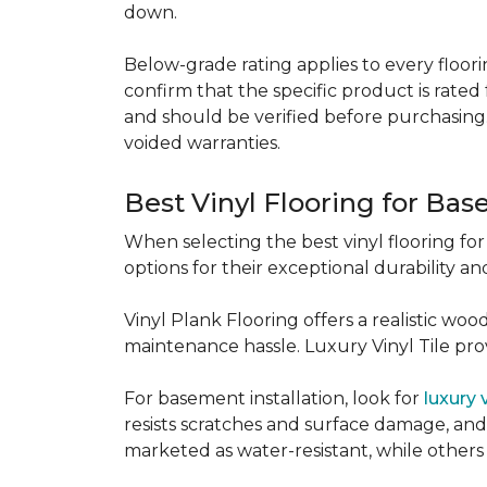
down.
Below-grade rating applies to every floorin
confirm that the specific product is rated 
and should be verified before purchasing.
voided warranties.
Best Vinyl Flooring for Ba
When selecting the best vinyl flooring fo
options for their exceptional durability and
Vinyl Plank Flooring offers a realistic wo
maintenance hassle. Luxury Vinyl Tile provi
For basement installation, look for
luxury 
resists scratches and surface damage, and a
marketed as water-resistant, while others