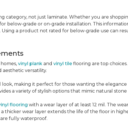
g category, not just laminate. Whether you are shopping f
for below-grade or on-grade installation. This information
 Using a product not rated for below-grade use can resul
sements
r homes,
vinyl plank
and
vinyl tile
flooring are top choice
 aesthetic versatility.
od look, making it perfect for those wanting the elegance
des a variety of stylish options that mimic natural stone 
vinyl flooring
with a wear layer of at least 12 mil. The wear
 thicker wear layer extends the life of the floor in high
 are fully waterproof.