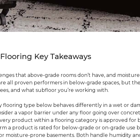
 Flooring Key Takeaways
enges that above-grade rooms don’t have, and moisture i
 are all proven performers in below-grade spaces, but t
ees, and what subfloor you’re working with.
ry flooring type below behaves differently in a wet or 
sider a vapor barrier under any floor going over concre
every product within a flooring category is approved for
irm a product is rated for below-grade or on-grade use 
 for moisture-prone basements. Both handle humidity an