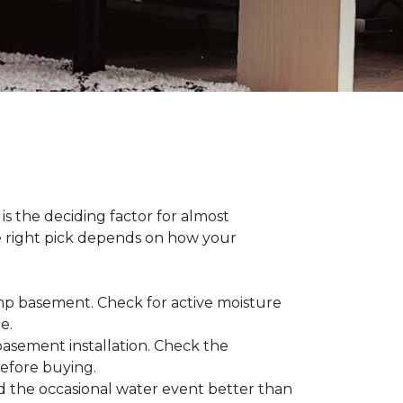
s the deciding factor for almost
he right pick depends on how your
damp basement. Check for active moisture
te.
 basement installation. Check the
before buying.
d the occasional water event better than