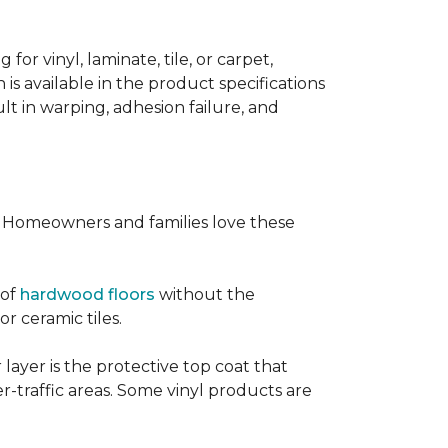
or vinyl, laminate, tile, or carpet,
 is available in the product specifications
t in warping, adhesion failure, and
s. Homeowners and families love these
 of
hardwood floors
without the
or ceramic tiles.
 layer is the protective top coat that
er-traffic areas. Some vinyl products are