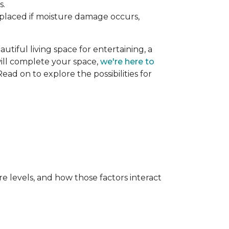
s.
replaced if moisture damage occurs,
utiful living space for entertaining, a
 will complete your space,
we're here to
ead on to explore the possibilities for
e levels, and how those factors interact