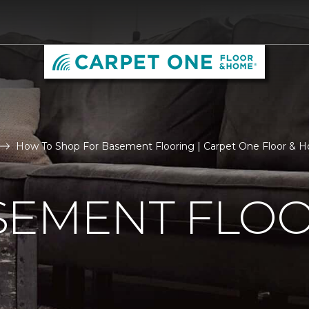
How To Shop For Basement Flooring | Carpet One Floor & 
SEMENT FLO