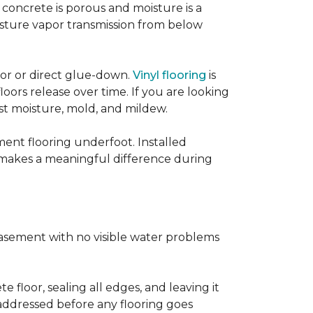
concrete is porous and moisture is a
isture vapor transmission from below
loor or direct glue-down.
Vinyl flooring
is
oors release over time. If you are looking
sist moisture, mold, and mildew.
ment flooring underfoot. Installed
 makes a meaningful difference during
basement with no visible water problems
 floor, sealing all edges, and leaving it
addressed before any flooring goes