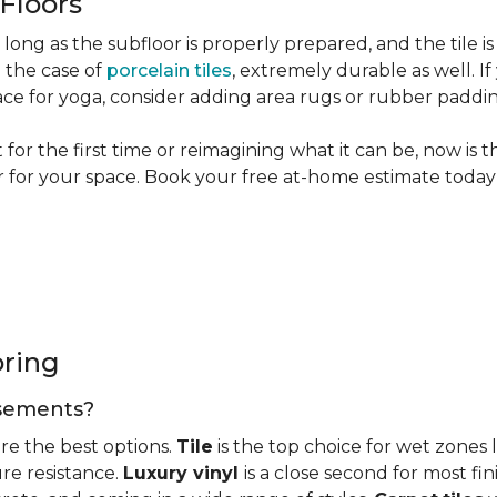
 Floors
long as the subfloor is properly prepared, and the tile is
n the case of
porcelain tiles
, extremely durable as well. 
ce for yoga, consider adding area rugs or rubber paddi
or the first time or reimagining what it can be, now is 
or for your space. Book your free at-home estimate today 
oring
basements?
re the best options.
Tile
is the top choice for wet zones
re resistance.
Luxury vinyl
is a close second for most f