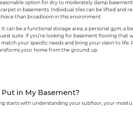
a reasonable option for dry to moderately damp basement
arpet in basements. Individual tiles can be lifted and 
hoice than broadloom in this environment.
It can be a functional storage area, a personal gym, a bea
guest suite. If you're looking for basement flooring that
 match your specific needs and bring your vision to life. R
transforms your home from the ground up.
 I Put in My Basement?
ng starts with understanding your subfloor, your moistur