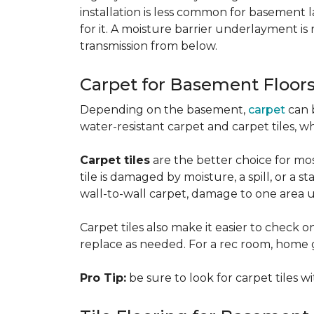
installation is less common for basement
for it. A moisture barrier underlayment 
transmission from below.
Carpet for Basement Floor
Depending on the basement,
carpet
can 
water-resistant carpet and carpet tiles, w
Carpet tiles
are the better choice for mos
tile is damaged by moisture, a spill, or a 
wall-to-wall carpet, damage to one area 
Carpet tiles also make it easier to check on
replace as needed. For a rec room, home gym
Pro Tip:
be sure to look for carpet tiles w