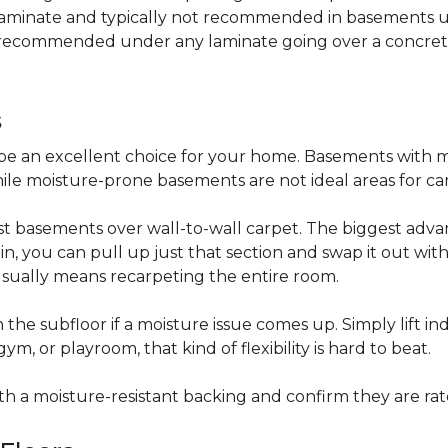
 laminate and typically not recommended in basements un
is recommended under any laminate going over a concret
s
be an excellent choice for your home. Basements with m
hile moisture-prone basements are not ideal areas for ca
t basements over wall-to-wall carpet. The biggest advant
stain, you can pull up just that section and swap it out wi
usually means recarpeting the entire room.
 the subfloor if a moisture issue comes up. Simply lift indi
, or playroom, that kind of flexibility is hard to beat.
ith a moisture-resistant backing and confirm they are rat