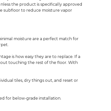
less the product is specifically approved
e subfloor to reduce moisture vapor
inimal moisture are a perfect match for
rpet.
age is how easy they are to replace. If a
thout touching the rest of the floor. With
vidual tiles, dry things out, and reset or
ed for below-grade installation.