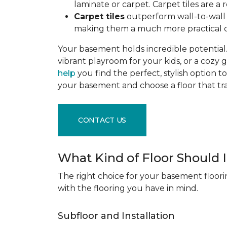
laminate or carpet. Carpet tiles are 
Carpet tiles
outperform wall-to-wall c
making them a much more practical c
Your basement holds incredible potential. 
vibrant playroom for your kids, or a cozy 
help
you find the perfect, stylish option to
your basement and choose a floor that 
CONTACT US
What Kind of Floor Should
The right choice for your basement floori
with the flooring you have in mind.
Subfloor and Installation