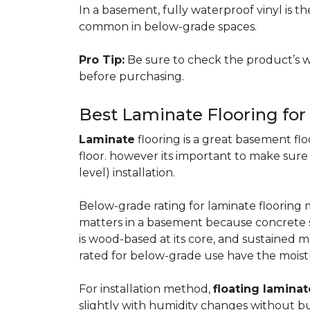
In a basement, fully waterproof vinyl is th
common in below-grade spaces.
Pro Tip:
Be sure to check the product’s w
before purchasing.
Best Laminate Flooring fo
Laminate
flooring is a great basement floo
floor. however its important to make sure
level) installation.
Below-grade rating for laminate floorin
matters in a basement because concrete s
is wood-based at its core, and sustained m
rated for below-grade use have the moist
For installation method,
floating laminat
slightly with humidity changes without b