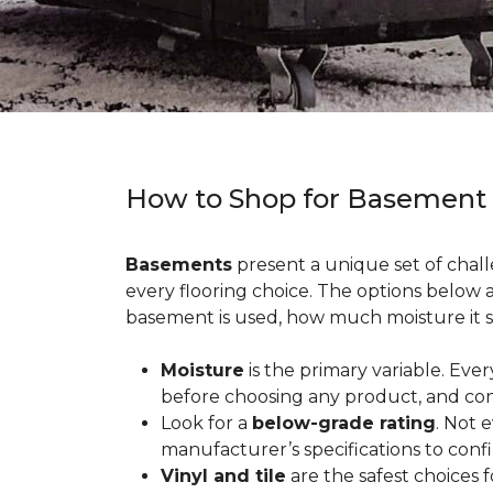
How to Shop for Basement
Basements
present a unique set of chall
every flooring choice. The options below
basement is used, how much moisture it s
Moisture
is the primary variable. Eve
before choosing any product, and con
Look for a
below-grade rating
. Not 
manufacturer’s specifications to conf
Vinyl and tile
are the safest choices