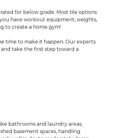
 rated for below grade. Most tile options
If you have workout equipment, weights,
ng to create a home gym!
the time to make it happen. Our experts
and take the first step toward a
 like bathrooms and laundry areas,
inished basement spaces, handling