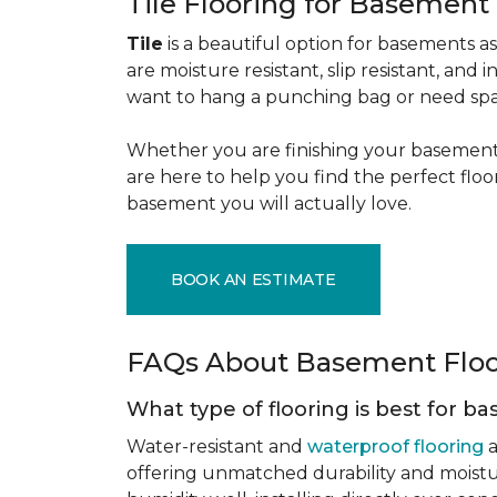
Tile Flooring for Basement
Tile
is a beautiful option for basements as 
are moisture resistant, slip resistant, and i
want to hang a punching bag or need spa
Whether you are finishing your basement f
are here to help you find the perfect flo
basement you will actually love.
BOOK AN ESTIMATE
FAQs About Basement Flo
What type of flooring is best for 
Water-resistant and
waterproof flooring
a
offering unmatched durability and moistu