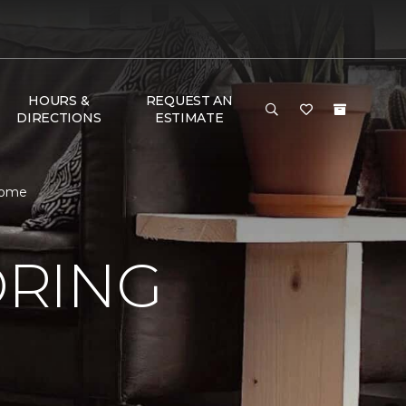
HOURS &
REQUEST AN
DIRECTIONS
ESTIMATE
Home
ORING