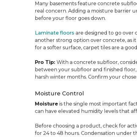
Many basements feature concrete subfloors
real concern. Adding a moisture barrier 
before your floor goes down.
Laminate floors
are designed to go over co
another strong option over concrete, as it
for a softer surface, carpet tiles are a g
Pro Tip:
With a concrete subfloor, consid
between your subfloor and finished floo
harsh winter months. Confirm your chosen 
Moisture Control
Moisture
is the single most important f
can have elevated humidity levels that aff
Before choosing a product, check for active
for 24 to 48 hours. Condensation under t