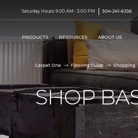
|
Saturday Hours: 9:00 AM - 3:00 PM
304-241-6336
PRODUCTS
RESOURCES
ABOUT US
Carpet One
Flooring Guide
Shopping
SHOP BA