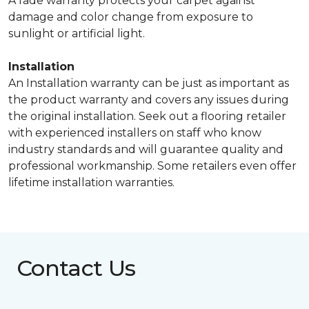
A fade warranty protects your carpet against
damage and color change from exposure to
sunlight or artificial light.
Installation
An Installation warranty can be just as important as
the product warranty and covers any issues during
the original installation. Seek out a flooring retailer
with experienced installers on staff who know
industry standards and will guarantee quality and
professional workmanship. Some retailers even offer
lifetime installation warranties.
Contact Us