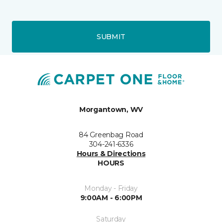
SUBMIT
Morgantown, WV
84 Greenbag Road
304-241-6336
Hours & Directions
HOURS
Monday - Friday
9:00AM - 6:00PM
Saturday