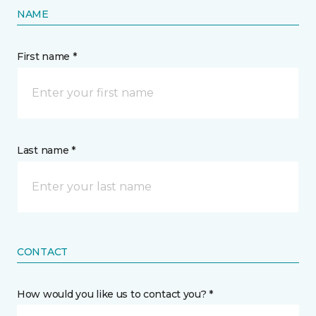
NAME
First name *
Last name *
CONTACT
How would you like us to contact you? *