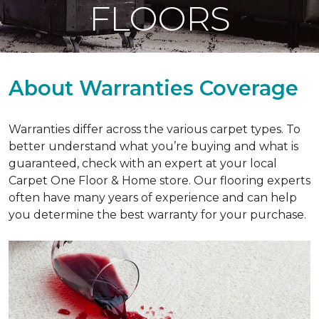
FLOORS
About Warranties Coverage
Warranties differ across the various carpet types. To
better understand what you’re buying and what is
guaranteed, check with an expert at your local
Carpet One Floor & Home store. Our flooring experts
often have many years of experience and can help
you determine the best warranty for your purchase.