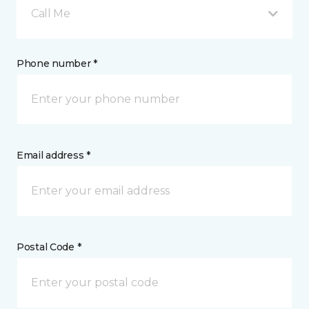
Call Me
Phone number *
Email address *
Postal Code *