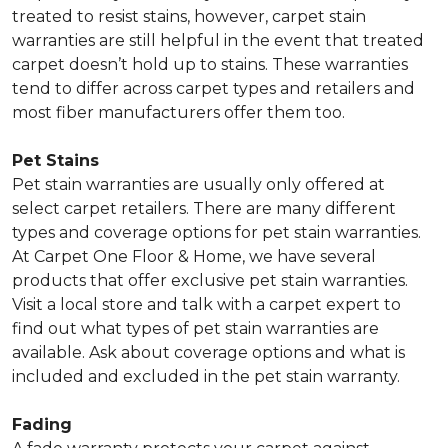
treated to resist stains, however, carpet stain
warranties are still helpful in the event that treated
carpet doesn’t hold up to stains. These warranties
tend to differ across carpet types and retailers and
most fiber manufacturers offer them too.
Pet Stains
Pet stain warranties are usually only offered at
select carpet retailers. There are many different
types and coverage options for pet stain warranties.
At Carpet One Floor & Home, we have several
products that offer exclusive pet stain warranties.
Visit a local store and talk with a carpet expert to
find out what types of pet stain warranties are
available. Ask about coverage options and what is
included and excluded in the pet stain warranty.
Fading