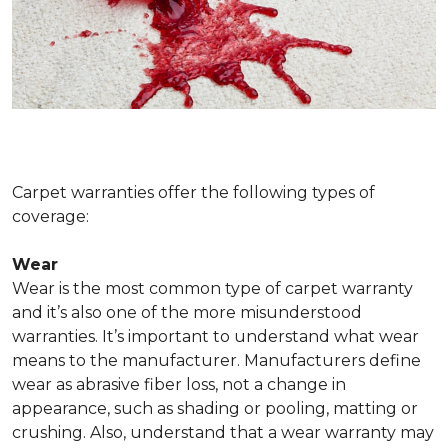
Carpet warranties offer the following types of
coverage:
Wear
Wear is the most common type of carpet warranty
and it’s also one of the more misunderstood
warranties. It’s important to understand what wear
means to the manufacturer. Manufacturers define
wear as abrasive fiber loss, not a change in
appearance, such as shading or pooling, matting or
crushing. Also, understand that a wear warranty may