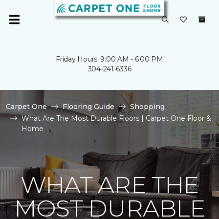
Friday Hours: 9:00 AM - 6:00 PM
304-241-6336
Carpet One
Flooring Guide
Shopping
What Are The Most Durable Floors | Carpet One Floor &
Home
WHAT ARE THE
MOST DURABLE