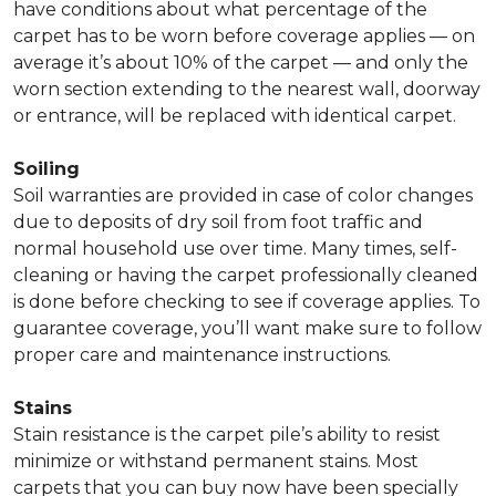
have conditions about what percentage of the
carpet has to be worn before coverage applies — on
average it’s about 10% of the carpet — and only the
worn section extending to the nearest wall, doorway
or entrance, will be replaced with identical carpet.
Soiling
Soil warranties are provided in case of color changes
due to deposits of dry soil from foot traffic and
normal household use over time. Many times, self-
cleaning or having the carpet professionally cleaned
is done before checking to see if coverage applies. To
guarantee coverage, you’ll want make sure to follow
proper care and maintenance instructions.
Stains
Stain resistance is the carpet pile’s ability to resist
minimize or withstand permanent stains. Most
carpets that you can buy now have been specially