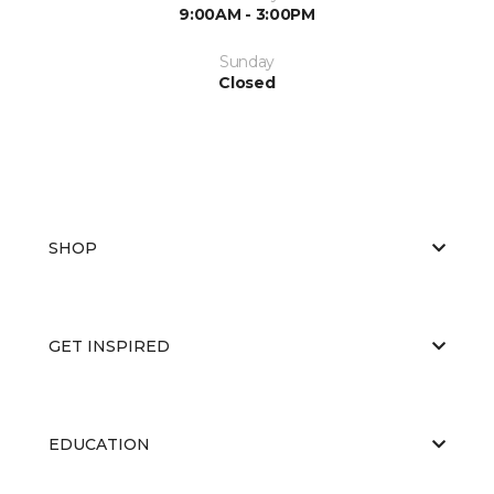
9:00AM - 3:00PM
Sunday
Closed
SHOP
GET INSPIRED
EDUCATION