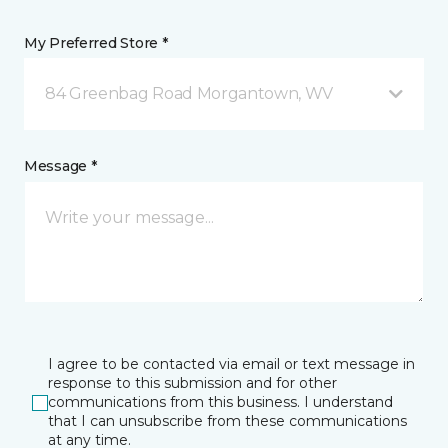
My Preferred Store *
84 Greenbag Road Morgantown, WV
Message *
I agree to be contacted via email or text message in
response to this submission and for other
communications from this business. I understand
that I can unsubscribe from these communications
at any time.