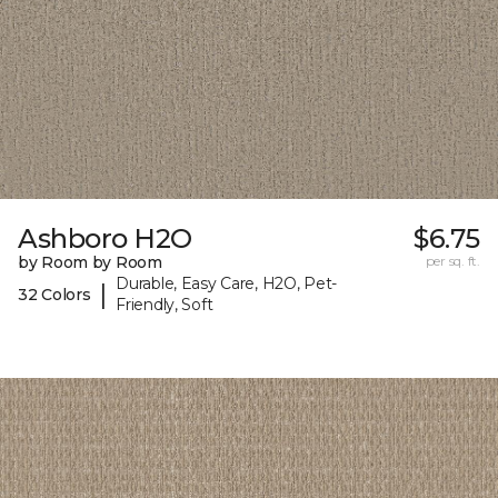
Ashboro H2O
$6.75
by Room by Room
per sq. ft.
Durable, Easy Care, H2O, Pet-
|
32 Colors
Friendly, Soft