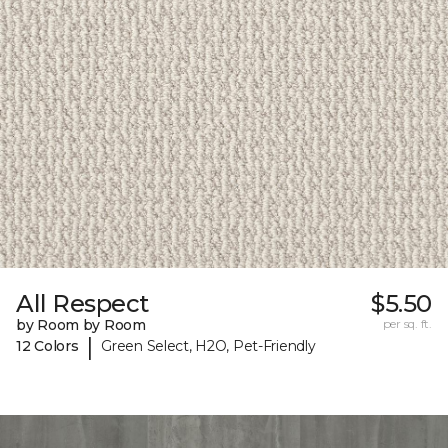
All Respect
$5.50
by Room by Room
per sq. ft.
|
12 Colors
Green Select, H2O, Pet-Friendly