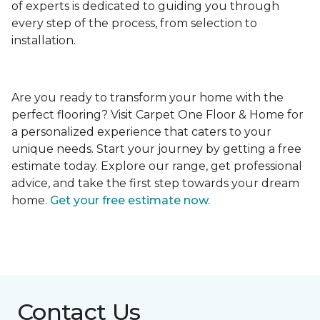
of experts is dedicated to guiding you through
every step of the process, from selection to
installation.
Are you ready to transform your home with the
perfect flooring? Visit Carpet One Floor & Home for
a personalized experience that caters to your
unique needs. Start your journey by getting a free
estimate today. Explore our range, get professional
advice, and take the first step towards your dream
home.
Get your free estimate now.
Contact Us