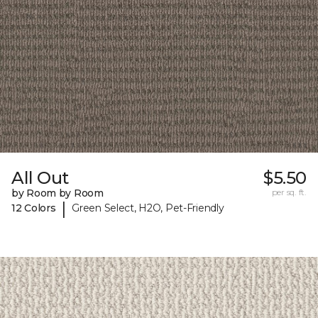
All Out
$5.50
by Room by Room
per sq. ft.
|
12 Colors
Green Select, H2O, Pet-Friendly