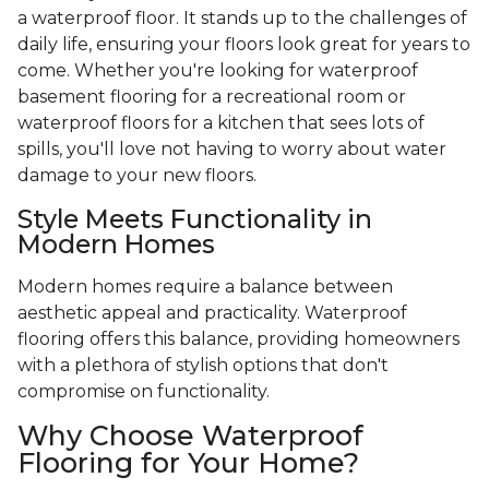
a waterproof floor. It stands up to the challenges of
daily life, ensuring your floors look great for years to
come. Whether you're looking for waterproof
basement flooring for a recreational room or
waterproof floors for a kitchen that sees lots of
spills, you'll love not having to worry about water
damage to your new floors.
Style Meets Functionality in
Modern Homes
Modern homes require a balance between
aesthetic appeal and practicality. Waterproof
flooring offers this balance, providing homeowners
with a plethora of stylish options that don't
compromise on functionality.
Why Choose Waterproof
Flooring for Your Home?