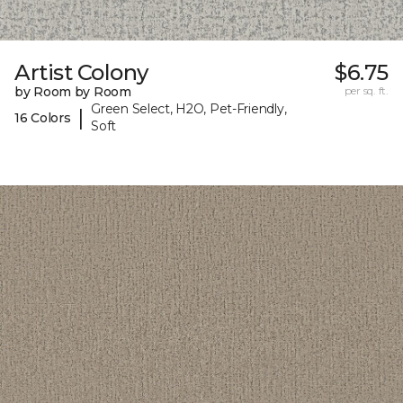
Artist Colony
$6.75
by Room by Room
per sq. ft.
Green Select, H2O, Pet-Friendly,
|
16 Colors
Soft