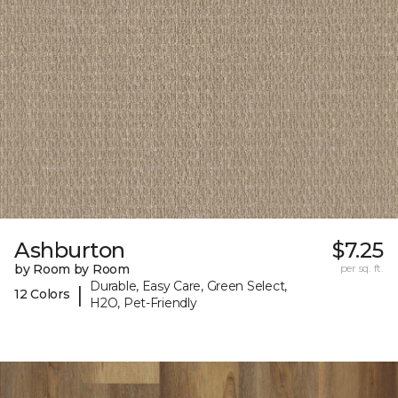
Ashburton
$7.25
by Room by Room
per sq. ft.
Durable, Easy Care, Green Select,
|
12 Colors
H2O, Pet-Friendly