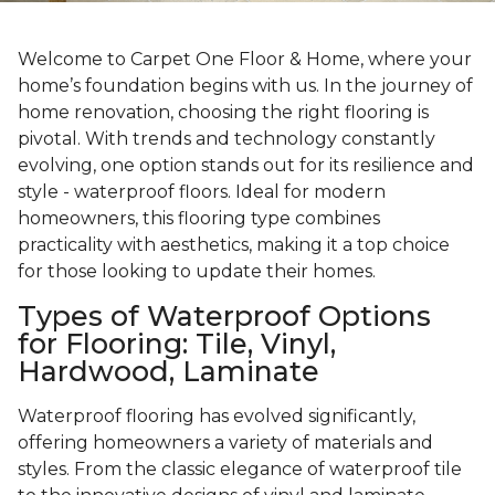
Welcome to Carpet One Floor & Home, where your
home’s foundation begins with us. In the journey of
home renovation, choosing the right flooring is
pivotal. With trends and technology constantly
evolving, one option stands out for its resilience and
style - waterproof floors. Ideal for modern
homeowners, this flooring type combines
practicality with aesthetics, making it a top choice
for those looking to update their homes.
Types of Waterproof Options
for Flooring: Tile, Vinyl,
Hardwood, Laminate
Waterproof flooring has evolved significantly,
offering homeowners a variety of materials and
styles. From the classic elegance of waterproof tile