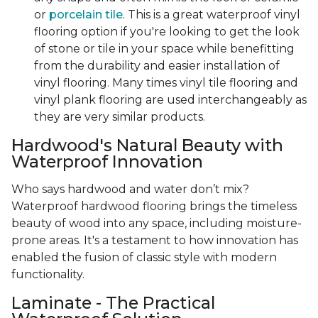
or
porcelain tile
. This is a great waterproof vinyl
flooring option if you're looking to get the look
of stone or tile in your space while benefitting
from the durability and easier installation of
vinyl flooring. Many times vinyl tile flooring and
vinyl plank flooring are used interchangeably as
they are very similar products.
Hardwood's Natural Beauty with
Waterproof Innovation
Who says hardwood and water don’t mix?
Waterproof hardwood flooring brings the timeless
beauty of wood into any space, including moisture-
prone areas. It's a testament to how innovation has
enabled the fusion of classic style with modern
functionality.
Laminate - The Practical