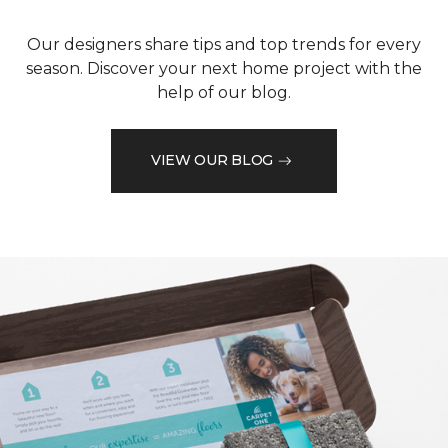
Our designers share tips and top trends for every
season. Discover your next home project with the
help of our blog.
VIEW OUR BLOG