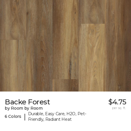
Backe Forest
$4.75
by Room by Room
per sq. ft.
Durable, Easy Care, H2O, Pet-
|
6 Colors
Friendly, Radiant Heat