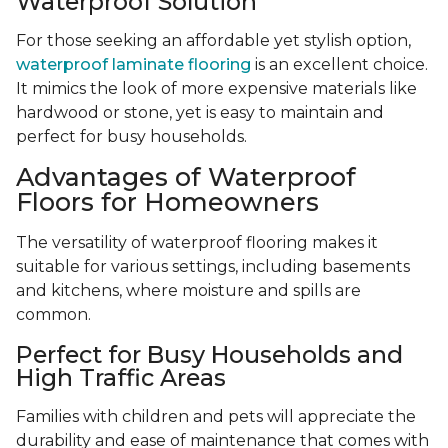
Waterproof Solution
For those seeking an affordable yet stylish option,
waterproof laminate flooring
is an excellent choice.
It mimics the look of more expensive materials like
hardwood or stone, yet is easy to maintain and
perfect for busy households.
Advantages of Waterproof
Floors for Homeowners
The versatility of waterproof flooring makes it
suitable for various settings, including basements
and kitchens, where moisture and spills are
common.
Perfect for Busy Households and
High Traffic Areas
Families with children and pets will appreciate the
durability and ease of maintenance that comes with