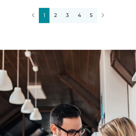
1
2
3
4
5