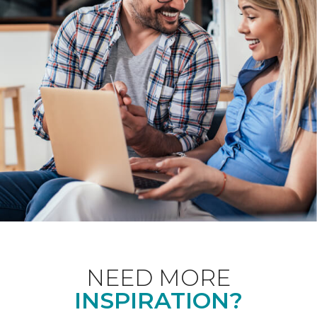
NEED MORE
INSPIRATION?