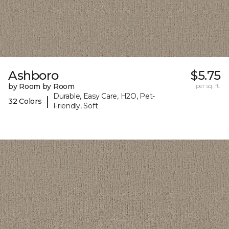
Ashboro
$5.75
by Room by Room
per sq. ft.
Durable, Easy Care, H2O, Pet-
|
32 Colors
Friendly, Soft