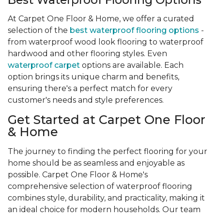
At Carpet One Floor & Home, we offer a curated
selection of the
best waterproof flooring options
-
from waterproof wood look flooring to waterproof
hardwood and other flooring styles. Even
waterproof carpet
options are available. Each
option brings its unique charm and benefits,
ensuring there's a perfect match for every
customer's needs and style preferences.
Get Started at Carpet One Floor
& Home
The journey to finding the perfect flooring for your
home should be as seamless and enjoyable as
possible. Carpet One Floor & Home's
comprehensive selection of waterproof flooring
combines style, durability, and practicality, making it
an ideal choice for modern households. Our team