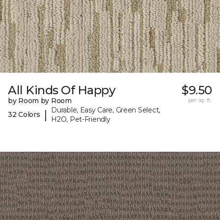
All Kinds Of Happy
$9.50
by Room by Room
per sq. ft.
Durable, Easy Care, Green Select,
|
32 Colors
H2O, Pet-Friendly