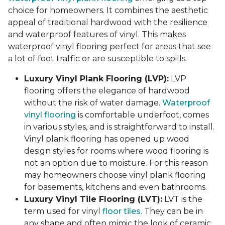
choice for homeowners. It combines the aesthetic
appeal of traditional hardwood with the resilience
and waterproof features of vinyl. This makes
waterproof vinyl flooring perfect for areas that see
a lot of foot traffic or are susceptible to spills.
Luxury Vinyl Plank Flooring (LVP):
LVP
flooring offers the elegance of hardwood
without the risk of water damage.
Waterproof
vinyl flooring
is comfortable underfoot, comes
in various styles, and is straightforward to install.
Vinyl plank flooring has opened up wood
design styles for rooms where wood flooring is
not an option due to moisture. For this reason
may homeowners choose vinyl plank flooring
for basements, kitchens and even bathrooms.
Luxury Vinyl Tile Flooring (LVT):
LVT is the
term used for vinyl
floor tiles
. They can be in
any shape and often mimic the look of ceramic