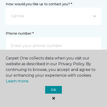
How would you like us to contact you? *
Call Me
Phone number *
Carpet One collects data when you visit our
website as described in our Privacy Policy. By
Email address *
continuing to browse, you accept and agree to
our enhancing your experience with cookies.
Learn more.
OK
Postal Code *