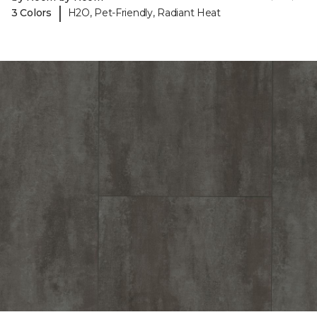
|
3 Colors
H2O, Pet-Friendly, Radiant Heat