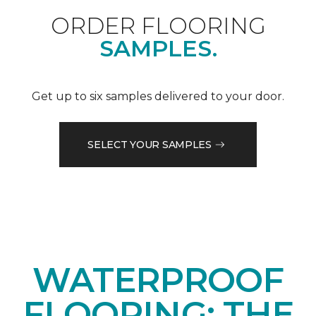
ORDER FLOORING
SAMPLES.
Get up to six samples delivered to your door.
SELECT YOUR SAMPLES
WATERPROOF
FLOORING: THE