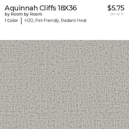
Aquinnah Cliffs 18X36
$5.75
by Room by Room
per sq. ft.
|
1 Color
H2O, Pet-Friendly, Radiant Heat