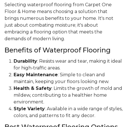
Selecting waterproof flooring from Carpet One
Floor & Home means choosing a solution that
brings numerous benefits to your home. It's not
just about combating moisture; it's about
embracing a flooring option that meets the
demands of modern living.
Benefits of Waterproof Flooring
Durability
: Resists wear and tear, making it ideal
for high-traffic areas.
Easy Maintenance
: Simple to clean and
maintain, keeping your floors looking new.
Health & Safety
: Limits the growth of mold and
mildew, contributing to a healthier home
environment.
Style Variety
: Available in a wide range of styles,
colors, and patterns to fit any decor.
Best Waterproof Flooring Options