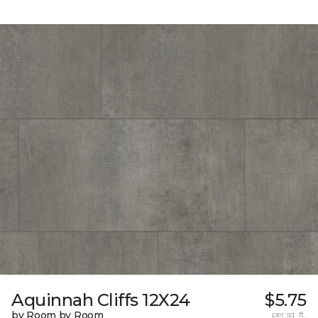
Aquinnah Cliffs 12X24
$5.75
by Room by Room
per sq. ft.