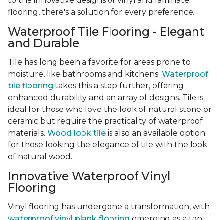
to the innovative designs of vinyl and laminate
flooring, there's a solution for every preference.
Waterproof Tile Flooring - Elegant
and Durable
Tile has long been a favorite for areas prone to
moisture, like bathrooms and kitchens.
Waterproof
tile flooring
takes this a step further, offering
enhanced durability and an array of designs. Tile is
ideal for those who love the look of natural stone or
ceramic but require the practicality of waterproof
materials.
Wood look tile
is also an available option
for those looking the elegance of tile with the look
of natural wood.
Innovative Waterproof Vinyl
Flooring
Vinyl flooring has undergone a transformation, with
waterproof vinyl plank flooring
emerging as a top