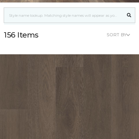
156 Items
SORT BY