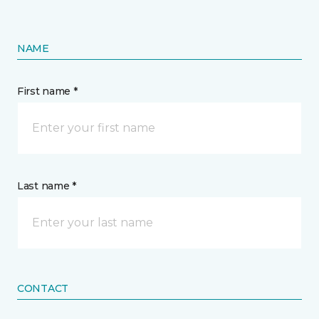
NAME
First name *
Last name *
CONTACT