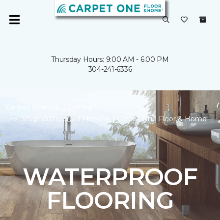
Thursday Hours: 9:00 AM - 6:00 PM
304-241-6336
Carpet One
Flooring
Shop Waterproof Flooring | Carpet One Floor & Home
WATERPROOF
FLOORING