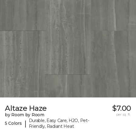
Altaze Haze
$7.00
by Room by Room
per sq. ft.
Durable, Easy Care, H2O, Pet-
|
5 Colors
Friendly, Radiant Heat