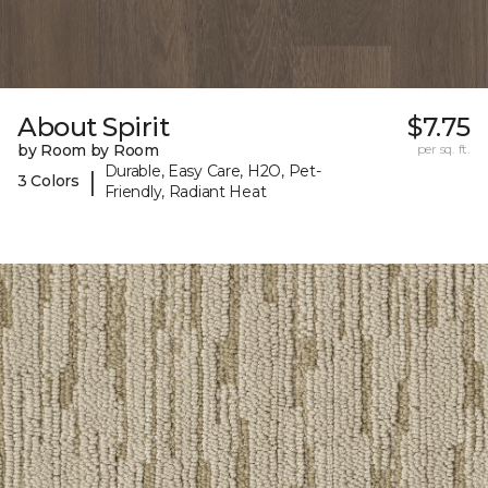
About Spirit
$7.75
by Room by Room
per sq. ft.
Durable, Easy Care, H2O, Pet-
|
3 Colors
Friendly, Radiant Heat