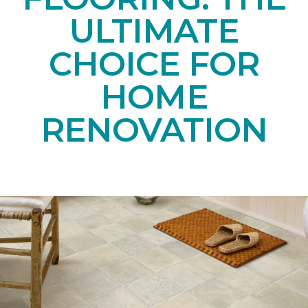
ULTIMATE
CHOICE FOR
HOME
RENOVATION