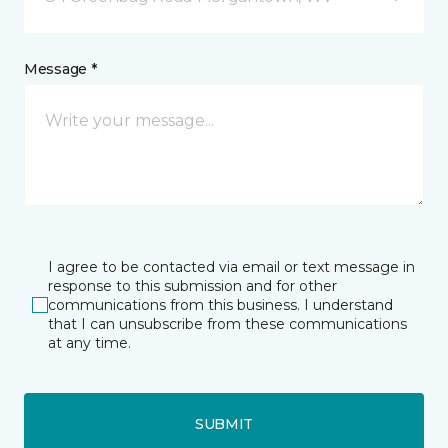
Message *
I agree to be contacted via email or text message in
response to this submission and for other
communications from this business. I understand
that I can unsubscribe from these communications
at any time.
SUBMIT