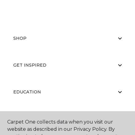
SHOP
GET INSPIRED
EDUCATION
ABOUT US
Carpet One collects data when you visit our
website as described in our Privacy Policy. By