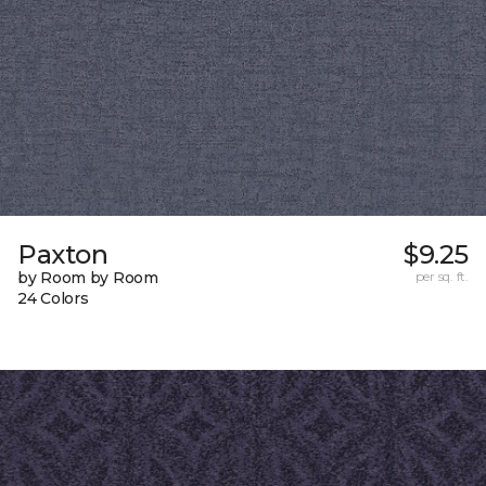
Paxton
$9.25
by Room by Room
per sq. ft.
24 Colors