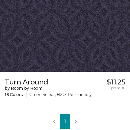
Turn Around
$11.25
by Room by Room
per sq. ft.
|
18 Colors
Green Select, H2O, Pet-Friendly
1