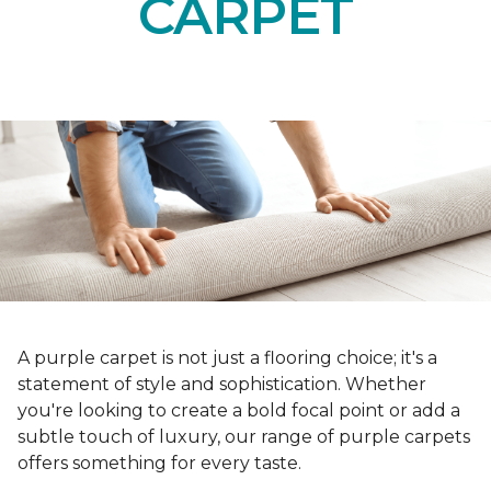
CARPET
A purple carpet is not just a flooring choice; it's a
statement of style and sophistication. Whether
you're looking to create a bold focal point or add a
subtle touch of luxury, our range of purple carpets
offers something for every taste.