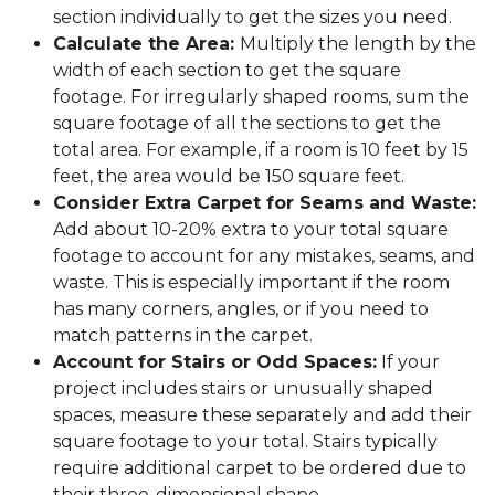
section individually to get the sizes you need.
Calculate the Area:
Multiply the length by the
width of each section to get the square
footage. For irregularly shaped rooms, sum the
square footage of all the sections to get the
total area. For example, if a room is 10 feet by 15
feet, the area would be 150 square feet.
Consider Extra Carpet for Seams and Waste:
Add about 10-20% extra to your total square
footage to account for any mistakes, seams, and
waste. This is especially important if the room
has many corners, angles, or if you need to
match patterns in the carpet.
Account for Stairs or Odd Spaces:
If your
project includes stairs or unusually shaped
spaces, measure these separately and add their
square footage to your total. Stairs typically
require additional carpet to be ordered due to
their three-dimensional shape.