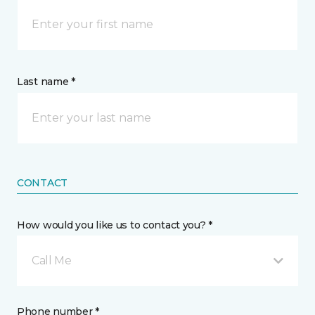
Last name *
CONTACT
How would you like us to contact you? *
Call Me
Phone number *