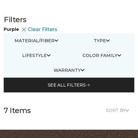
Filters
Purple
Clear Filters
MATERIAL/FIBER
TYPE
LIFESTYLE
COLOR FAMILY
WARRANTY
SEE ALL FILTERS
7 Items
SORT BY