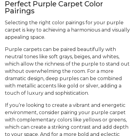
Perfect Purple Carpet Color
Pairings
Selecting the right color pairings for your purple
carpet is key to achieving a harmonious and visually
appealing space.
Purple carpets can be paired beautifully with
neutral tones like soft grays, beiges, and whites,
which allow the richness of the purple to stand out
without overwhelming the room. For a more
dramatic design, deep purples can be combined
with metallic accents like gold or silver, adding a
touch of luxury and sophistication.
If you’re looking to create a vibrant and energetic
environment, consider pairing your purple carpet
with complementary colors like yellows or greens,
which can create a striking contrast and add depth
to your space. And for a more bold and eclectic