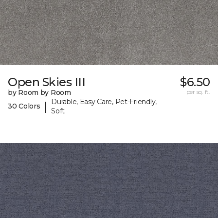
Open Skies III
$6.50
by Room by Room
per sq. ft.
Durable, Easy Care, Pet-Friendly,
|
30 Colors
Soft