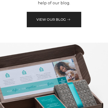
help of our blog.
VIEW OUR BLOG