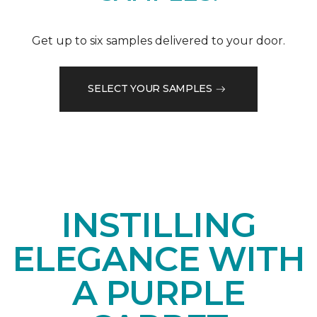
Get up to six samples delivered to your door.
SELECT YOUR SAMPLES
INSTILLING
ELEGANCE WITH
A PURPLE