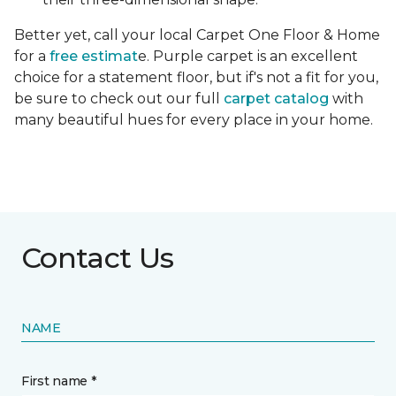
Better yet, call your local Carpet One Floor & Home
for a
free estimat
e. Purple carpet is an excellent
choice for a statement floor, but if's not a fit for you,
be sure to check out our full
carpet catalog
with
many beautiful hues for every place in your home.
Contact Us
NAME
First name *