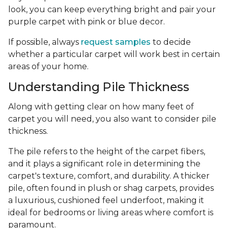
look, you can keep everything bright and pair your
purple carpet with pink or blue decor.
If possible, always
request samples
to decide
whether a particular carpet will work best in certain
areas of your home.
Understanding Pile Thickness
Along with getting clear on how many feet of
carpet you will need, you also want to consider pile
thickness.
The pile refers to the height of the carpet fibers,
and it plays a significant role in determining the
carpet's texture, comfort, and durability. A thicker
pile, often found in plush or shag carpets, provides
a luxurious, cushioned feel underfoot, making it
ideal for bedrooms or living areas where comfort is
paramount.