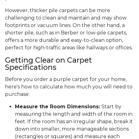
However, thicker pile carpets can be more
challenging to clean and maintain and may show
footprints or vacuum lines. On the other hand, a
shorter pile, such as in Berber or low-pile carpets,
offers a more durable and easy-to-clean option,
perfect for high-traffic areas like hallways or offices.
Getting Clear on Carpet
Specifications
Before you order a purple carpet for your home,
here's how to calculate how much you will need to
purchase:
Measure the Room Dimensions:
Start by
measuring the length and width of the room in
feet. If the room has an irregular shape, break it
down into smaller, more manageable sections
(rectangles or squares) and measure each