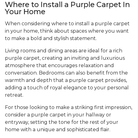
Where to Install a Purple Carpet In
Your Home
When considering where to install a purple carpet
in your home, think about spaces where you want
to make a bold and stylish statement.
Living rooms and dining areas are ideal for a rich
purple carpet, creating an inviting and luxurious
atmosphere that encourages relaxation and
conversation. Bedrooms can also benefit from the
warmth and depth that a purple carpet provides,
adding a touch of royal elegance to your personal
retreat.
For those looking to make a striking first impression,
consider a purple carpet in your hallway or
entryway, setting the tone for the rest of your
home with a unique and sophisticated flair.