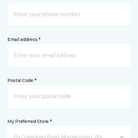
Email address *
Postal Code *
My Preferred Store *
84 Greenbag Road Morgantown, WV