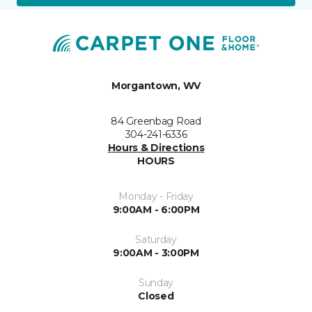
Morgantown, WV
84 Greenbag Road
304-241-6336
Hours & Directions
HOURS
Monday - Friday
9:00AM - 6:00PM
Saturday
9:00AM - 3:00PM
Sunday
Closed