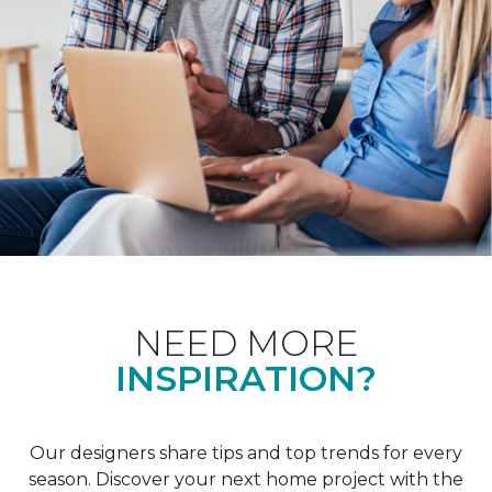
NEED MORE
INSPIRATION?
Our designers share tips and top trends for every
season. Discover your next home project with the