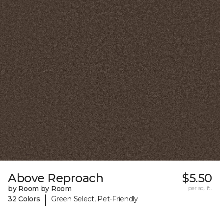
Above Reproach
$5.50
by Room by Room
per sq. ft.
|
32 Colors
Green Select, Pet-Friendly