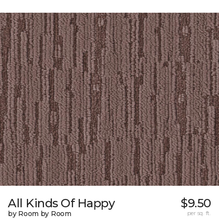
All Kinds Of Happy
$9.50
by Room by Room
per sq. ft.