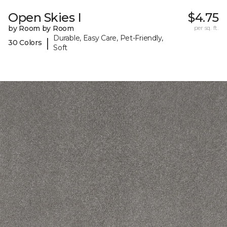
Open Skies I
$4.75
by Room by Room
per sq. ft.
Durable, Easy Care, Pet-Friendly,
|
30 Colors
Soft