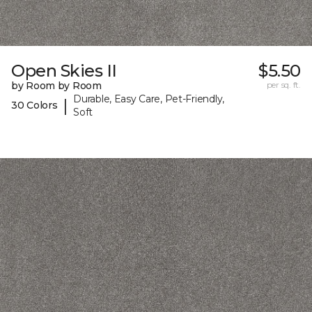
Open Skies II
$5.50
by Room by Room
per sq. ft.
Durable, Easy Care, Pet-Friendly,
|
30 Colors
Soft