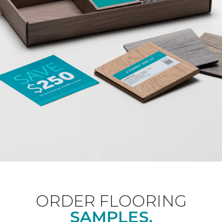
ORDER FLOORING
SAMPLES.