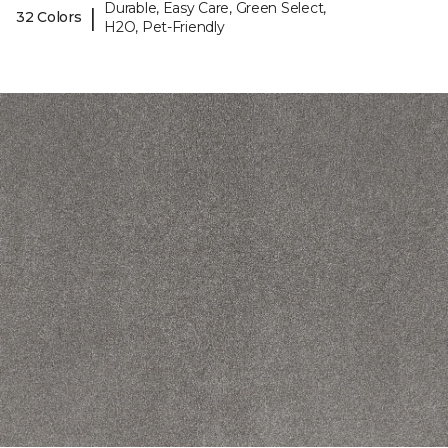
Durable, Easy Care, Green Select,
|
32 Colors
H2O, Pet-Friendly