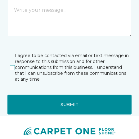
I agree to be contacted via email or text message in
response to this submission and for other
communications from this business. I understand
that I can unsubscribe from these communications
at any time.
SUBMIT