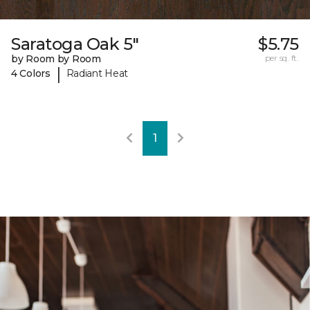
Saratoga Oak 5"
$5.75
by Room by Room
per sq. ft.
|
4 Colors
Radiant Heat
1