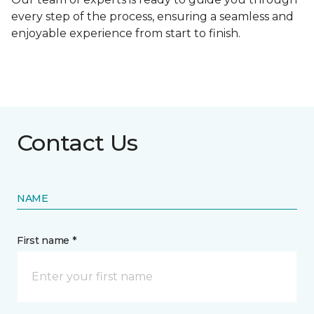
every step of the process, ensuring a seamless and
enjoyable experience from start to finish.
Contact Us
NAME
First name *