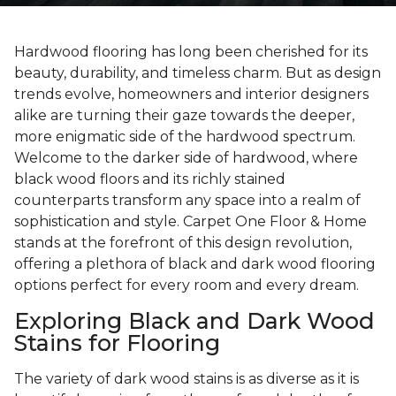
Hardwood flooring has long been cherished for its
beauty, durability, and timeless charm. But as design
trends evolve, homeowners and interior designers
alike are turning their gaze towards the deeper,
more enigmatic side of the hardwood spectrum.
Welcome to the darker side of hardwood, where
black wood floors and its richly stained
counterparts transform any space into a realm of
sophistication and style. Carpet One Floor & Home
stands at the forefront of this design revolution,
offering a plethora of black and dark wood flooring
options perfect for every room and every dream.
Exploring Black and Dark Wood
Stains for Flooring
The variety of dark wood stains is as diverse as it is