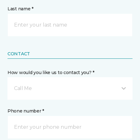
Last name *
CONTACT
How would you like us to contact you? *
Call Me
Phone number *