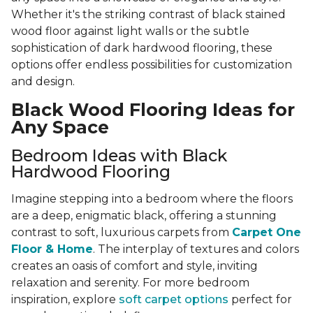
Whether it's the striking contrast of black stained
wood floor against light walls or the subtle
sophistication of dark hardwood flooring, these
options offer endless possibilities for customization
and design.
Black Wood Flooring Ideas for
Any Space
Bedroom Ideas with Black
Hardwood Flooring
Imagine stepping into a bedroom where the floors
are a deep, enigmatic black, offering a stunning
contrast to soft, luxurious carpets from
Carpet One
Floor & Home
. The interplay of textures and colors
creates an oasis of comfort and style, inviting
relaxation and serenity. For more bedroom
inspiration, explore
soft carpet options
perfect for