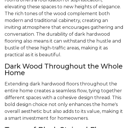
elevating these spaces to new heights of elegance.
The rich tones of the wood complement both
modern and traditional cabinetry, creating an
inviting atmosphere that encourages gathering and
conversation. The durability of dark hardwood
flooring also means it can withstand the hustle and
bustle of these high-traffic areas, making it as
practical as it is beautiful.
Dark Wood Throughout the Whole
Home
Extending dark hardwood floors throughout the
entire home creates a seamless flow, tying together
different spaces with a cohesive design thread. This
bold design choice not only enhances the home's
overall aesthetic but also adds to its value, making it
a smart investment for homeowners.