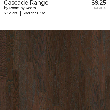
Cascade Range
$9.25
by Room by Room
per sq. ft.
|
5 Colors
Radiant Heat