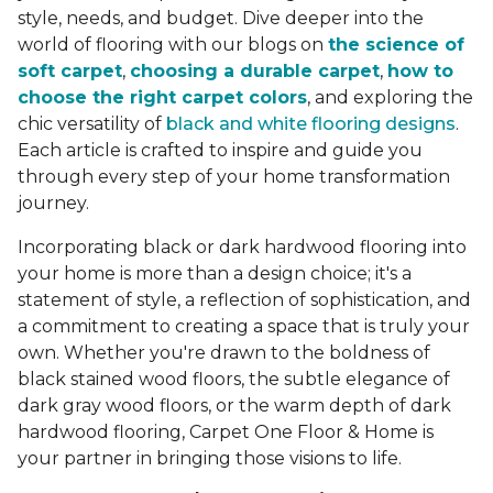
style, needs, and budget. Dive deeper into the
world of flooring with our blogs on
the science of
soft carpet
,
choosing a durable carpet
,
how to
choose the right carpet colors
, and exploring the
chic versatility of
black and white flooring designs
.
Each article is crafted to inspire and guide you
through every step of your home transformation
journey.
Incorporating black or dark hardwood flooring into
your home is more than a design choice; it's a
statement of style, a reflection of sophistication, and
a commitment to creating a space that is truly your
own. Whether you're drawn to the boldness of
black stained wood floors, the subtle elegance of
dark gray wood floors, or the warm depth of dark
hardwood flooring, Carpet One Floor & Home is
your partner in bringing those visions to life.