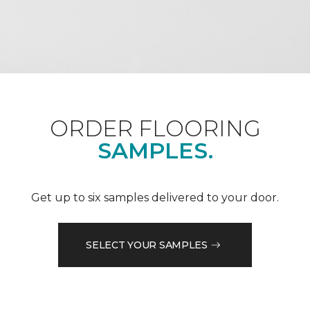
ORDER FLOORING
SAMPLES.
Get up to six samples delivered to your door.
SELECT YOUR SAMPLES