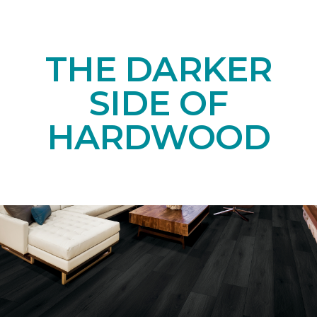
THE DARKER
SIDE OF
HARDWOOD