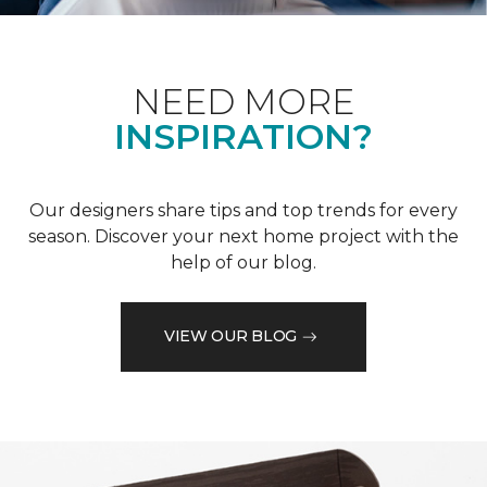
NEED MORE
INSPIRATION?
Our designers share tips and top trends for every
season. Discover your next home project with the
help of our blog.
VIEW OUR BLOG