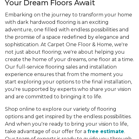
Your Dream Floors Await
Embarking on the journey to transform your home
with dark hardwood flooring is an exciting
adventure, one filled with endless possibilities and
the promise of a space redefined by elegance and
sophistication. At Carpet One Floor & Home, we're
not just about flooring; we're about helping you
create the home of your dreams, one floor at a time.
Our full-service flooring sales and installation
experience ensures that from the moment you
start exploring your options to the final installation,
you're supported by experts who share your vision
and are committed to bringing it to life.
Shop online to explore our variety of flooring
options and get inspired by the endless possibilities.
And when you're ready to bring your vision to life,
take advantage of our offer for a
free estimate
.
Our team of experts is ready to guide you through