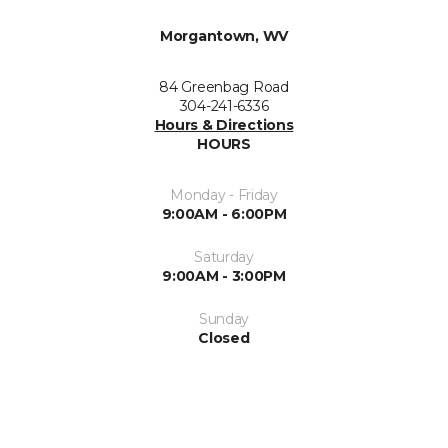
Morgantown, WV
84 Greenbag Road
304-241-6336
Hours & Directions
HOURS
Monday - Friday
9:00AM - 6:00PM
Saturday
9:00AM - 3:00PM
Sunday
Closed