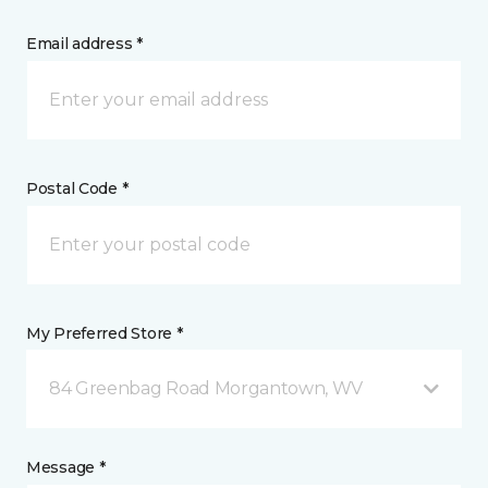
Email address *
Postal Code *
My Preferred Store *
84 Greenbag Road Morgantown, WV
Message *