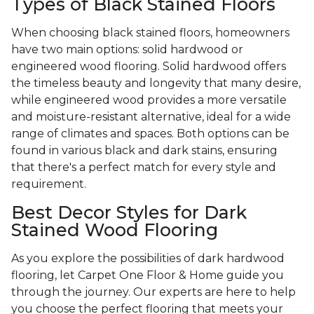
Types of Black Stained Floors
When choosing black stained floors, homeowners
have two main options: solid hardwood or
engineered wood flooring. Solid hardwood offers
the timeless beauty and longevity that many desire,
while engineered wood provides a more versatile
and moisture-resistant alternative, ideal for a wide
range of climates and spaces. Both options can be
found in various black and dark stains, ensuring
that there's a perfect match for every style and
requirement.
Best Decor Styles for Dark
Stained Wood Flooring
As you explore the possibilities of dark hardwood
flooring, let Carpet One Floor & Home guide you
through the journey. Our experts are here to help
you choose the perfect flooring that meets your