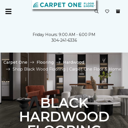
Friday Hours: 9:00 AM - 6:00 PM
304-241-6336
Carpet One
Flooring
Hardwood
Shop Black Wood Flooring | Carpet One Floor & Home
BLACK
HARDWOOD