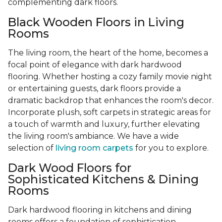
complementing dark floors.
Black Wooden Floors in Living
Rooms
The living room, the heart of the home, becomes a
focal point of elegance with dark hardwood
flooring. Whether hosting a cozy family movie night
or entertaining guests, dark floors provide a
dramatic backdrop that enhances the room's decor.
Incorporate plush, soft carpets in strategic areas for
a touch of warmth and luxury, further elevating
the living room's ambiance. We have a wide
selection of
living room carpets
for you to explore.
Dark Wood Floors for
Sophisticated Kitchens & Dining
Rooms
Dark hardwood flooring in kitchens and dining
rooms offers a foundation of sophistication,