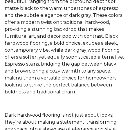
beautiful, ranging from the profound depths of
matte black to the warm undertones of espresso
and the subtle elegance of dark gray. These colors
offer a modern twist on traditional hardwood,
providing a stunning backdrop that makes
furniture, art, and décor pop with contrast. Black
hardwood flooring, a bold choice, exudes a sleek,
contemporary vibe, while dark gray wood flooring
offers a softer, yet equally sophisticated alternative.
Espresso stains, bridging the gap between black
and brown, bring a cozy warmth to any space,
making them a versatile choice for homeowners
looking to strike the perfect balance between
boldness and traditional charm.
Dark hardwood flooring is not just about looks;
they're about making a statement, transforming
any space into a showcase of elegance and style.