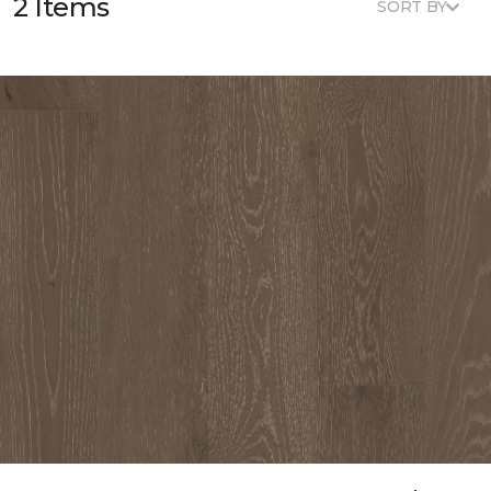
2 Items
SORT BY