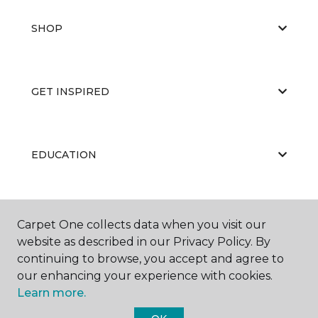
SHOP
GET INSPIRED
EDUCATION
ABOUT US
Carpet One collects data when you visit our
website as described in our Privacy Policy. By
continuing to browse, you accept and agree to
our enhancing your experience with cookies.
Learn more.