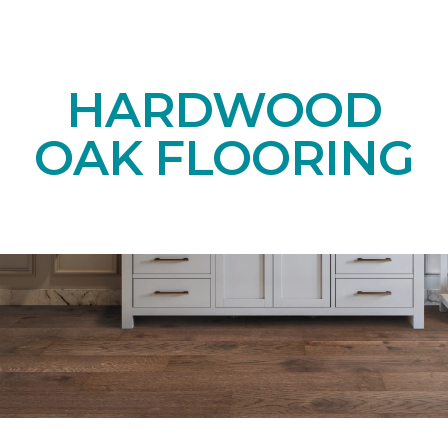
HARDWOOD
OAK FLOORING