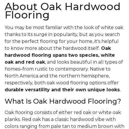
About Oak Hardwood
Flooring
You may be most familiar with the look of white oak
thanks to its surge in popularity, but as you search
for the perfect flooring for your home, it's helpful
to know more about the hardwood itself.
Oak
hardwood flooring spans
two species, white
oak and red oak
, and looks beautiful in all types of
homes–from rustic to contemporary. Native to
North America and the northern hemisphere,
respectively, both oak wood flooring options offer
durable versatility and their own unique looks
.
What Is Oak Hardwood Flooring?
Oak flooring consists of either red oak or white oak
planks. Red oak has a classic hardwood vibe with
colors ranging from pale tan to medium brown with