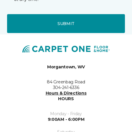
SUBMIT
Morgantown, WV
84 Greenbag Road
304-241-6336
Hours & Directions
HOURS
Monday - Friday
9:00AM - 6:00PM