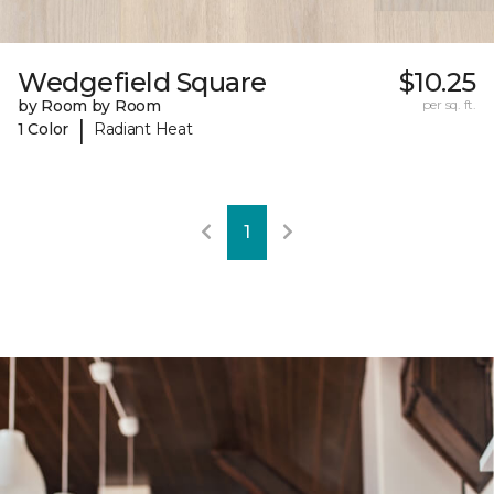
Wedgefield Square
$10.25
by Room by Room
per sq. ft.
|
1 Color
Radiant Heat
1