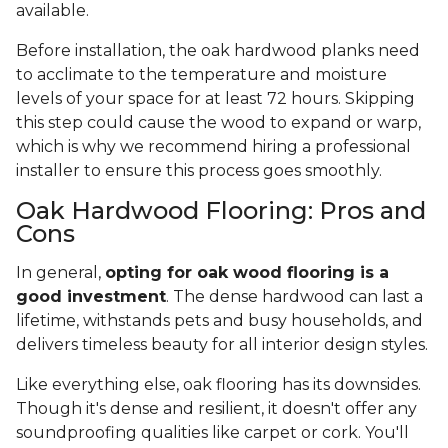
available.
Before installation, the oak hardwood planks need
to acclimate to the temperature and moisture
levels of your space for at least 72 hours. Skipping
this step could cause the wood to expand or warp,
which is why we recommend hiring a professional
installer to ensure this process goes smoothly.
Oak Hardwood Flooring: Pros and
Cons
In general,
opting for oak wood flooring is a
good investment
. The dense hardwood can last a
lifetime, withstands pets and busy households, and
delivers timeless beauty for all interior design styles.
Like everything else, oak flooring has its downsides.
Though it's dense and resilient, it doesn't offer any
soundproofing qualities like carpet or cork. You'll