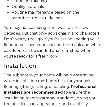
Proper installation
Quality materials
Routine maintenance based on the
manufacturer's guidelines
You may notice fading from wear after a few
decades, but that only adds charm and character!
Don’t worry, though, if you’re set on keeping your
floors in polished condition, both red oak and white
oak floors can be sanded and refinished when
you're ready for a fresh look.
Installation
The subfloor in your home will help determine
which installation method is best for your oak
flooring: gluing, nailing, or stapling.
Professional
installers are recommended
to ensure the
installation meets warranty standards, giving you
the best lifespan, appearance, and durability