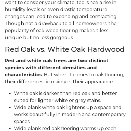
want to consider your climate, too, since a rise in
humidity levels or even drastic temperature
changes can lead to expanding and contracting.
Though not a drawback to all homeowners, the
popularity of oak wood flooring makes it less
unique but no less gorgeous.
Red Oak vs. White Oak Hardwood
Red and white oak trees are two distinct
species with different densities and
characteristics
. But when it comes to oak flooring,
their differences lie mainly in their appearance.
White oak is darker than red oak and better
suited for lighter white or grey stains.
Wide plank white oak lightens up a space and
works beautifully in modern and contemporary
spaces.
Wide plank red oak flooring warms up each