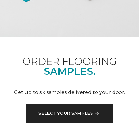
ORDER FLOORING
SAMPLES.
Get up to six samples delivered to your door.
SELECT YOUR SAMPLES