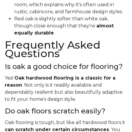
room, which explains why it's often used in
rustic, cabincore, and farmhouse design styles.
Red oak is slightly softer than white oak,
though close enough that they're
almost
equally durable
.
Frequently Asked
Questions
Is oak a good choice for flooring?
Yes!
Oak hardwood flooring is a classic for a
reason
. Not only is it readily available and
dependably resilient but also beautifully adaptive
to fit your home's design style.
Do oak floors scratch easily?
Oak flooring is tough, but like all hardwood floors it
can scratch under certain circumstances
. You