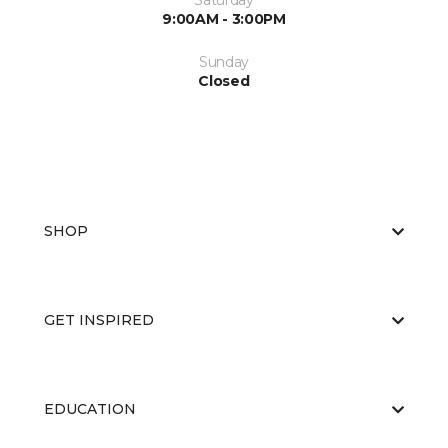
Saturday
9:00AM - 3:00PM
Sunday
Closed
SHOP
GET INSPIRED
EDUCATION