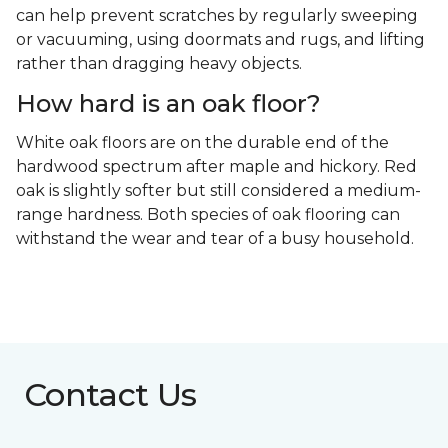
can help prevent scratches by regularly sweeping
or vacuuming, using doormats and rugs, and lifting
rather than dragging heavy objects.
How hard is an oak floor?
White oak floors are on the durable end of the
hardwood spectrum after maple and hickory. Red
oak is slightly softer but still considered a medium-
range hardness. Both species of oak flooring can
withstand the wear and tear of a busy household.
Contact Us