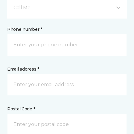
Call Me
Phone number *
Email address *
Postal Code *