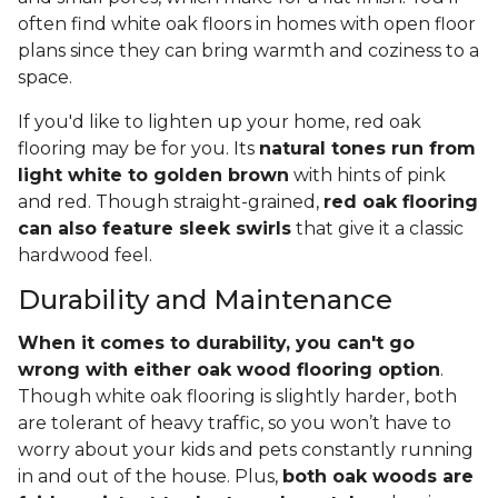
often find white oak floors in homes with open floor
plans since they can bring warmth and coziness to a
space.
If you'd like to lighten up your home, red oak
flooring may be for you. Its
natural tones run from
light white to golden brown
with hints of pink
and red. Though straight-grained,
red oak flooring
can also feature sleek swirls
that give it a classic
hardwood feel.
Durability and Maintenance
When it comes to durability, you can't go
wrong with either oak wood flooring option
.
Though white oak flooring is slightly harder, both
are tolerant of heavy traffic, so you won’t have to
worry about your kids and pets constantly running
in and out of the house. Plus,
both oak woods are