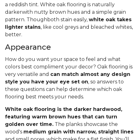
a reddish tint. White oak flooring is naturally
darkerwith nutty brown hues and a simple grain
pattern. Thoughboth stain easily,
white oak takes
lighter stains
, like cool greys and bleached whites,
better.
Appearance
How do you want your space to feel and what
colors best compliment your decor? Oak flooring is
very versatile and
can match almost any design
style you have your eye set on
, so answers to
these questions can help determine which oak
flooring best meets your needs.
White oak flooring is the darker hardwood,
featuring warm brown hues that can turn
golden over time.
The planks showcase the
wood's
medium grain with narrow, straight lines
and small pores, which make for a flat finish. You’ll