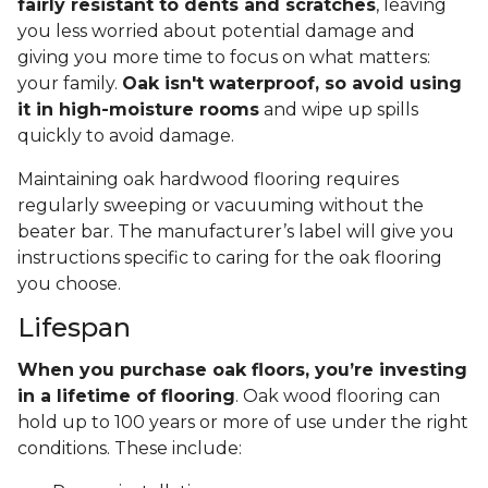
fairly resistant to dents and scratches
, leaving
you less worried about potential damage and
giving you more time to focus on what matters:
your family.
Oak isn't waterproof, so avoid using
it in high-moisture rooms
and wipe up spills
quickly to avoid damage.
Maintaining oak hardwood flooring requires
regularly sweeping or vacuuming without the
beater bar. The manufacturer’s label will give you
instructions specific to caring for the oak flooring
you choose.
Lifespan
When you purchase oak floors, you’re investing
in a lifetime of flooring
. Oak wood flooring can
hold up to 100 years or more of use under the right
conditions. These include: