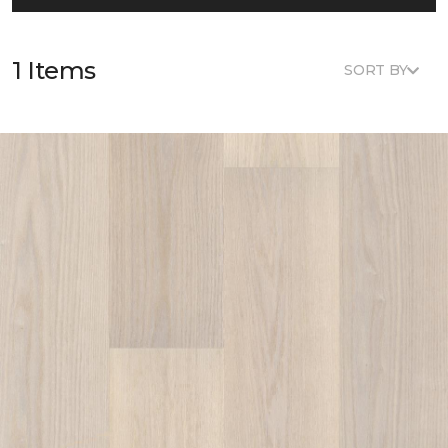
1 Items
SORT BY