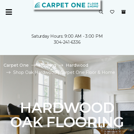
Saturday Hours: 9:00 AM - 3:00 PM
304-241-6336
Carpet One
Flooring
Hardwood
Shop Oak Hardwood | Carpet One Floor & Home
HARDWOOD
OAK FLOORING