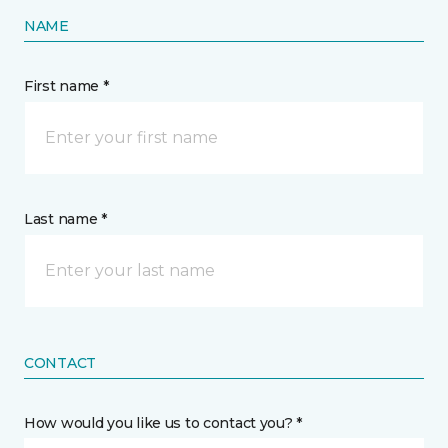
NAME
First name *
Last name *
CONTACT
How would you like us to contact you? *