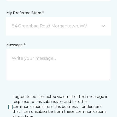
My Preferred Store *
84 Greenbag Road Morgantown, WV
Message *
I agree to be contacted via email or text message in
response to this submission and for other
communications from this business. I understand
that I can unsubscribe from these communications
at any time.