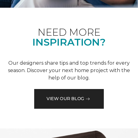
NEED MORE
INSPIRATION?
Our designers share tips and top trends for every
season. Discover your next home project with the
help of our blog.
VIEW OUR BLOG