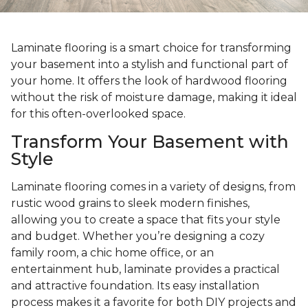
Laminate flooring is a smart choice for transforming
your basement into a stylish and functional part of
your home. It offers the look of hardwood flooring
without the risk of moisture damage, making it ideal
for this often-overlooked space.
Transform Your Basement with
Style
Laminate flooring comes in a variety of designs, from
rustic wood grains to sleek modern finishes,
allowing you to create a space that fits your style
and budget. Whether you’re designing a cozy
family room, a chic home office, or an
entertainment hub, laminate provides a practical
and attractive foundation. Its easy installation
process makes it a favorite for both DIY projects and