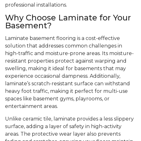
professional installations.
Why Choose Laminate for Your
Basement?
Laminate basement flooring is a cost-effective
solution that addresses common challenges in
high-traffic and moisture-prone areas. Its moisture-
resistant properties protect against warping and
swelling, making it ideal for basements that may
experience occasional dampness. Additionally,
laminate’s scratch-resistant surface can withstand
heavy foot traffic, making it perfect for multi-use
spaces like basement gyms, playrooms, or
entertainment areas.
Unlike ceramic tile, laminate provides a less slippery
surface, adding a layer of safety in high-activity
areas. The protective wear layer also prevents