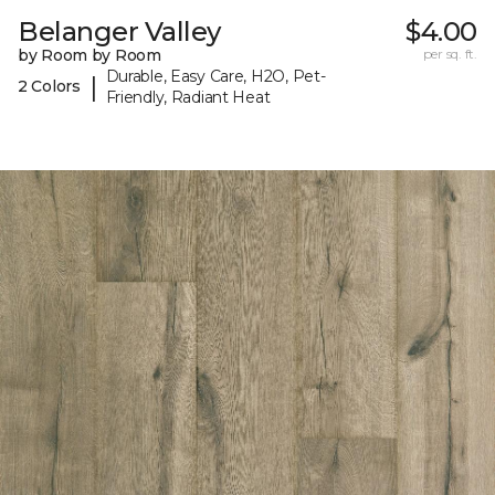
Belanger Valley
$4.00
by Room by Room
per sq. ft.
Durable, Easy Care, H2O, Pet-
|
2 Colors
Friendly, Radiant Heat