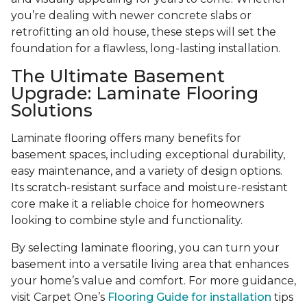
you’re dealing with newer concrete slabs or
retrofitting an old house, these steps will set the
foundation for a flawless, long-lasting installation.
The Ultimate Basement
Upgrade: Laminate Flooring
Solutions
Laminate flooring offers many benefits for
basement spaces, including exceptional durability,
easy maintenance, and a variety of design options.
Its scratch-resistant surface and moisture-resistant
core make it a reliable choice for homeowners
looking to combine style and functionality.
By selecting laminate flooring, you can turn your
basement into a versatile living area that enhances
your home’s value and comfort. For more guidance,
visit Carpet One’s
Flooring Guide for installation
tips