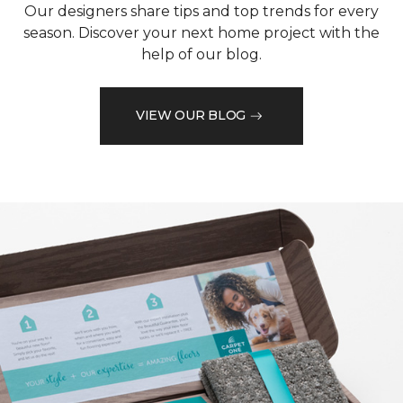
Our designers share tips and top trends for every
season. Discover your next home project with the
help of our blog.
VIEW OUR BLOG