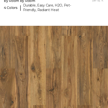
by Room by Room
per sq. ft.
Durable, Easy Care, H2O, Pet-
|
4 Colors
Friendly, Radiant Heat