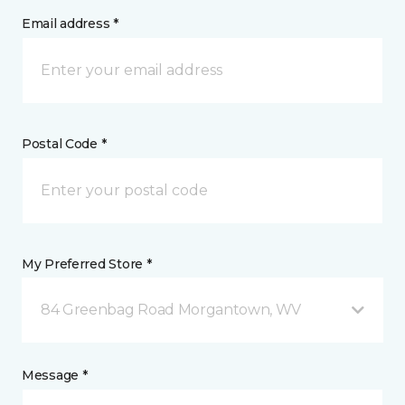
Email address *
Postal Code *
My Preferred Store *
84 Greenbag Road Morgantown, WV
Message *