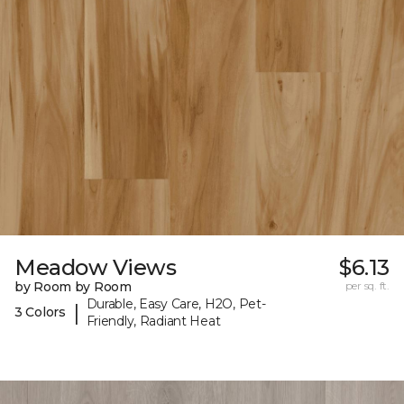
Meadow Views
$6.13
by Room by Room
per sq. ft.
Durable, Easy Care, H2O, Pet-
|
3 Colors
Friendly, Radiant Heat