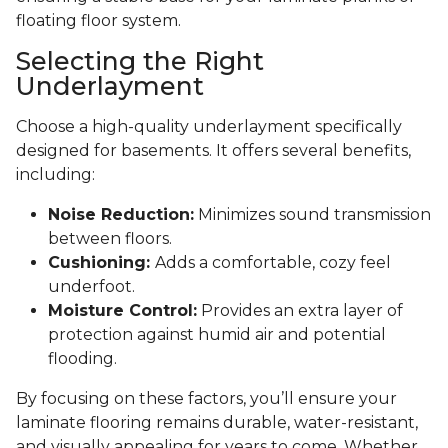
floating floor system.
Selecting the Right
Underlayment
Choose a high-quality underlayment specifically
designed for basements. It offers several benefits,
including:
Noise Reduction:
Minimizes sound transmission
between floors.
Cushioning:
Adds a comfortable, cozy feel
underfoot.
Moisture Control:
Provides an extra layer of
protection against humid air and potential
flooding.
By focusing on these factors, you’ll ensure your
laminate flooring remains durable, water-resistant,
and visually appealing for years to come. Whether