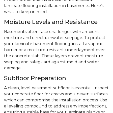
laminate flooring installation in basements. Here’s
what to keep in mind:
Moisture Levels and Resistance
Basements often face challenges with ambient
moisture and direct rainwater seepage. To protect
your laminate basement flooring, install a vapour
barrier or a moisture-resistant underlayment over
the concrete slab. These layers prevent moisture
seeping and safeguard against mold and water
damage.
Subfloor Preparation
A clean, level basement subfloor is essential. Inspect
your concrete floor for cracks and uneven surfaces,
which can compromise the installation process. Use
a leveling compound to address any imperfections,
ensuring a stable base for your laminate planks or