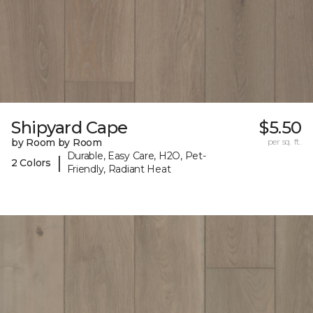
Shipyard Cape
$5.50
by Room by Room
per sq. ft.
Durable, Easy Care, H2O, Pet-
|
2 Colors
Friendly, Radiant Heat