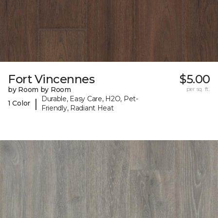
Fort Vincennes
$5.00
by Room by Room
per sq. ft.
Durable, Easy Care, H2O, Pet-
|
1 Color
Friendly, Radiant Heat