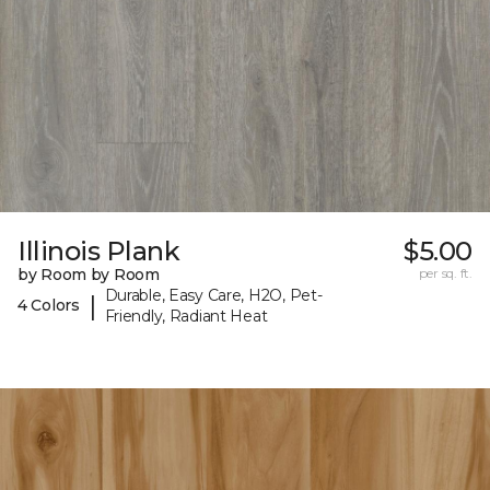
Illinois Plank
$5.00
by Room by Room
per sq. ft.
Durable, Easy Care, H2O, Pet-
|
4 Colors
Friendly, Radiant Heat