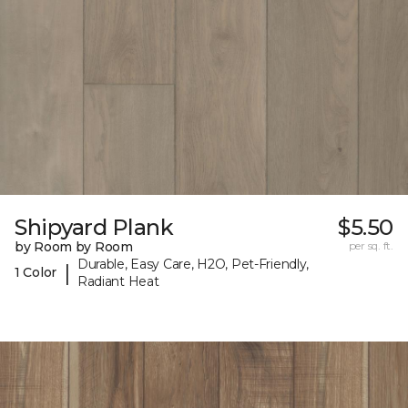
Shipyard Plank
$5.50
by Room by Room
per sq. ft.
Durable, Easy Care, H2O, Pet-Friendly,
|
1 Color
Radiant Heat