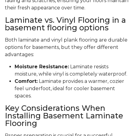
fading and scratches, ensuring your floors maintain
their fresh appearance over time.
Laminate vs. Vinyl Flooring in a
basement flooring options
Both laminate and vinyl plank flooring are durable
options for basements, but they offer different
advantages:
Moisture Resistance:
Laminate resists
moisture, while vinyl is completely waterproof.
Comfort:
Laminate provides a warmer, cozier
feel underfoot, ideal for cooler basement
spaces.
Key Considerations When
Installing Basement Laminate
Flooring
Proper preparation is crucial for a successful