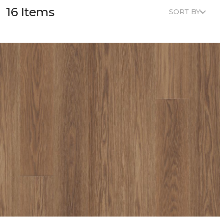
16 Items
SORT BY