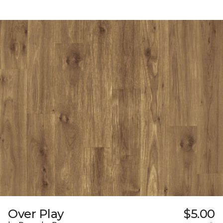
Over Play
$5.00