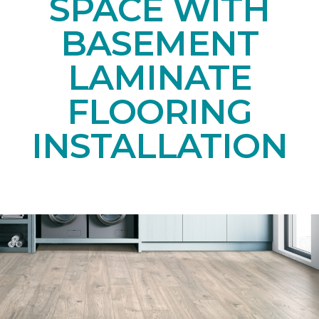
SPACE WITH
BASEMENT
LAMINATE
FLOORING
INSTALLATION