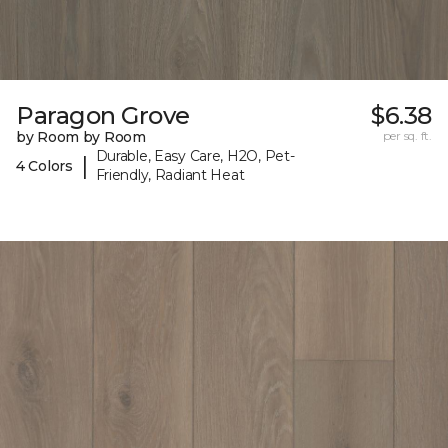
Paragon Grove
$6.38
by Room by Room
per sq. ft.
Durable, Easy Care, H2O, Pet-
|
4 Colors
Friendly, Radiant Heat