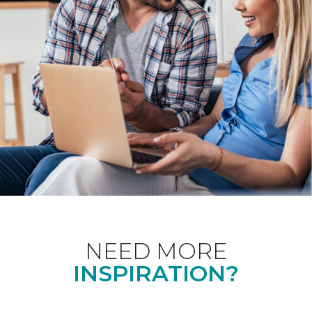
NEED MORE
INSPIRATION?