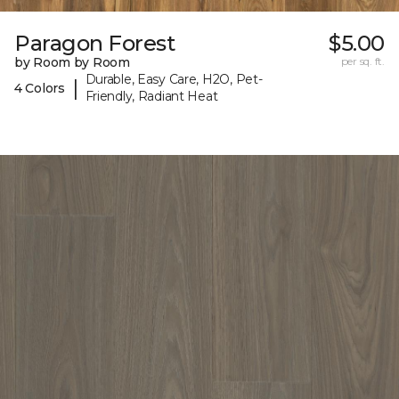
Paragon Forest
$5.00
by Room by Room
per sq. ft.
Durable, Easy Care, H2O, Pet-
|
4 Colors
Friendly, Radiant Heat