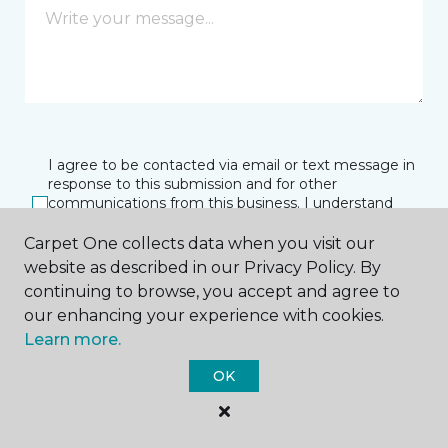
I agree to be contacted via email or text message in
response to this submission and for other
communications from this business. I understand
that I can unsubscribe from these communications
at any time.
Carpet One collects data when you visit our
website as described in our Privacy Policy. By
continuing to browse, you accept and agree to
our enhancing your experience with cookies.
SUBMIT
Learn more.
OK