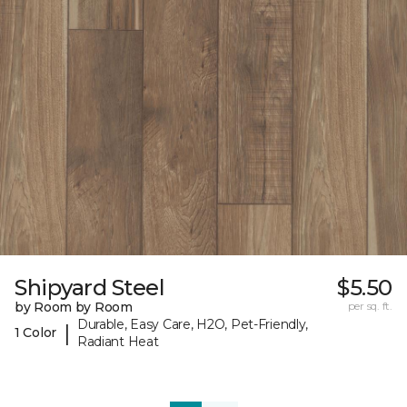
Shipyard Steel
$5.50
by Room by Room
per sq. ft.
Durable, Easy Care, H2O, Pet-Friendly,
|
1 Color
Radiant Heat