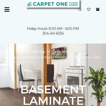
Friday Hours: 9:00 AM - 6:00 PM
304-241-6336
Carpet One
Flooring
Laminate
Shop Basement Laminate Flooring | Carpet One Floor
& Home
BASEMENT
LAMINATE