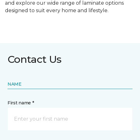
and explore our wide range of laminate options
designed to suit every home and lifestyle.
Contact Us
NAME
First name *