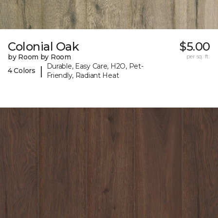
Colonial Oak
$5.00
by Room by Room
per sq. ft.
Durable, Easy Care, H2O, Pet-
|
4 Colors
Friendly, Radiant Heat