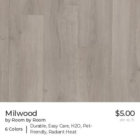
Milwood
$5.00
by Room by Room
per sq. ft.
Durable, Easy Care, H2O, Pet-
|
6 Colors
Friendly, Radiant Heat