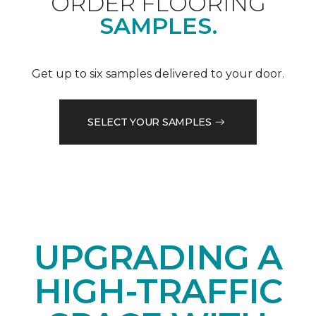
ORDER FLOORING
SAMPLES.
Get up to six samples delivered to your door.
SELECT YOUR SAMPLES
UPGRADING A
HIGH-TRAFFIC