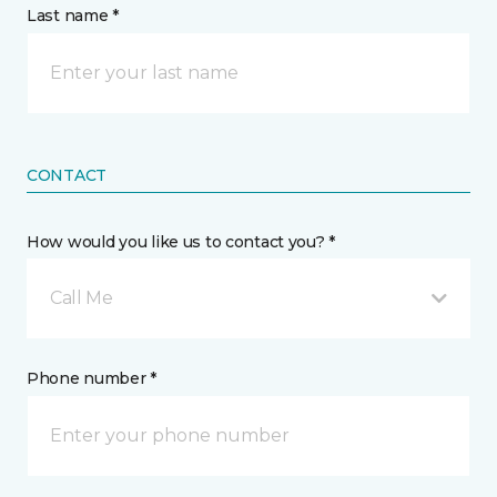
Last name *
CONTACT
How would you like us to contact you? *
Call Me
Phone number *