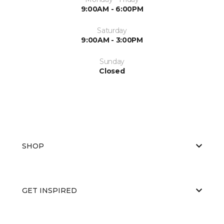
9:00AM - 6:00PM
Saturday
9:00AM - 3:00PM
Sunday
Closed
SHOP
GET INSPIRED