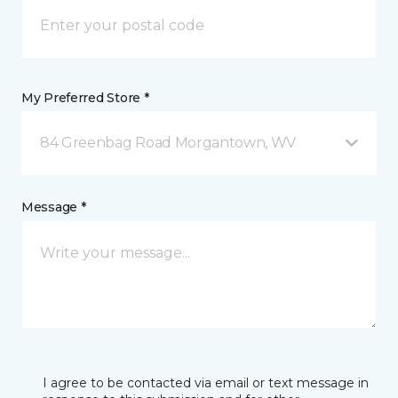
My Preferred Store *
84 Greenbag Road Morgantown, WV
Message *
I agree to be contacted via email or text message in