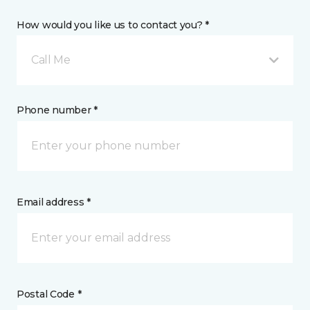
How would you like us to contact you? *
Call Me
Phone number *
Email address *
Postal Code *