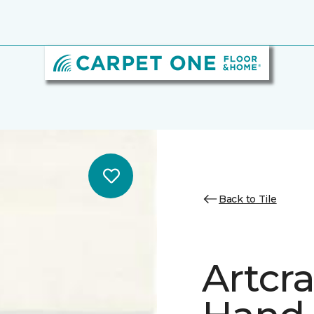
Back to Tile
Artcr