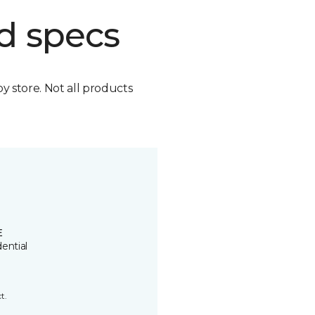
d specs
by store. Not all products
E
ential
t.