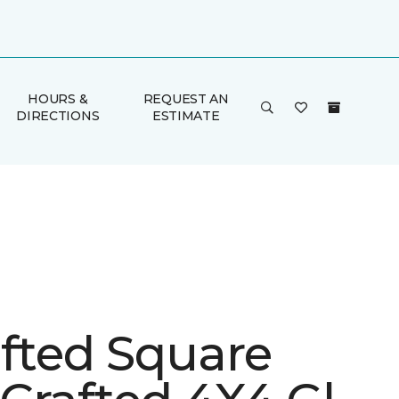
HOURS &
REQUEST AN
DIRECTIONS
ESTIMATE
afted Square