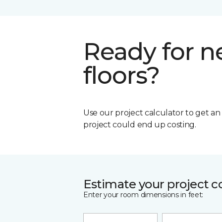
Ready for 
floors?
Use our project calculator to get a
project could end up costing.
Estimate your project c
Enter your room dimensions in feet: