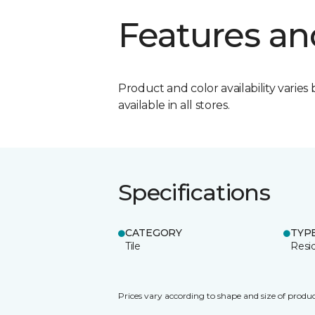
Features an
Product and color availability varies 
available in all stores.
Specifications
CATEGORY
TYP
Tile
Resid
Prices vary according to shape and size of produc