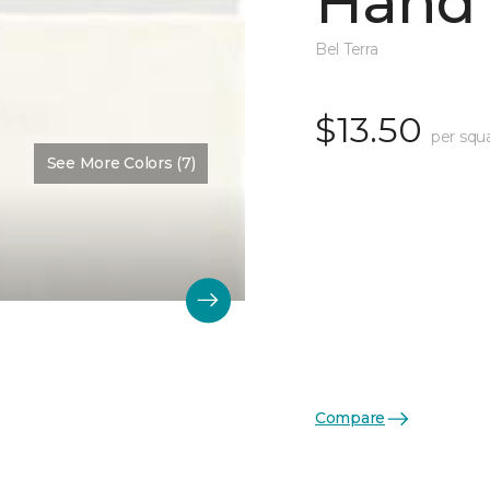
Hand 
Bel Terra
$13.50
per squ
See More Colors (7)
Compare