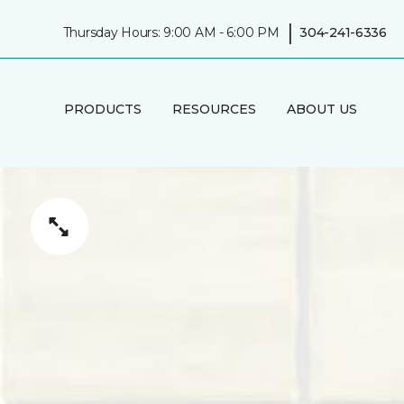
|
Thursday Hours: 9:00 AM - 6:00 PM
304-241-6336
PRODUCTS
RESOURCES
ABOUT US