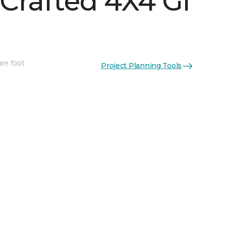
Crafted 4X4 Gl
are foot
Project Planning Tools