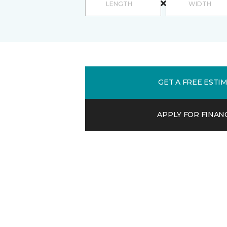
GET A FREE ESTI
APPLY FOR FINAN