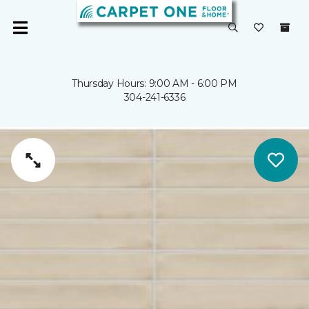
Thursday Hours: 9:00 AM - 6:00 PM
304-241-6336