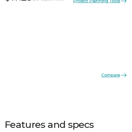
Project Planning Tools
Compare
Features and specs