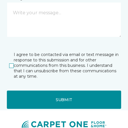
I agree to be contacted via email or text message in
response to this submission and for other
communications from this business. I understand
that I can unsubscribe from these communications
at any time.
SUBMIT