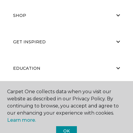
SHOP
GET INSPIRED
EDUCATION
Carpet One collects data when you visit our
ABOUT US
website as described in our Privacy Policy. By
continuing to browse, you accept and agree to
our enhancing your experience with cookies.
Learn more.
OK