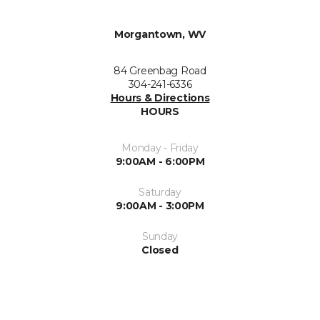
Morgantown, WV
84 Greenbag Road
304-241-6336
Hours & Directions
HOURS
Monday - Friday
9:00AM - 6:00PM
Saturday
9:00AM - 3:00PM
Sunday
Closed