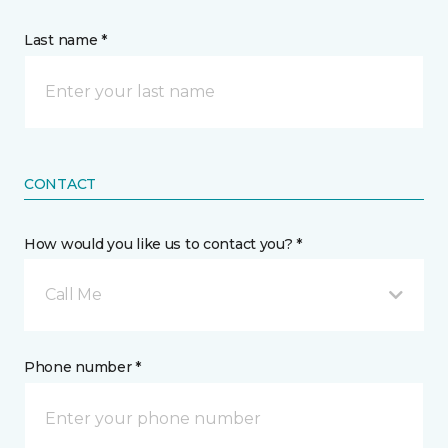
Last name *
CONTACT
How would you like us to contact you? *
Call Me
Phone number *