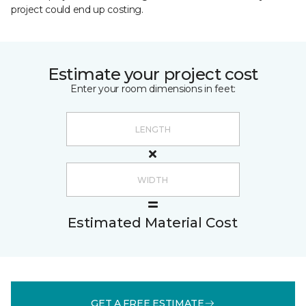
project could end up costing.
Estimate your project cost
Enter your room dimensions in feet:
Estimated Material Cost
GET A FREE ESTIMATE