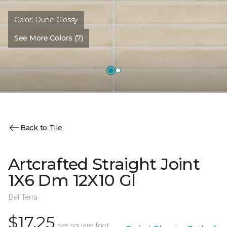
Color:
Dune Glossy
See More Colors (7)
Back to Tile
Artcrafted Straight Joint
1X6 Dm 12X10 Gl
Bel Terra
$17.25
per square foot