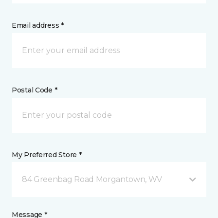
Email address *
Postal Code *
My Preferred Store *
84 Greenbag Road Morgantown, WV
Message *