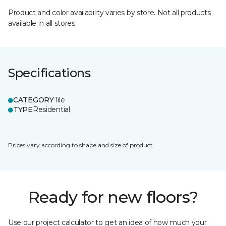
Product and color availability varies by store. Not all products
available in all stores.
Specifications
CATEGORY
Tile
TYPE
Residential
Prices vary according to shape and size of product.
Ready for new floors?
Use our project calculator to get an idea of how much your