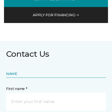
APPLY FOR FINANCING
Contact Us
NAME
First name *