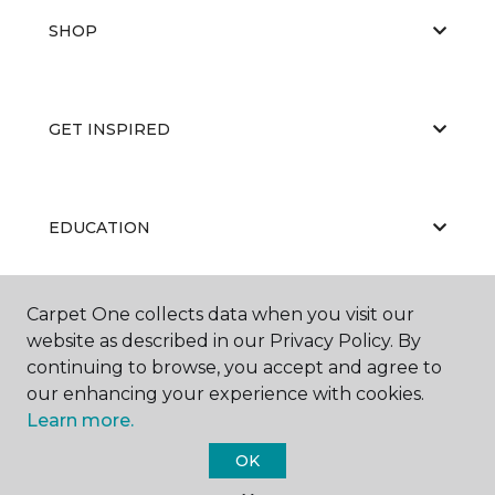
SHOP
GET INSPIRED
EDUCATION
Carpet One collects data when you visit our
ABOUT US
website as described in our Privacy Policy. By
continuing to browse, you accept and agree to
our enhancing your experience with cookies.
Learn more.
OK