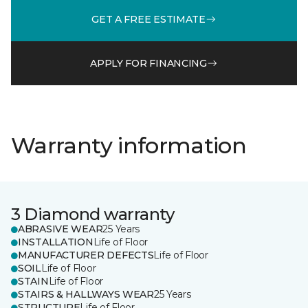
GET A FREE ESTIMATE
APPLY FOR FINANCING
Warranty information
3 Diamond warranty
ABRASIVE WEAR
25 Years
INSTALLATION
Life of Floor
MANUFACTURER DEFECTS
Life of Floor
SOIL
Life of Floor
STAIN
Life of Floor
STAIRS & HALLWAYS WEAR
25 Years
STRUCTURE
Life of Floor