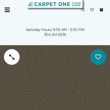
Saturday Hours: 9:00 AM - 3:00 PM
304-241-6336