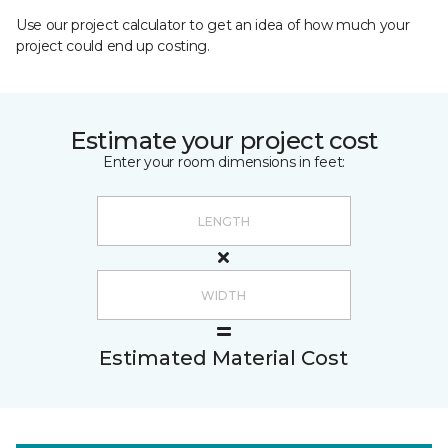
Use our project calculator to get an idea of how much your
project could end up costing.
Estimate your project cost
Enter your room dimensions in feet:
Estimated Material Cost