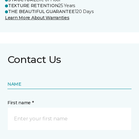
TEXTURE RETENTION
25 Years
THE BEAUTIFUL GUARANTEE
120 Days
Learn More About Warranties
Contact Us
NAME
First name *