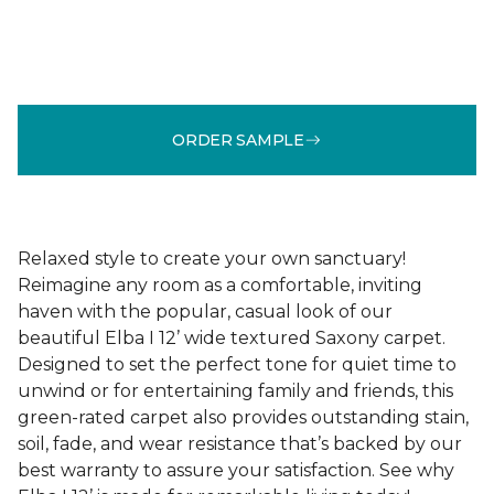
ORDER SAMPLE
Relaxed style to create your own sanctuary!
Reimagine any room as a comfortable, inviting
haven with the popular, casual look of our
beautiful Elba I 12’ wide textured Saxony carpet.
Designed to set the perfect tone for quiet time to
unwind or for entertaining family and friends, this
green-rated carpet also provides outstanding stain,
soil, fade, and wear resistance that’s backed by our
best warranty to assure your satisfaction. See why