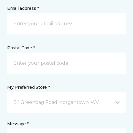
Email address *
Postal Code *
My Preferred Store *
84 Greenbag Road Morgantown, WV
Message *