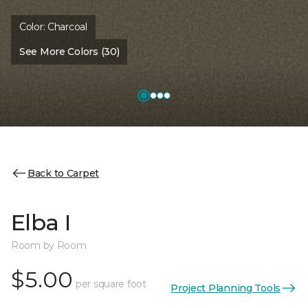
Color:
Charcoal
See More Colors (30)
Back to Carpet
Elba I
Room by Room
$5.00
per square foot
Project Planning Tools