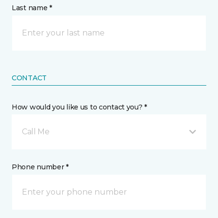
Last name *
CONTACT
How would you like us to contact you? *
Call Me
Phone number *