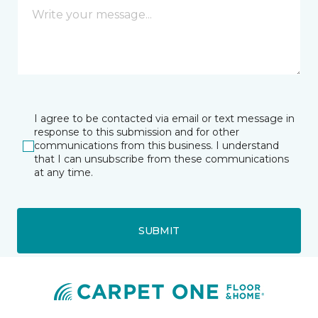
I agree to be contacted via email or text message in
response to this submission and for other
communications from this business. I understand
that I can unsubscribe from these communications
at any time.
SUBMIT