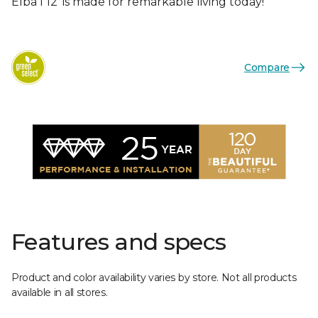
Elba I 12’ is made for remarkable living today!
Compare
Features and specs
Product and color availability varies by store. Not all products
available in all stores.