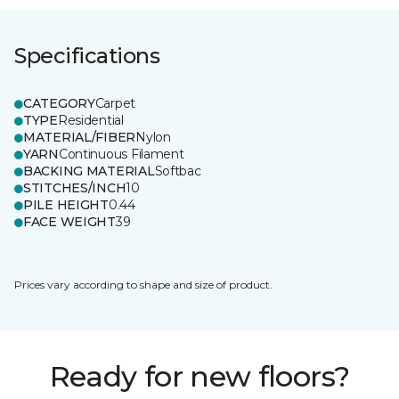
Specifications
CATEGORY
Carpet
TYPE
Residential
MATERIAL/FIBER
Nylon
YARN
Continuous Filament
BACKING MATERIAL
Softbac
STITCHES/INCH
10
PILE HEIGHT
0.44
FACE WEIGHT
39
Prices vary according to shape and size of product.
Ready for new floors?