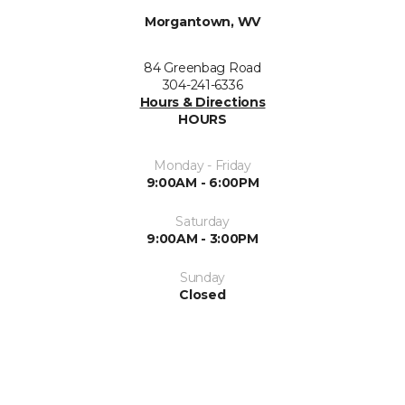
Morgantown, WV
84 Greenbag Road
304-241-6336
Hours & Directions
HOURS
Monday - Friday
9:00AM - 6:00PM
Saturday
9:00AM - 3:00PM
Sunday
Closed