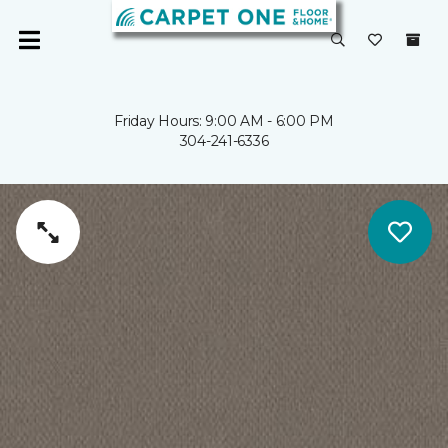
Friday Hours: 9:00 AM - 6:00 PM
304-241-6336