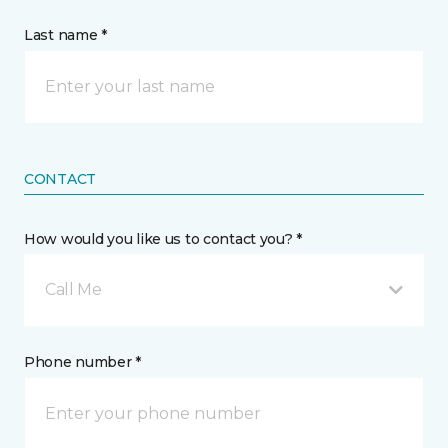
Last name *
CONTACT
How would you like us to contact you? *
Call Me
Phone number *