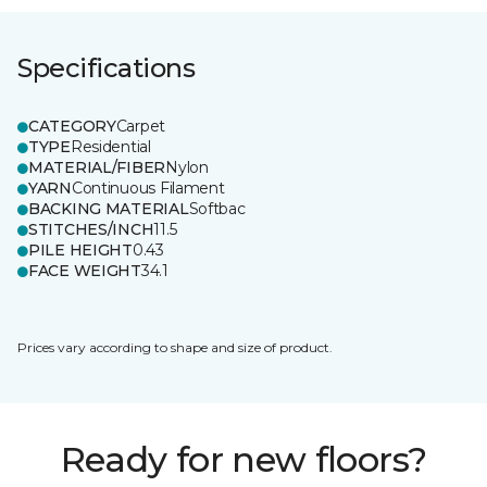
Specifications
CATEGORY
Carpet
TYPE
Residential
MATERIAL/FIBER
Nylon
YARN
Continuous Filament
BACKING MATERIAL
Softbac
STITCHES/INCH
11.5
PILE HEIGHT
0.43
FACE WEIGHT
34.1
Prices vary according to shape and size of product.
Ready for new floors?