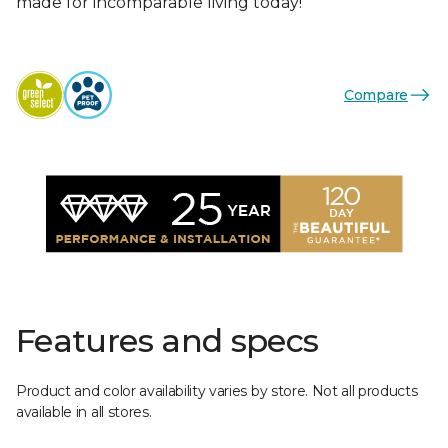
made for incomparable living today!
Compare
Features and specs
Product and color availability varies by store. Not all products
available in all stores.