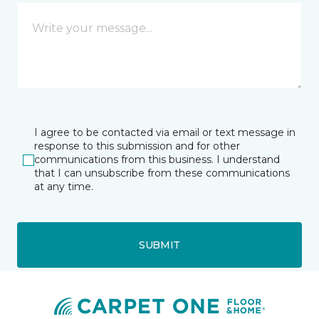
I agree to be contacted via email or text message in
response to this submission and for other
communications from this business. I understand
that I can unsubscribe from these communications
at any time.
SUBMIT