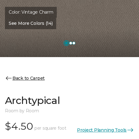
Color:
Vintage Charm
See More Colors (14)
Back to Carpet
Archtypical
Room by Room
$4.50
per square foot
Project Planning Tools