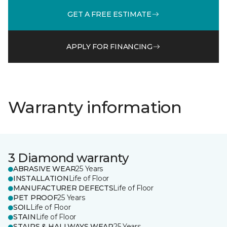
GET A FREE ESTIMATE
APPLY FOR FINANCING
Warranty information
3 Diamond warranty
ABRASIVE WEAR
25 Years
INSTALLATION
Life of Floor
MANUFACTURER DEFECTS
Life of Floor
PET PROOF
25 Years
SOIL
Life of Floor
STAIN
Life of Floor
STAIRS & HALLWAYS WEAR
25 Years