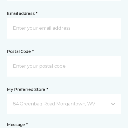
Email address *
Postal Code *
My Preferred Store *
84 Greenbag Road Morgantown, WV
Message *