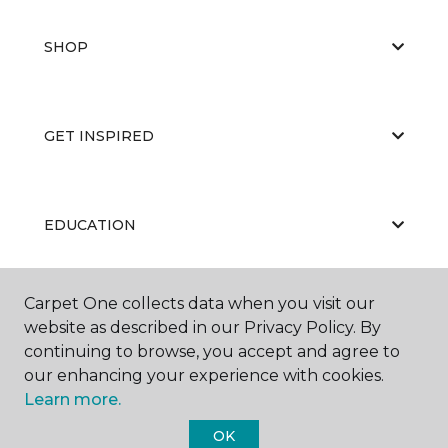
SHOP
GET INSPIRED
EDUCATION
Carpet One collects data when you visit our
ABOUT US
website as described in our Privacy Policy. By
continuing to browse, you accept and agree to
our enhancing your experience with cookies.
Learn more.
OK