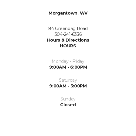
Morgantown, WV
84 Greenbag Road
304-241-6336
Hours & Directions
HOURS
Monday - Friday
9:00AM - 6:00PM
Saturday
9:00AM - 3:00PM
Sunday
Closed