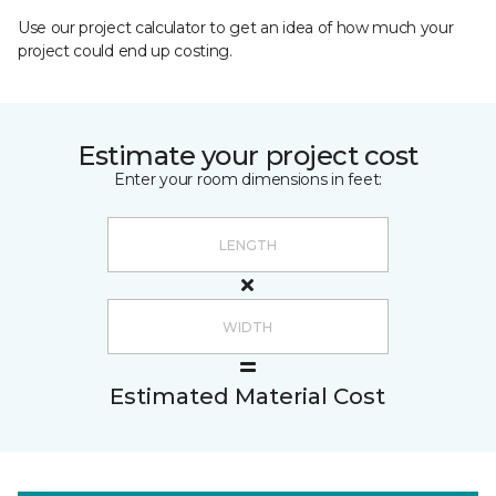
Use our project calculator to get an idea of how much your
project could end up costing.
Estimate your project cost
Enter your room dimensions in feet:
Estimated Material Cost