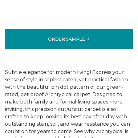
ORDER SAMPLE
Subtle elegance for modern living! Express your
sense of style in sophisticated, yet practical fashion
with the beautiful pin dot pattern of our green-
rated, pet proof Archtypical carpet. Designed to
make both family and formal living spaces more
inviting, this precision cut/uncut carpet is also
crafted to keep looking its best day after day with
outstanding stain, soil, and wear resistance you can
count on for years to come. See why Archtypical is