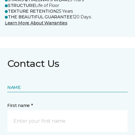
STRUCTURE
Life of Floor
TEXTURE RETENTION
25 Years
THE BEAUTIFUL GUARANTEE
120 Days
Learn More About Warranties
Contact Us
NAME
First name *