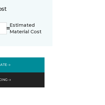
ost
Estimated
Material Cost
MATE
CING