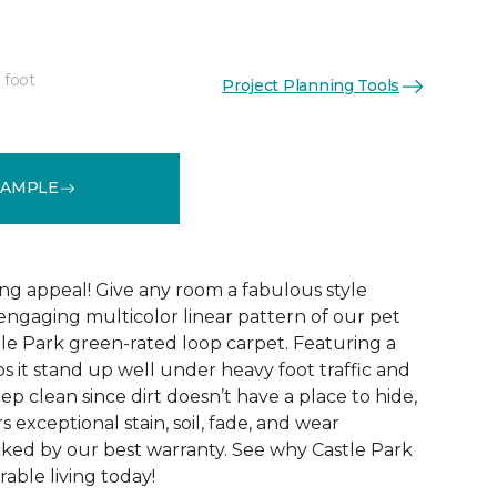
 foot
Project Planning Tools
See More Colors (9)
SAMPLE
ng appeal! Give any room a fabulous style
ngaging multicolor linear pattern of our pet
tle Park green-rated loop carpet. Featuring a
ps it stand up well under heavy foot traffic and
eep clean since dirt doesn’t have a place to hide,
rs exceptional stain, soil, fade, and wear
acked by our best warranty. See why Castle Park
able living today!