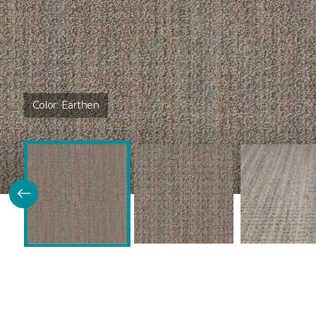
Color:
Earthen