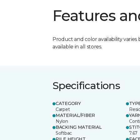
Features an
Product and color availability varies 
available in all stores.
Specifications
CATEGORY
TYP
Carpet
Resid
MATERIAL/FIBER
YAR
Nylon
Cont
BACKING MATERIAL
STI
Softbac
7.67
PILE HEIGHT
FAC