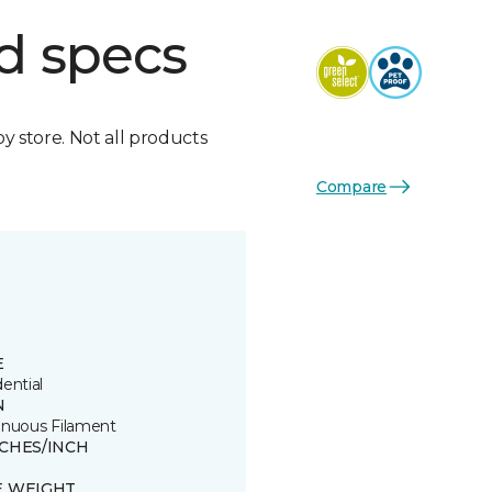
d specs
by store. Not all products
Compare
E
ential
N
inuous Filament
TCHES/INCH
E WEIGHT