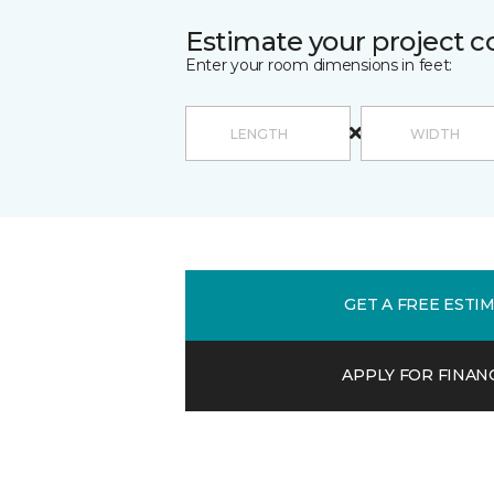
Estimate your project c
Enter your room dimensions in feet:
GET A FREE ESTI
APPLY FOR FINAN