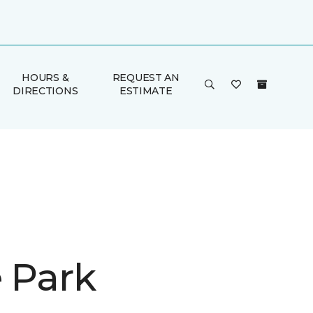
HOURS &
REQUEST AN
DIRECTIONS
ESTIMATE
e Park