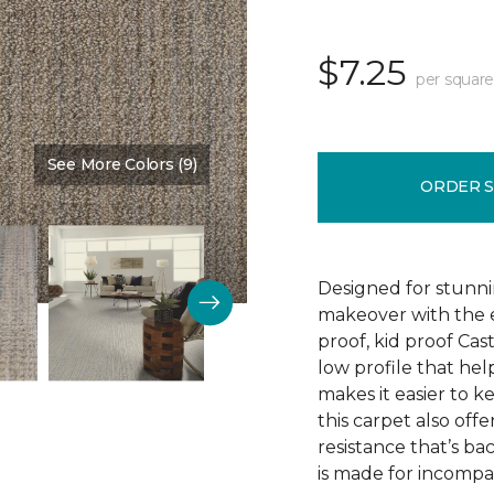
$7.25
per square
See More Colors (9)
Color:
Earthen
ORDER 
Designed for stunni
makeover with the e
proof, kid proof Cas
low profile that hel
makes it easier to k
this carpet also offe
resistance that’s b
is made for incompar