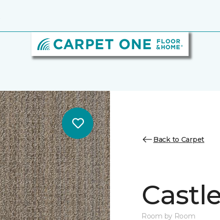
6
Back to Carpet
Castl
Room by Room