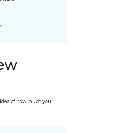
t.
new
n idea of how much your