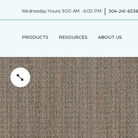
|
Wednesday Hours: 9:00 AM - 6:00 PM
304-241-633
PRODUCTS
RESOURCES
ABOUT US