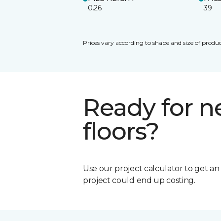
0.26
39
Prices vary according to shape and size of produc
Ready for 
floors?
Use our project calculator to get a
project could end up costing.