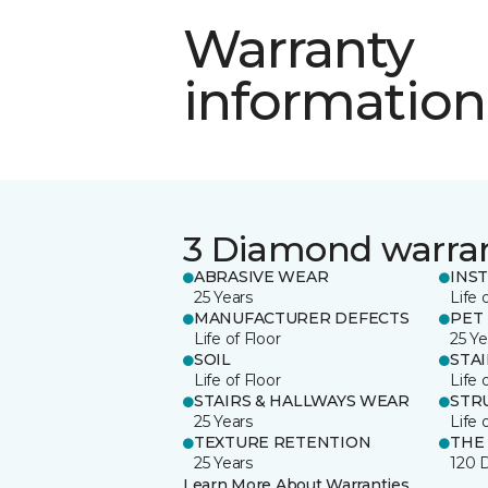
Warranty
information
3 Diamond warra
ABRASIVE WEAR
INS
25 Years
Life 
MANUFACTURER DEFECTS
PET
Life of Floor
25 Ye
SOIL
STA
Life of Floor
Life 
STAIRS & HALLWAYS WEAR
STR
25 Years
Life 
TEXTURE RETENTION
THE
25 Years
120 
Learn More About Warranties