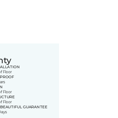
nty
TALLATION
of Floor
 PROOF
ars
IN
of Floor
UCTURE
of Floor
 BEAUTIFUL GUARANTEE
Days