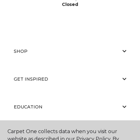
Closed
SHOP
GET INSPIRED
EDUCATION
Carpet One collects data when you visit our
ABOUT US
website as described in our Privacy Policy. By