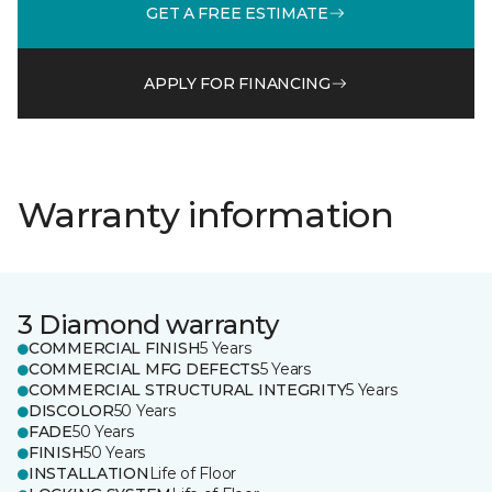
GET A FREE ESTIMATE
APPLY FOR FINANCING
Warranty information
3 Diamond warranty
COMMERCIAL FINISH
5 Years
COMMERCIAL MFG DEFECTS
5 Years
COMMERCIAL STRUCTURAL INTEGRITY
5 Years
DISCOLOR
50 Years
FADE
50 Years
FINISH
50 Years
INSTALLATION
Life of Floor