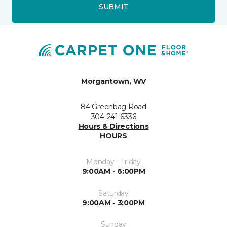
SUBMIT
Morgantown, WV
84 Greenbag Road
304-241-6336
Hours & Directions
HOURS
Monday - Friday
9:00AM - 6:00PM
Saturday
9:00AM - 3:00PM
Sunday