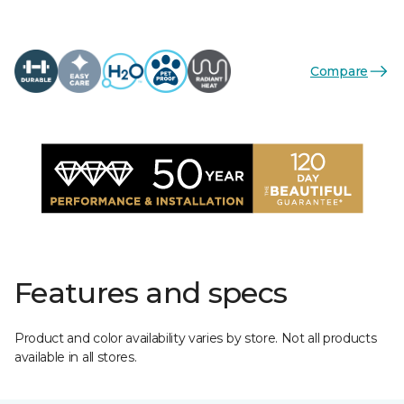
Compare
Features and specs
Product and color availability varies by store. Not all products
available in all stores.