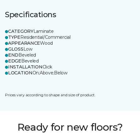
Specifications
CATEGORY
Laminate
TYPE
Residential/Commercial
APPEARANCE
Wood
GLOSS
Low
END
Beveled
EDGE
Beveled
INSTALLATION
Click
LOCATION
On;Above;Below
Prices vary according to shape and size of product.
Ready for new floors?