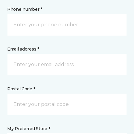
Phone number *
Email address *
Postal Code *
My Preferred Store *