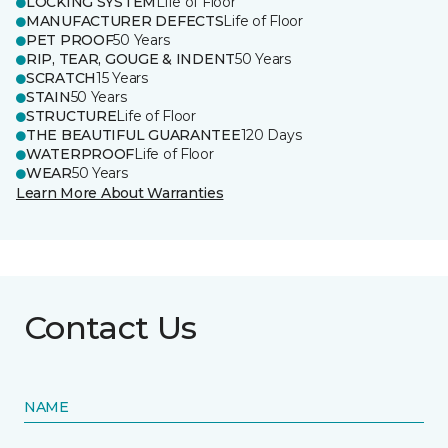
LOCKING SYSTEM
Life of Floor
MANUFACTURER DEFECTS
Life of Floor
PET PROOF
50 Years
RIP, TEAR, GOUGE & INDENT
50 Years
SCRATCH
15 Years
STAIN
50 Years
STRUCTURE
Life of Floor
THE BEAUTIFUL GUARANTEE
120 Days
WATERPROOF
Life of Floor
WEAR
50 Years
Learn More About Warranties
Contact Us
NAME