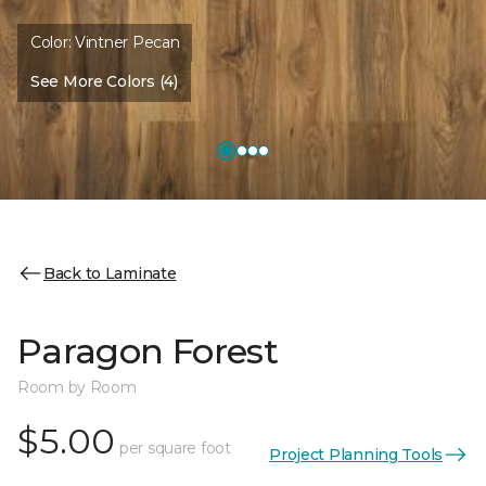
Color:
Vintner Pecan
See More Colors (4)
Back to Laminate
Paragon Forest
Room by Room
$5.00
per square foot
Project Planning Tools