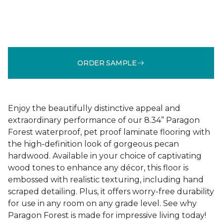
ORDER SAMPLE
Enjoy the beautifully distinctive appeal and
extraordinary performance of our 8.34” Paragon
Forest waterproof, pet proof laminate flooring with
the high-definition look of gorgeous pecan
hardwood. Available in your choice of captivating
wood tones to enhance any décor, this floor is
embossed with realistic texturing, including hand
scraped detailing. Plus, it offers worry-free durability
for use in any room on any grade level. See why
Paragon Forest is made for impressive living today!