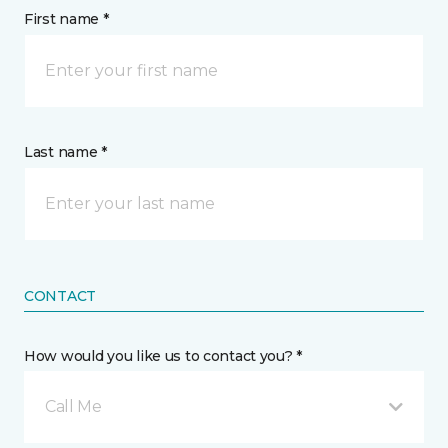
First name *
Last name *
CONTACT
How would you like us to contact you? *
Call Me