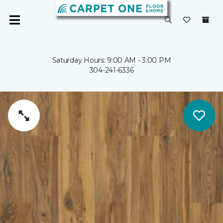
Saturday Hours: 9:00 AM - 3:00 PM
304-241-6336