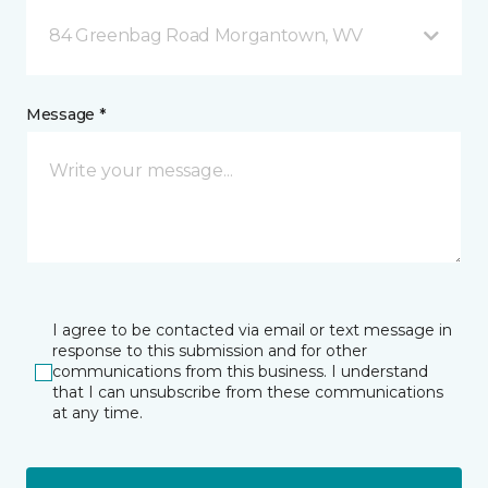
84 Greenbag Road Morgantown, WV
Message *
I agree to be contacted via email or text message in
response to this submission and for other
communications from this business. I understand
that I can unsubscribe from these communications
at any time.