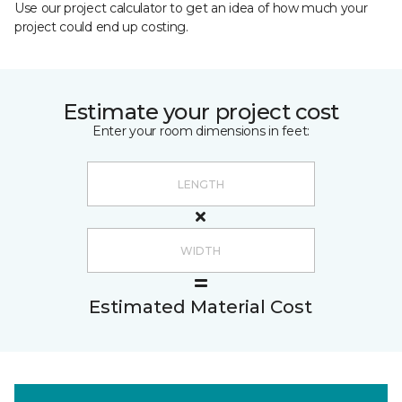
Use our project calculator to get an idea of how much your
project could end up costing.
Estimate your project cost
Enter your room dimensions in feet:
Estimated Material Cost