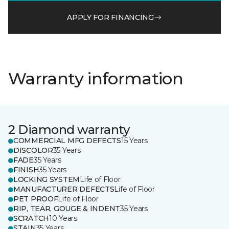
APPLY FOR FINANCING
Warranty information
2 Diamond warranty
COMMERCIAL MFG DEFECTS
15 Years
DISCOLOR
35 Years
FADE
35 Years
FINISH
35 Years
LOCKING SYSTEM
Life of Floor
MANUFACTURER DEFECTS
Life of Floor
PET PROOF
Life of Floor
RIP, TEAR, GOUGE & INDENT
35 Years
SCRATCH
10 Years
STAIN
35 Years