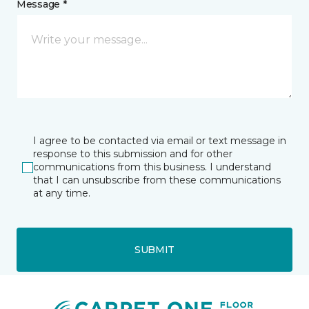
Message *
I agree to be contacted via email or text message in
response to this submission and for other
communications from this business. I understand
that I can unsubscribe from these communications
at any time.
SUBMIT