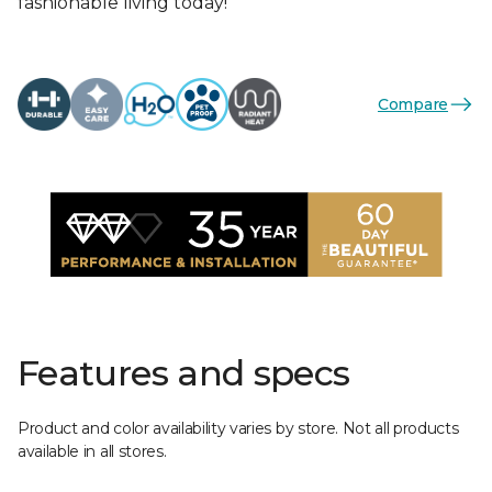
fashionable living today!
Compare
Features and specs
Product and color availability varies by store. Not all products
available in all stores.