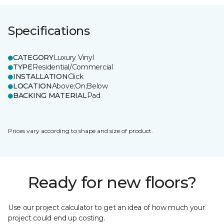
Specifications
CATEGORY
Luxury Vinyl
TYPE
Residential/Commercial
INSTALLATION
Click
LOCATION
Above;On;Below
BACKING MATERIAL
Pad
Prices vary according to shape and size of product.
Ready for new floors?
Use our project calculator to get an idea of how much your
project could end up costing.