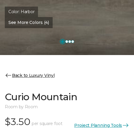
Color:
Harbor
See More Colors (4)
Back to Luxury Vinyl
Curio Mountain
Room by Room
$3.50
per square foot
Project Planning Tools