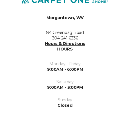
Morgantown, WV
84 Greenbag Road
304-241-6336
Hours & Directions
HOURS
Monday - Friday
9:00AM - 6:00PM
Saturday
9:00AM - 3:00PM
Sunday
Closed