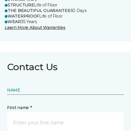
STRUCTURE
Life of Floor
THE BEAUTIFUL GUARANTEE
60 Days
WATERPROOF
Life of Floor
WEAR
35 Years
Learn More About Warranties
Contact Us
NAME
First name *