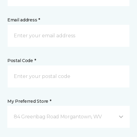
Email address *
Postal Code *
My Preferred Store *
84 Greenbag Road Morgantown, WV