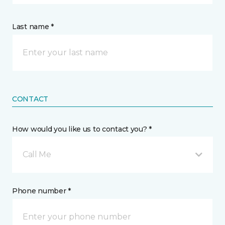
Last name *
CONTACT
How would you like us to contact you? *
Call Me
Phone number *