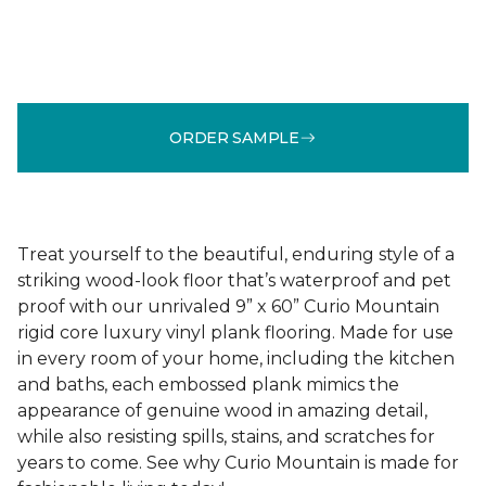
ORDER SAMPLE
Treat yourself to the beautiful, enduring style of a
striking wood-look floor that’s waterproof and pet
proof with our unrivaled 9” x 60” Curio Mountain
rigid core luxury vinyl plank flooring. Made for use
in every room of your home, including the kitchen
and baths, each embossed plank mimics the
appearance of genuine wood in amazing detail,
while also resisting spills, stains, and scratches for
years to come. See why Curio Mountain is made for