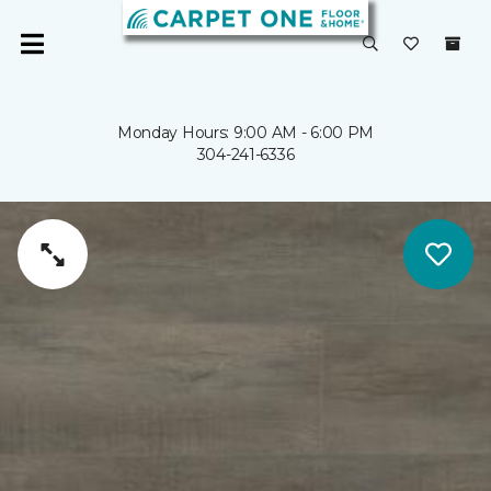
Monday Hours: 9:00 AM - 6:00 PM
304-241-6336