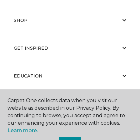
SHOP
GET INSPIRED
EDUCATION
Carpet One collects data when you visit our
ABOUT US
website as described in our Privacy Policy. By
continuing to browse, you accept and agree to
our enhancing your experience with cookies.
Learn more.