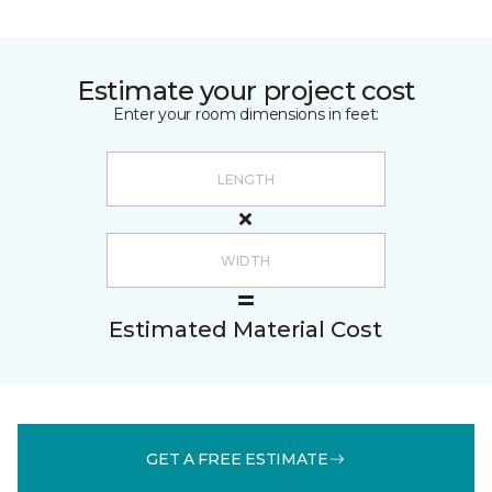
Estimate your project cost
Enter your room dimensions in feet:
Estimated Material Cost
GET A FREE ESTIMATE