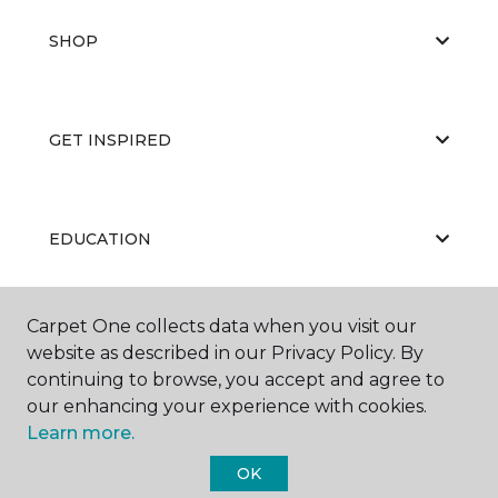
SHOP
GET INSPIRED
EDUCATION
Carpet One collects data when you visit our
ABOUT US
website as described in our Privacy Policy. By
continuing to browse, you accept and agree to
our enhancing your experience with cookies.
Learn more.
OK