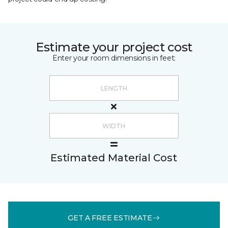
Estimate your project cost
Enter your room dimensions in feet:
Estimated Material Cost
GET A FREE ESTIMATE