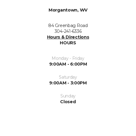
Morgantown, WV
84 Greenbag Road
304-241-6336
Hours & Directions
HOURS
Monday - Friday
9:00AM - 6:00PM
Saturday
9:00AM - 3:00PM
Sunday
Closed