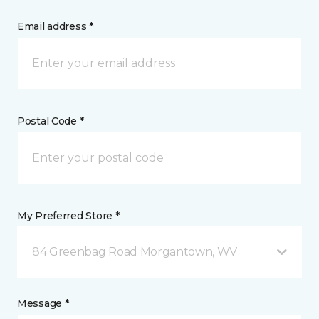
Email address *
Postal Code *
My Preferred Store *
84 Greenbag Road Morgantown, WV
Message *