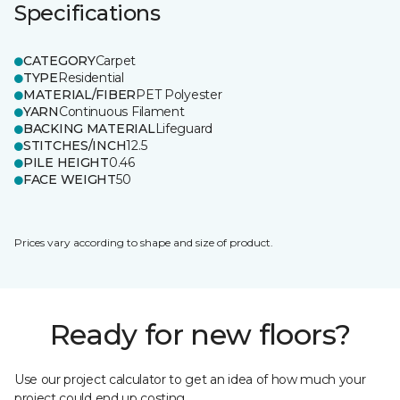
Specifications
CATEGORY
Carpet
TYPE
Residential
MATERIAL/FIBER
PET Polyester
YARN
Continuous Filament
BACKING MATERIAL
Lifeguard
STITCHES/INCH
12.5
PILE HEIGHT
0.46
FACE WEIGHT
50
Prices vary according to shape and size of product.
Ready for new floors?
Use our project calculator to get an idea of how much your
project could end up costing.