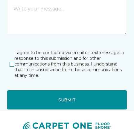
I agree to be contacted via email or text message in
response to this submission and for other
communications from this business. I understand
that I can unsubscribe from these communications
at any time.
SUBMIT