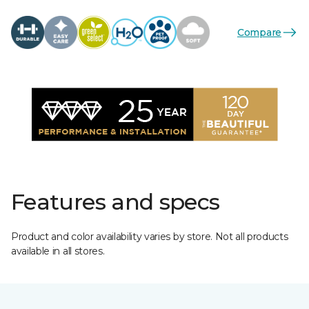
Compare
Features and specs
Product and color availability varies by store. Not all products
available in all stores.