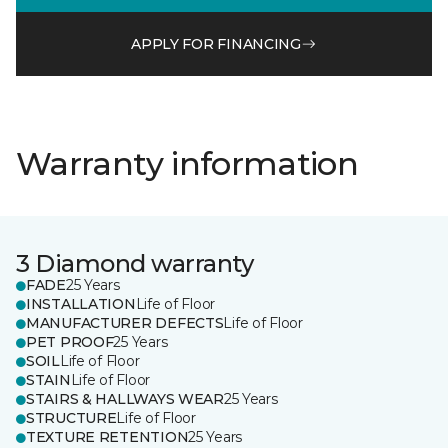
APPLY FOR FINANCING
Warranty information
3 Diamond warranty
FADE
25 Years
INSTALLATION
Life of Floor
MANUFACTURER DEFECTS
Life of Floor
PET PROOF
25 Years
SOIL
Life of Floor
STAIN
Life of Floor
STAIRS & HALLWAYS WEAR
25 Years
STRUCTURE
Life of Floor
TEXTURE RETENTION
25 Years