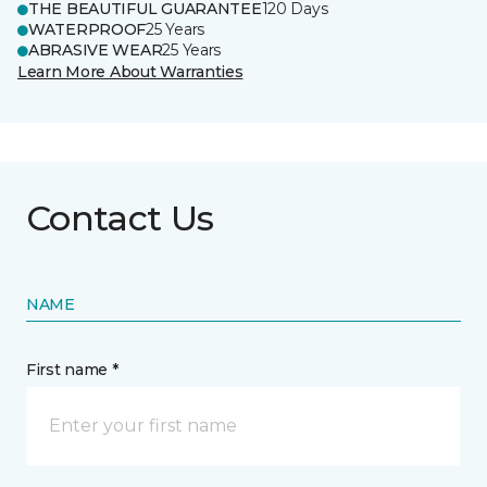
THE BEAUTIFUL GUARANTEE
120 Days
WATERPROOF
25 Years
ABRASIVE WEAR
25 Years
Learn More About Warranties
Contact Us
NAME
First name *