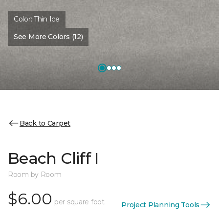
Color:
Thin Ice
See More Colors (12)
Back to Carpet
Beach Cliff I
Room by Room
$6.00
per square foot
Project Planning Tools