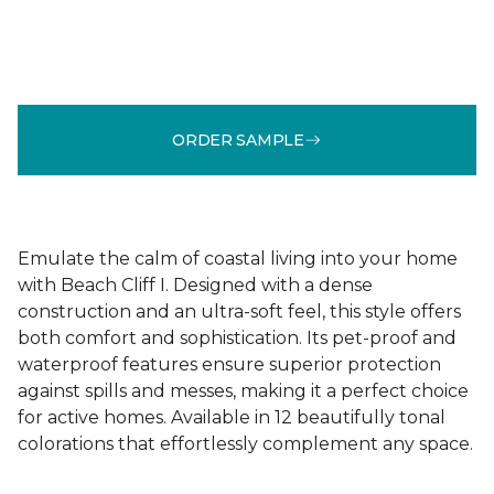
ORDER SAMPLE
Emulate the calm of coastal living into your home
with Beach Cliff I. Designed with a dense
construction and an ultra-soft feel, this style offers
both comfort and sophistication. Its pet-proof and
waterproof features ensure superior protection
against spills and messes, making it a perfect choice
for active homes. Available in 12 beautifully tonal
colorations that effortlessly complement any space.