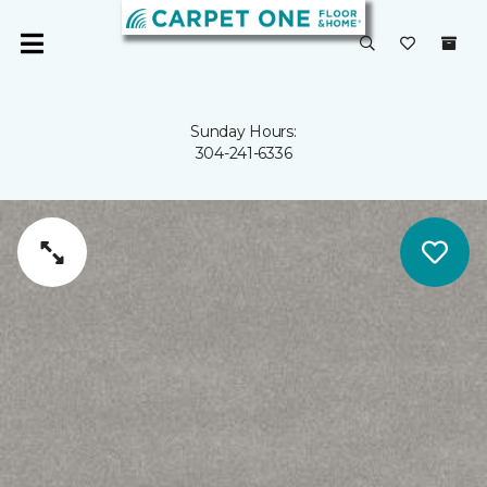
Sunday Hours:
304-241-6336