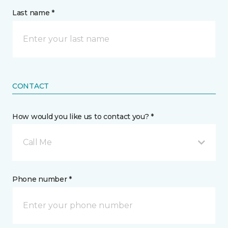
Last name *
CONTACT
How would you like us to contact you? *
Call Me
Phone number *