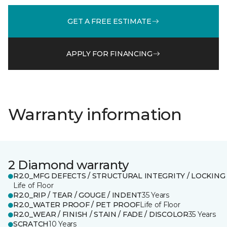
GET A FREE ESTIMATE
APPLY FOR FINANCING
Warranty information
2 Diamond warranty
R2.0_MFG DEFECTS / STRUCTURAL INTEGRITY / LOCKING
Life of Floor
R2.0_RIP / TEAR / GOUGE / INDENT
35 Years
R2.0_WATER PROOF / PET PROOF
Life of Floor
R2.0_WEAR / FINISH / STAIN / FADE / DISCOLOR
35 Years
SCRATCH
10 Years