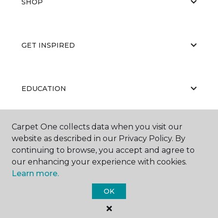
SHOP
GET INSPIRED
EDUCATION
Carpet One collects data when you visit our
ABOUT US
website as described in our Privacy Policy. By
continuing to browse, you accept and agree to
our enhancing your experience with cookies.
Learn more.
OK
©
2026
Carpet One Floor & Home.