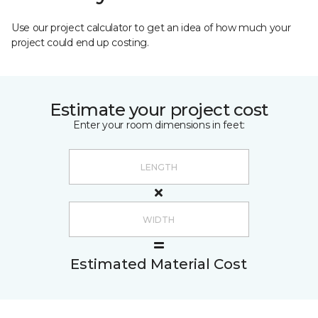
Use our project calculator to get an idea of how much your
project could end up costing.
Estimate your project cost
Enter your room dimensions in feet:
Estimated Material Cost