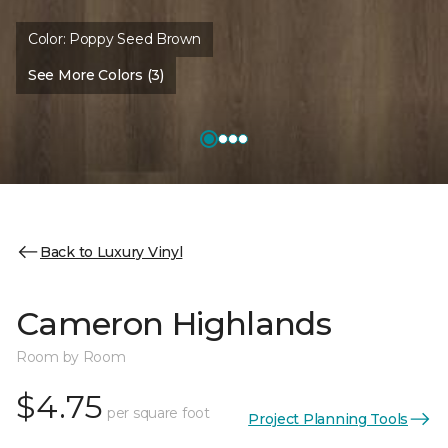
Color:
Poppy Seed Brown
See More Colors (3)
Back to Luxury Vinyl
Cameron Highlands
Room by Room
$4.75
per square foot
Project Planning Tools