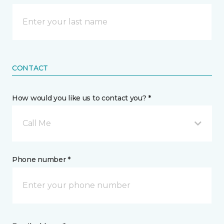
CONTACT
How would you like us to contact you? *
Call Me
Phone number *