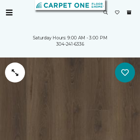
Saturday Hours: 9:00 AM - 3:00 PM
304-241-6336