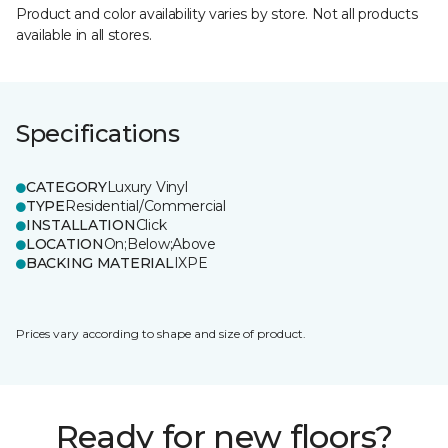
Product and color availability varies by store. Not all products
available in all stores.
Specifications
CATEGORY
Luxury Vinyl
TYPE
Residential/Commercial
INSTALLATION
Click
LOCATION
On;Below;Above
BACKING MATERIAL
IXPE
Prices vary according to shape and size of product.
Ready for new floors?