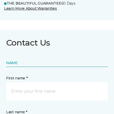
THE BEAUTIFUL GUARANTEE
60 Days
Learn More About Warranties
Contact Us
NAME
First name *
Last name *