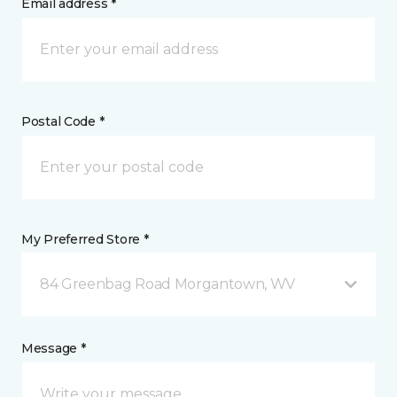
Email address *
Postal Code *
My Preferred Store *
84 Greenbag Road Morgantown, WV
Message *