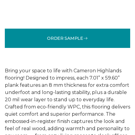
ORDER SAMPLE
Bring your space to life with Cameron Highlands
flooring! Designed to impress, each 7.01” x 59.60”
plank features an 8 mm thickness for extra comfort
underfoot and long-lasting stability, plus a durable
20 mil wear layer to stand up to everyday life.
Crafted from eco-friendly WPC, this flooring delivers
quiet comfort and superior performance. The
embossed-in-register finish captures the look and
feel of real wood, adding warmth and personality to