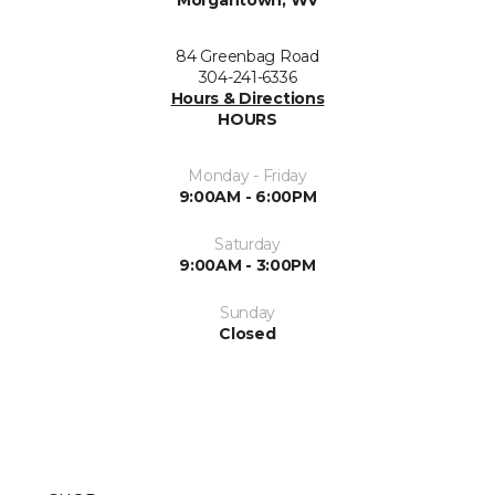
84 Greenbag Road
304-241-6336
Hours & Directions
HOURS
Monday - Friday
9:00AM - 6:00PM
Saturday
9:00AM - 3:00PM
Sunday
Closed