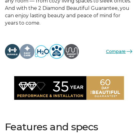
any room — from cozy living spaces to sleek offices.
And with the 2 Diamond Beautiful Guarantee, you
can enjoy lasting beauty and peace of mind for
years to come.
Compare
Features and specs