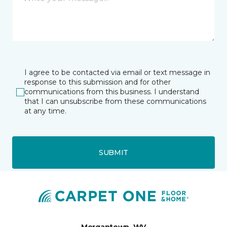
I agree to be contacted via email or text message in
response to this submission and for other
communications from this business. I understand
that I can unsubscribe from these communications
at any time.
SUBMIT
Morgantown, WV