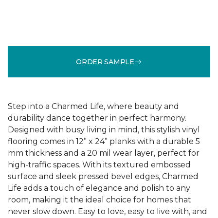
ORDER SAMPLE
Step into a Charmed Life, where beauty and
durability dance together in perfect harmony.
Designed with busy living in mind, this stylish vinyl
flooring comes in 12” x 24” planks with a durable 5
mm thickness and a 20 mil wear layer, perfect for
high-traffic spaces. With its textured embossed
surface and sleek pressed bevel edges, Charmed
Life adds a touch of elegance and polish to any
room, making it the ideal choice for homes that
never slow down. Easy to love, easy to live with, and