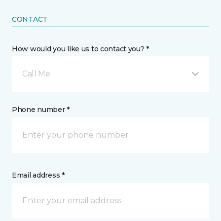
CONTACT
How would you like us to contact you? *
Call Me
Phone number *
Email address *