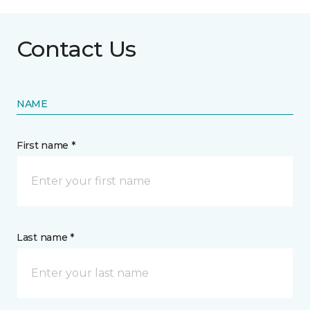
Contact Us
NAME
First name *
Last name *