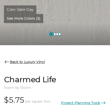
Color:
Slate Gray
See More Colors (3)
Back to Luxury Vinyl
Charmed Life
Room by Room
$5.75
per square foot
Project Planning Tools