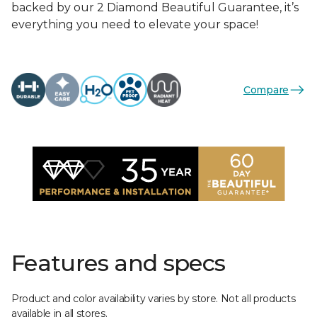
backed by our 2 Diamond Beautiful Guarantee, it’s
everything you need to elevate your space!
Compare
Features and specs
Product and color availability varies by store. Not all products
available in all stores.