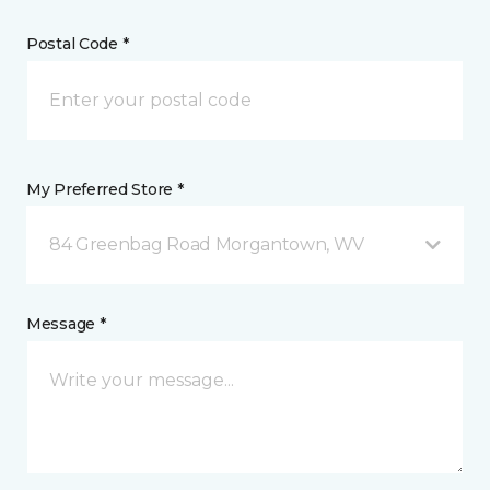
Postal Code *
My Preferred Store *
84 Greenbag Road Morgantown, WV
Message *