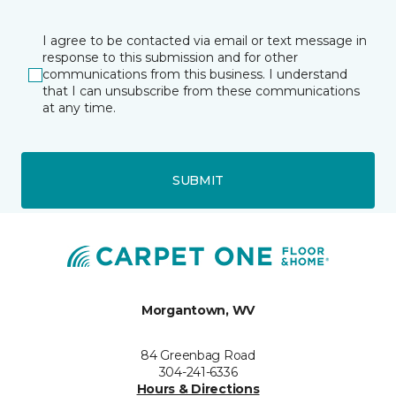
I agree to be contacted via email or text message in
response to this submission and for other
communications from this business. I understand
that I can unsubscribe from these communications
at any time.
SUBMIT
Morgantown, WV
84 Greenbag Road
304-241-6336
Hours & Directions