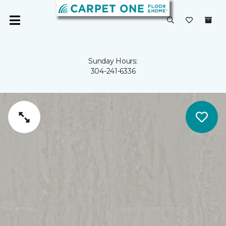
Sunday Hours:
304-241-6336