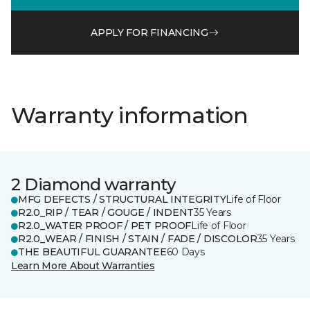
APPLY FOR FINANCING
Warranty information
2 Diamond warranty
MFG DEFECTS / STRUCTURAL INTEGRITY
Life of Floor
R2.0_RIP / TEAR / GOUGE / INDENT
35 Years
R2.0_WATER PROOF / PET PROOF
Life of Floor
R2.0_WEAR / FINISH / STAIN / FADE / DISCOLOR
35 Years
THE BEAUTIFUL GUARANTEE
60 Days
Learn More About Warranties