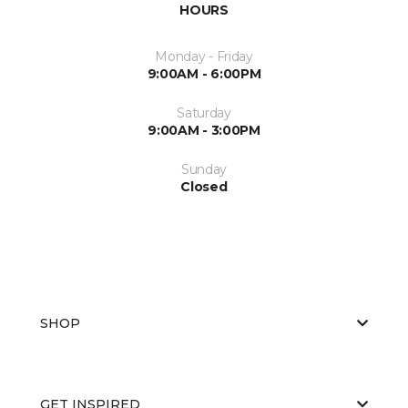
HOURS
Monday - Friday
9:00AM - 6:00PM
Saturday
9:00AM - 3:00PM
Sunday
Closed
SHOP
GET INSPIRED