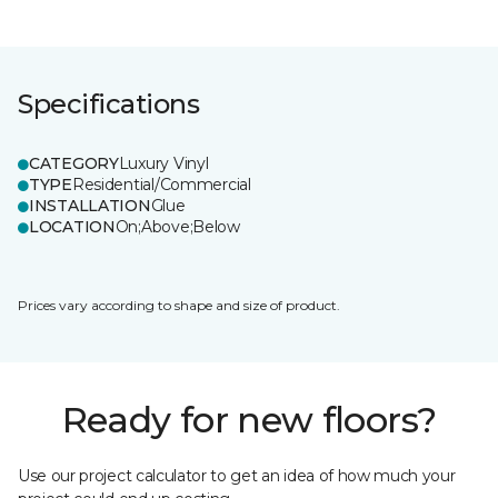
Specifications
CATEGORY
Luxury Vinyl
TYPE
Residential/Commercial
INSTALLATION
Glue
LOCATION
On;Above;Below
Prices vary according to shape and size of product.
Ready for new floors?
Use our project calculator to get an idea of how much your