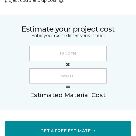
project could end up costing.
Estimate your project cost
Enter your room dimensions in feet:
Estimated Material Cost
GET A FREE ESTIMATE