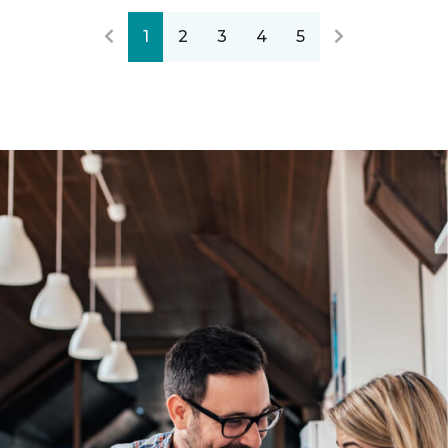
1
2
3
4
5