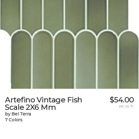
Artefino Vintage Fish
$54.00
Scale 2X6 Mm
per sq. ft.
by Bel Terra
7 Colors