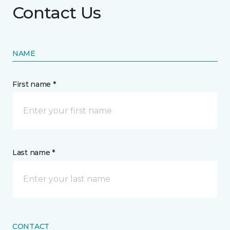
Contact Us
NAME
First name *
Last name *
CONTACT