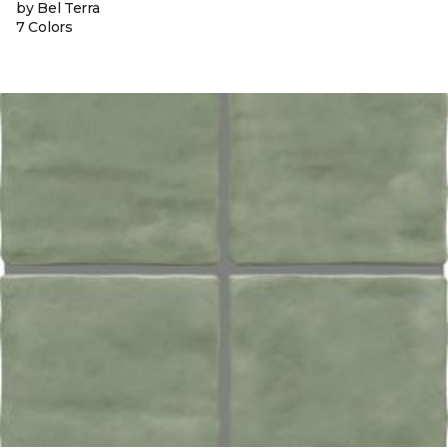
by Bel Terra
7 Colors