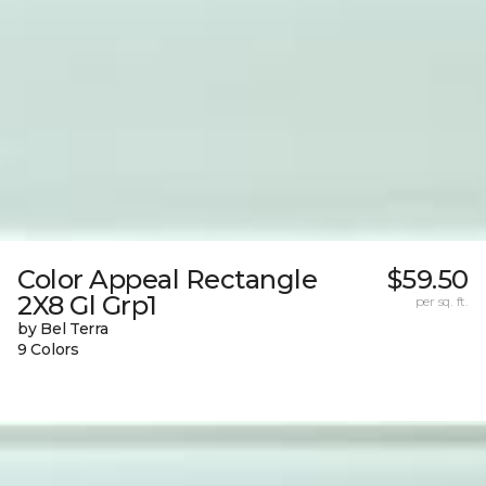
Color Appeal Rectangle
$59.50
2X8 Gl Grp1
per sq. ft.
by Bel Terra
9 Colors