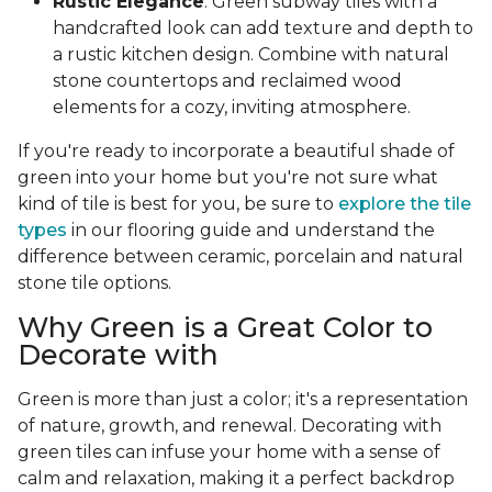
Rustic Elegance
: Green subway tiles with a
handcrafted look can add texture and depth to
a rustic kitchen design. Combine with natural
stone countertops and reclaimed wood
elements for a cozy, inviting atmosphere.
If you're ready to incorporate a beautiful shade of
green into your home but you're not sure what
kind of tile is best for you, be sure to
explore the tile
types
in our flooring guide and understand the
difference between ceramic, porcelain and natural
stone tile options.
Why Green is a Great Color to
Decorate with
Green is more than just a color; it's a representation
of nature, growth, and renewal. Decorating with
green tiles can infuse your home with a sense of
calm and relaxation, making it a perfect backdrop