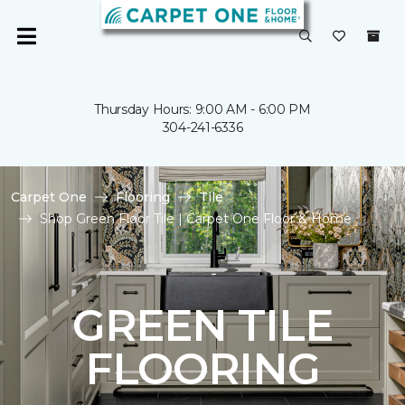
Thursday Hours: 9:00 AM - 6:00 PM
304-241-6336
Carpet One
Flooring
Tile
Shop Green Floor Tile | Carpet One Floor & Home
GREEN TILE
FLOORING