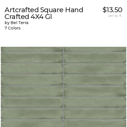
Artcrafted Square Hand
$13.50
Crafted 4X4 Gl
per sq. ft.
by Bel Terra
7 Colors