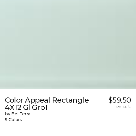
Color Appeal Rectangle
$59.50
4X12 Gl Grp1
per sq. ft.
by Bel Terra
9 Colors