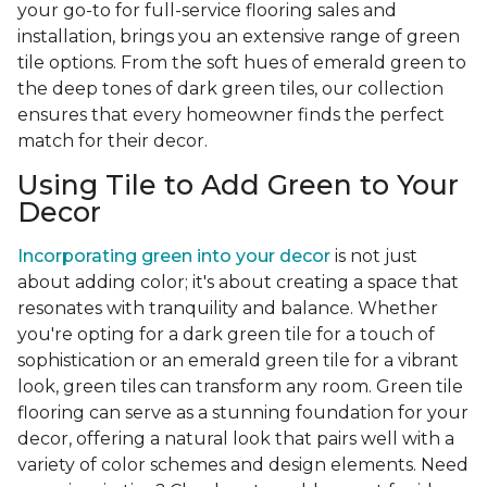
your go-to for full-service flooring sales and
installation, brings you an extensive range of green
tile options. From the soft hues of emerald green to
the deep tones of dark green tiles, our collection
ensures that every homeowner finds the perfect
match for their decor.
Using Tile to Add Green to Your
Decor
Incorporating green into your decor
is not just
about adding color; it's about creating a space that
resonates with tranquility and balance. Whether
you're opting for a dark green tile for a touch of
sophistication or an emerald green tile for a vibrant
look, green tiles can transform any room. Green tile
flooring can serve as a stunning foundation for your
decor, offering a natural look that pairs well with a
variety of color schemes and design elements. Need