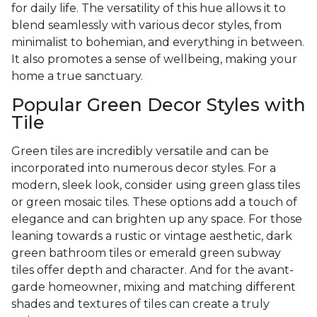
for daily life. The versatility of this hue allows it to
blend seamlessly with various decor styles, from
minimalist to bohemian, and everything in between.
It also promotes a sense of wellbeing, making your
home a true sanctuary.
Popular Green Decor Styles with
Tile
Green tiles are incredibly versatile and can be
incorporated into numerous decor styles. For a
modern, sleek look, consider using green glass tiles
or green mosaic tiles. These options add a touch of
elegance and can brighten up any space. For those
leaning towards a rustic or vintage aesthetic, dark
green bathroom tiles or emerald green subway
tiles offer depth and character. And for the avant-
garde homeowner, mixing and matching different
shades and textures of tiles can create a truly