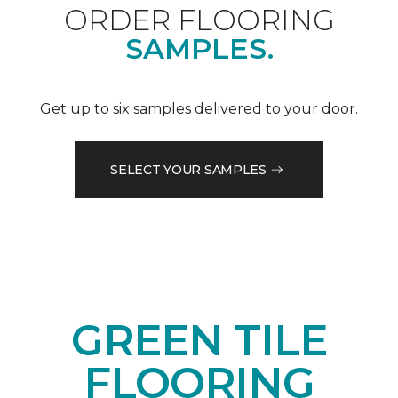
ORDER FLOORING
SAMPLES.
Get up to six samples delivered to your door.
SELECT YOUR SAMPLES
GREEN TILE
FLOORING