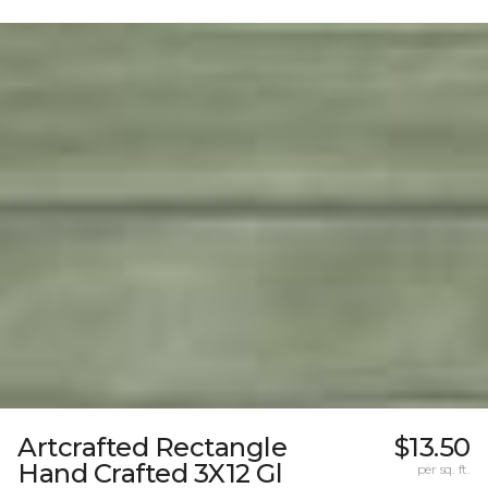
Artcrafted Rectangle
$13.50
Hand Crafted 3X12 Gl
per sq. ft.