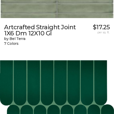
Artcrafted Straight Joint
$17.25
1X6 Dm 12X10 Gl
per sq. ft.
by Bel Terra
7 Colors