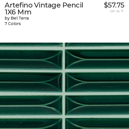
Artefino Vintage Pencil
$57.75
1X6 Mm
per sq. ft.
by Bel Terra
7 Colors