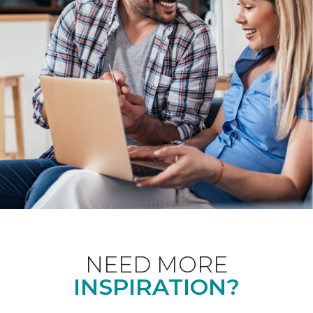
NEED MORE
INSPIRATION?