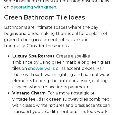
some inspiration? Check out our blog post for ideas
on
decorating with green
.
Green Bathroom Tile Ideas
Bathrooms are intimate spaces where the day
begins and ends, making them ideal for a splash of
green to bring in elements of nature and
tranquility. Consider these ideas:
Luxury Spa Retreat
: Create a spa-like
ambiance by using green marble or green glass
tiles on
shower walls
or as accent pieces. Pair
these with soft, warm lighting and natural wood
elements to bring the outdoors inside, crafting
a space where relaxation is paramount.
Vintage Charm
: For a more nostalgic or
vintage feel, dark green subway tiles combined
with classic white fixtures and brass accents can
transport you to a different era. This look works