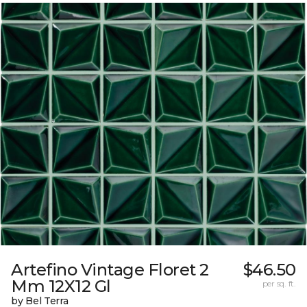
Artefino Vintage Floret 2
$46.50
Mm 12X12 Gl
per sq. ft.
by Bel Terra