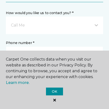
How would you like us to contact you? *
Call Me
Phone number *
Carpet One collects data when you visit our
website as described in our Privacy Policy. By
continuing to browse, you accept and agree to
Email address *
our enhancing your experience with cookies.
Learn more.
OK
Postal Code *