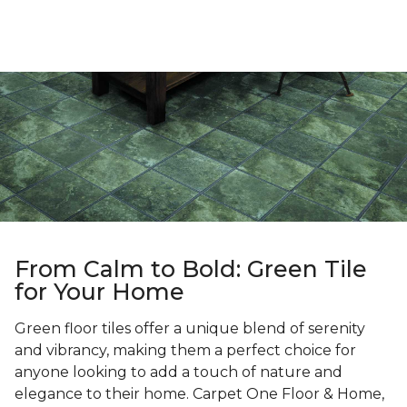
From Calm to Bold: Green Tile
for Your Home
Green floor tiles offer a unique blend of serenity
and vibrancy, making them a perfect choice for
anyone looking to add a touch of nature and
elegance to their home. Carpet One Floor & Home,