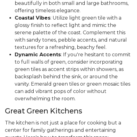
beautifully in both small and large bathrooms,
offering timeless elegance.
Coastal Vibes
: Utilize light green tile with a
glossy finish to reflect light and mimic the
serene palette of the coast. Complement this
with sandy tones, pebble accents, and natural
textures for a refreshing, beachy feel.
Dynamic Accents
: If you're hesitant to commit
to full walls of green, consider incorporating
green tiles as accent strips within showers, as
backsplash behind the sink, or around the
vanity. Emerald green tiles or green mosaic tiles
can add vibrant pops of color without
overwhelming the room.
Great Green Kitchens
The kitchen is not just a place for cooking but a
center for family gatherings and entertaining