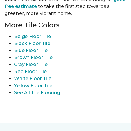
free estimate
to take the first step towards a
greener, more vibrant home.
More Tile Colors
Beige Floor Tile
Black Floor Tile
Blue Floor Tile
Brown Floor Tile
Gray Floor Tile
Red Floor Tile
White Floor Tile
Yellow Floor Tile
See All Tile Flooring