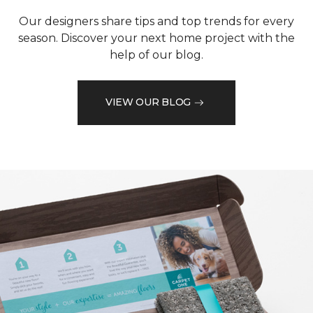
Our designers share tips and top trends for every
season. Discover your next home project with the
help of our blog.
VIEW OUR BLOG