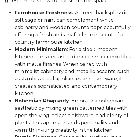
guests. Here's how to transform this space:
Farmhouse Freshness
: A green backsplash in
soft sage or mint can complement white
cabinetry and wooden countertops beautifully,
offering a fresh and airy feel reminiscent of a
country farmhouse kitchen.
Modern Minimalism
: For a sleek, modern
kitchen, consider using dark green ceramic tiles
with matte finishes. When paired with
minimalist cabinetry and metallic accents, such
as stainless steel appliances and hardware, it
creates a sophisticated and contemporary
kitchen.
Bohemian Rhapsody
: Embrace a bohemian
aesthetic by mixing green patterned tiles with
open shelving, eclectic dishware, and plenty of
plants. This approach adds personality and
warmth, inviting creativity in the kitchen.