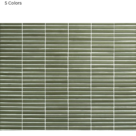
5 Colors