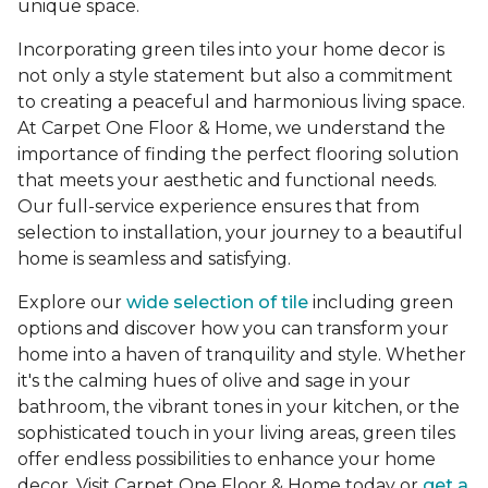
unique space.
Incorporating green tiles into your home decor is
not only a style statement but also a commitment
to creating a peaceful and harmonious living space.
At Carpet One Floor & Home, we understand the
importance of finding the perfect flooring solution
that meets your aesthetic and functional needs.
Our full-service experience ensures that from
selection to installation, your journey to a beautiful
home is seamless and satisfying.
Explore our
wide selection of tile
including green
options and discover how you can transform your
home into a haven of tranquility and style. Whether
it's the calming hues of olive and sage in your
bathroom, the vibrant tones in your kitchen, or the
sophisticated touch in your living areas, green tiles
offer endless possibilities to enhance your home
decor. Visit Carpet One Floor & Home today or
get a