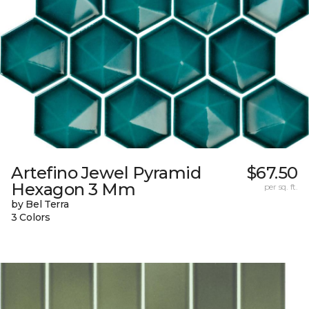
Artefino Jewel Pyramid
$67.50
Hexagon 3 Mm
per sq. ft.
by Bel Terra
3 Colors