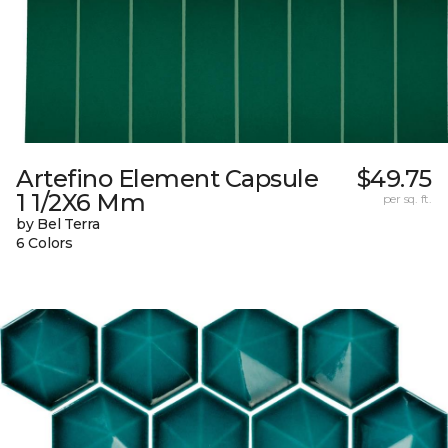
Artefino Element Capsule
$49.75
1 1/2X6 Mm
per sq. ft.
by Bel Terra
6 Colors