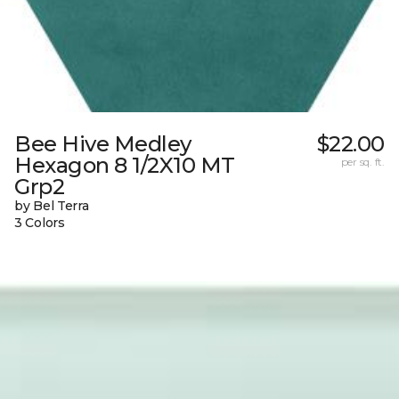
Bee Hive Medley
$22.00
Hexagon 8 1/2X10 MT
per sq. ft.
Grp2
by Bel Terra
3 Colors