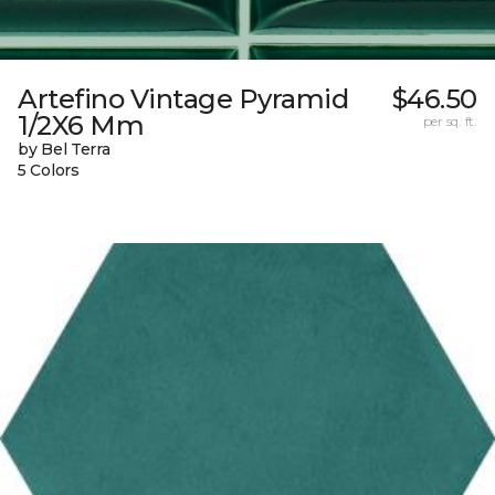
Artefino Vintage Pyramid
$46.50
1/2X6 Mm
per sq. ft.
by Bel Terra
5 Colors