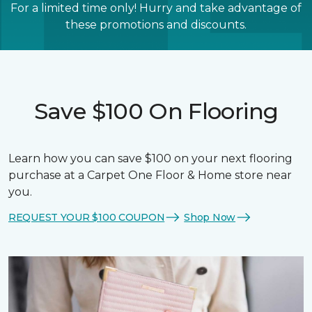
For a limited time only! Hurry and take advantage of
these promotions and discounts.
Save $100 On Flooring
Learn how you can save $100 on your next flooring
purchase at a Carpet One Floor & Home store near
you.
REQUEST YOUR $100 COUPON
Shop Now