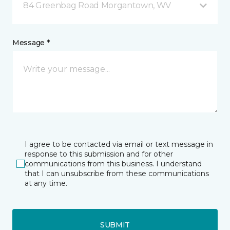
84 Greenbag Road Morgantown, WV
Message *
I agree to be contacted via email or text message in
response to this submission and for other
communications from this business. I understand
that I can unsubscribe from these communications
at any time.
SUBMIT