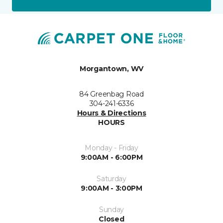
Morgantown, WV
84 Greenbag Road
304-241-6336
Hours & Directions
HOURS
Monday - Friday
9:00AM - 6:00PM
Saturday
9:00AM - 3:00PM
Sunday
Closed