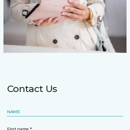
Contact Us
NAME
First name *