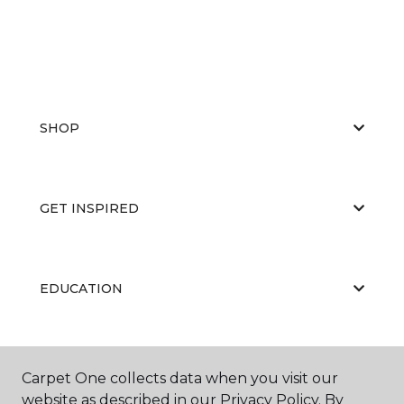
SHOP
GET INSPIRED
EDUCATION
ABOUT US
Carpet One collects data when you visit our
website as described in our Privacy Policy. By