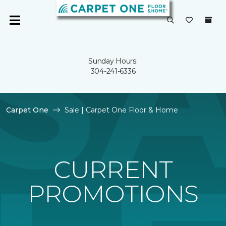
Sunday Hours:
304-241-6336
Carpet One
Sale | Carpet One Floor & Home
CURRENT
PROMOTIONS