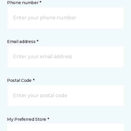
Phone number *
Email address *
Postal Code *
My Preferred Store *