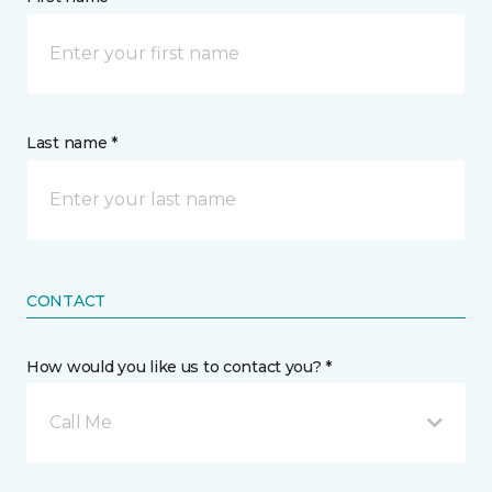
Last name *
CONTACT
How would you like us to contact you? *
Call Me